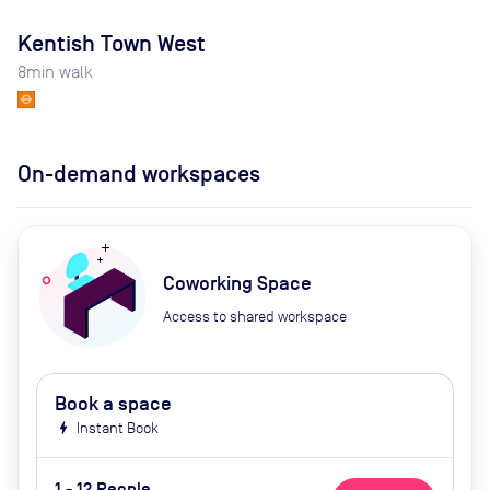
Kentish Town West
8
min walk
On-demand workspaces
Coworking Space
Access to shared workspace
Book a space
bolt
Instant Book
1 - 12 People