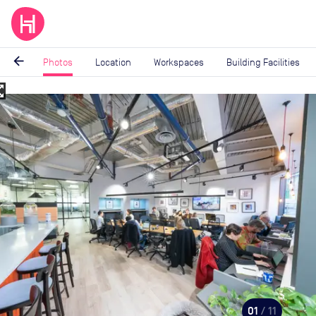
arrow_back
Photos
Location
Workspaces
Building Facilities
_map
Image
1
of
11
01
/ 11