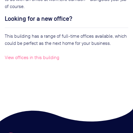
of course.
Looking for a new office?
This building has a range of full-time offices available, which
could be perfect as the next home for your business.
View offices in this building