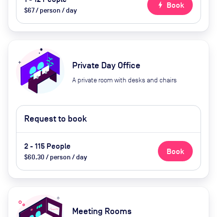
bolt
Book
$67 / person / day
Private Day Office
A private room with desks and chairs
Request to book
2 - 115 People
Book
$60.30 / person / day
Meeting Rooms