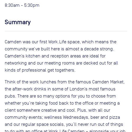
8:30am - 5:30pm
Summary
Camden was our first Work.Life space, which means the
community we’ve built here is almost a decade strong.
Camden’s kitchen and reception areas are ideal for
networking and our meeting rooms are decked out for all
kinds of professional get togethers.
Think of the work lunches from the famous Camden Market,
the after-work drinks in some of London’s most famous
pubs. There are so many options for you to choose from
whether you’re taking food back to the office or meeting a
client somewhere creative and cool. Plus, with all our
community events; wellness Wednesdays, beer and pizza
and our regular space socials, you’ll never run out of things
to do with an office at Work.Life Camden – alongside your job