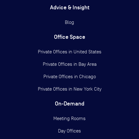
Advice & Insight
Blog
Office Space
Private Offices in
United States
Private Offices in
Bay Area
Private Offices in
Chicago
Private Offices in
New York City
On-Demand
Meeting Rooms
Day Offices