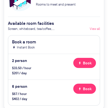
Rooms to meet and present
Available room facilities
Screen, whiteboard, tea/coffee,
View all
snacks
Book a room
bolt
Instant Book
2
person
bolt
Book
$33.50 / hour
$201 / day
6
person
bolt
Book
$67 / hour
$402 / day