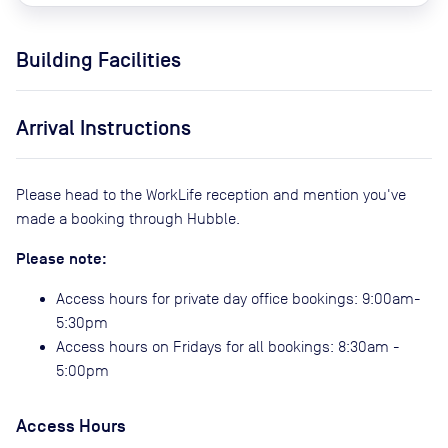
Building Facilities
Arrival Instructions
Please head to the WorkLife reception and mention you've
made a booking through Hubble.
Please note:
Access hours for private day office bookings: 9:00am-
5:30pm
Access hours on Fridays for all bookings: 8:30am -
5:00pm
Access Hours