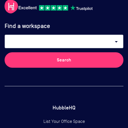
Find a workspace
arrow_drop_down
Search
HubbleHQ
List Your Office Space