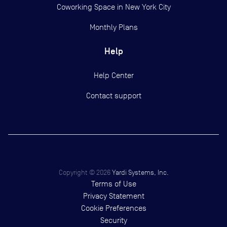
Coworking Space in New York City
Monthly Plans
Help
Help Center
Contact support
Copyright ©
2026
Yardi Systems, Inc.
Terms of Use
Privacy Statement
Cookie Preferences
Security