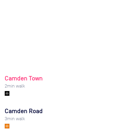
Camden Town
2
min walk
Camden Road
3
min walk