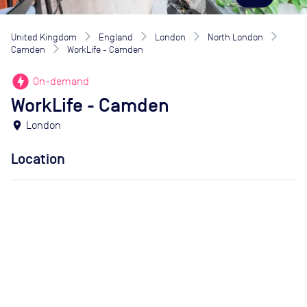
United Kingdom
England
London
North London
Camden
WorkLife - Camden
offline_bolt
On-demand
WorkLife - Camden
location_on
London
Location