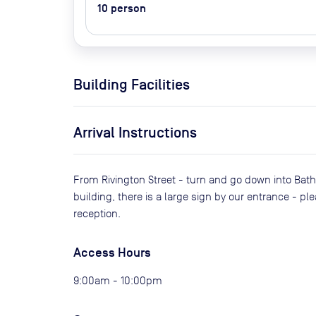
10
person
Building Facilities
Arrival Instructions
From Rivington Street - turn and go down into Bath P
building, there is a large sign by our entrance - p
reception.
Access Hours
9:00am - 10:00pm