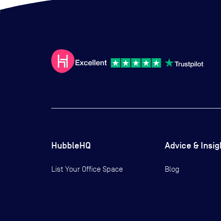
HubbleHQ
Advice & Insig
List Your Office Space
Blog