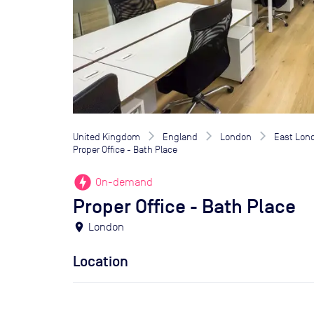
United Kingdom
England
London
East Lon
Proper Office - Bath Place
offline_bolt
On-demand
Proper Office - Bath Place
location_on
London
Location