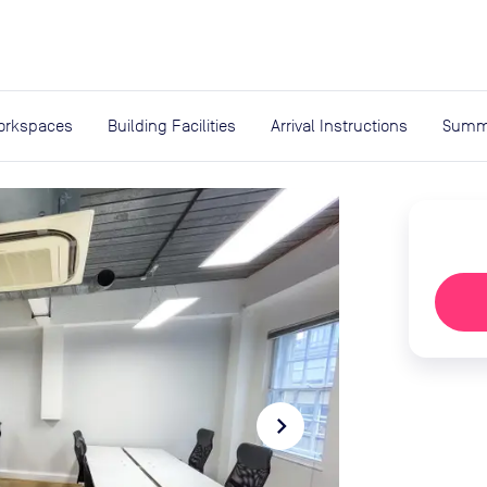
expand_more
rces
orkspaces
Building Facilities
Arrival Instructions
Summ
navigate_next