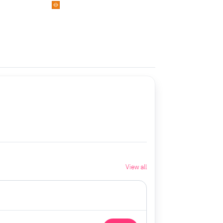
View all