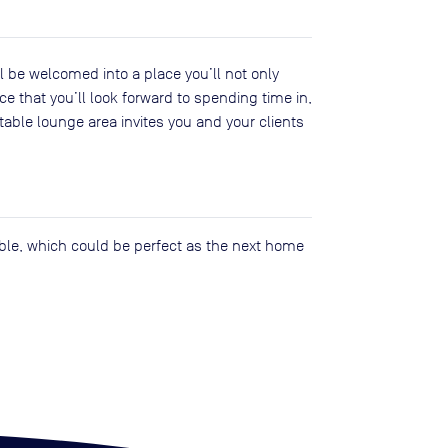
 be welcomed into a place you’ll not only
ce that you’ll look forward to spending time in,
able lounge area invites you and your clients
lable, which could be perfect as the next home