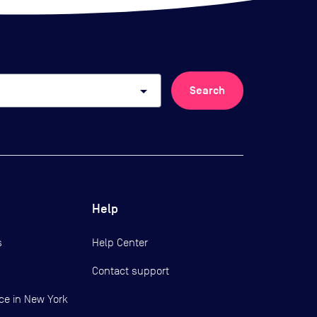
arrow_drop_down
Search
Help
s
Help Center
Contact support
ce in New York