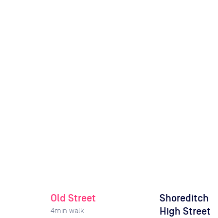
Old Street
Shoreditch
High Street
4
min walk