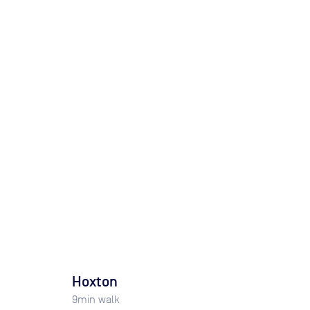
Hoxton
9
min walk