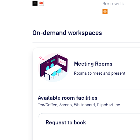
6
min walk
On-demand workspaces
Meeting Rooms
Rooms to meet and present
Available room facilities
Tea/Coffee, Screen, Whiteboard, Flipchart (on
request), Natural Light, Air Conditioner, Catering
Available Upon Request (extra cost)
Request to book