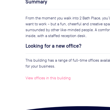
Summary
From the moment you walk into 2 Bath Place, you’ll
want to work – but a fun, cheerful and creative spa
surrounded by other like-minded people. A comfort
inside, with a staffed reception desk.
Looking for a new office?
This building has a range of full-time offices avai
for your business.
View offices in this building