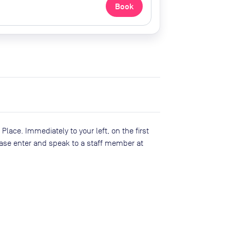
Book
lace. Immediately to your left, on the first
lease enter and speak to a staff member at