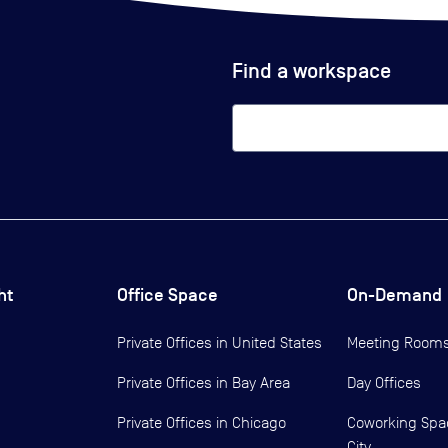
Find a workspace
ht
Office Space
On-Demand
Private Offices in
United States
Meeting Room
Private Offices in
Bay Area
Day Offices
Private Offices in
Chicago
Coworking Spa
City