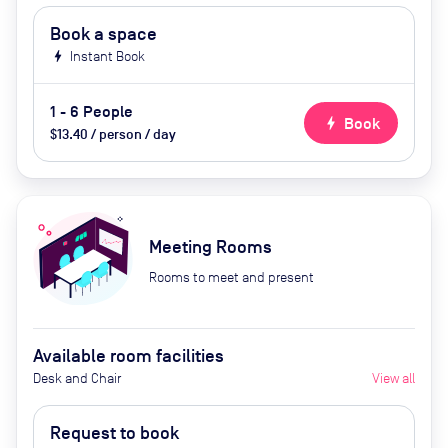
Book a space
bolt
Instant Book
1 - 6 People
bolt
Book
$13.40 / person / day
Meeting Rooms
Rooms to meet and present
Available room facilities
Desk and Chair
View all
Request to book