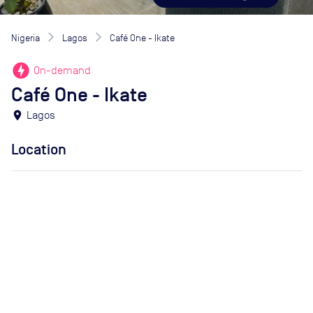
Nigeria
Lagos
Café One - Ikate
offline_bolt
On-demand
Café One - Ikate
location_on
Lagos
Location