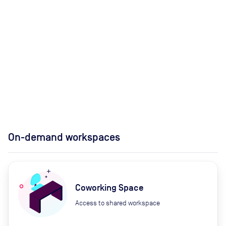
On-demand workspaces
Coworking Space
Access to shared workspace