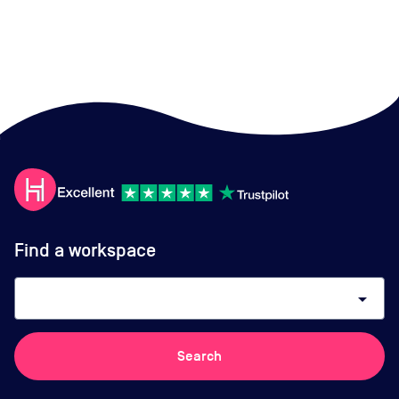
Find a workspace
arrow_drop_down
Search