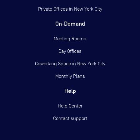
Private Offices in
New York City
On-Demand
Meeting Rooms
Day Offices
Coworking Space in New York City
Monthly Plans
Help
Help Center
Contact support