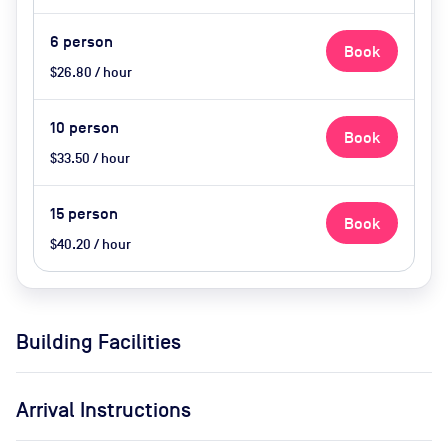
6
person
Book
$26.80 / hour
10
person
Book
$33.50 / hour
15
person
Book
$40.20 / hour
Building Facilities
Arrival Instructions