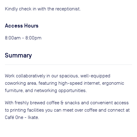
Kindly check in with the receptionist.
Access Hours
8:00am - 8:00pm
Summary
Work collaboratively in our spacious, well-equipped
coworking area, featuring high-speed internet, ergonomic
furniture, and networking opportunities.
With freshly brewed coffee & snacks and convenient access
to printing facilities you can meet over coffee and connect at
Café One - Ikate.