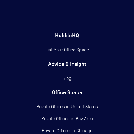
HubbleHQ
List Your Office Space
Advice & Insight
Blog
Office Space
Private Offices in
United States
Private Offices in
Bay Area
Private Offices in
Chicago