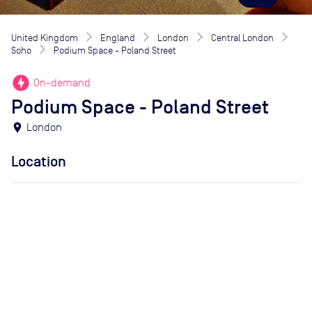
United Kingdom
England
London
Central London
Soho
Podium Space - Poland Street
offline_bolt
On-demand
Podium Space - Poland Street
location_on
London
Location