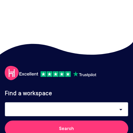
Find a workspace
arrow_drop_down
Search