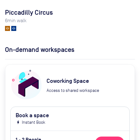
Piccadilly Circus
6
min walk
On-demand workspaces
Coworking Space
Access to shared workspace
Book a space
bolt
Instant Book
1 - 2 People