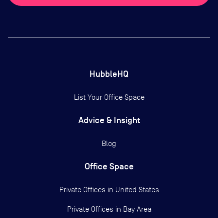
HubbleHQ
List Your Office Space
Advice & Insight
Blog
Office Space
Private Offices in
United States
Private Offices in
Bay Area