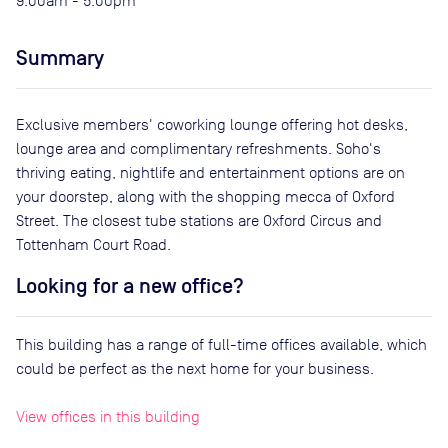
9:00am - 5:00pm
Summary
Exclusive members' coworking lounge offering hot desks,
lounge area and complimentary refreshments. Soho's
thriving eating, nightlife and entertainment options are on
your doorstep, along with the shopping mecca of Oxford
Street. The closest tube stations are Oxford Circus and
Tottenham Court Road.
Looking for a new office?
This building has a range of full-time offices available, which
could be perfect as the next home for your business.
View offices in this building