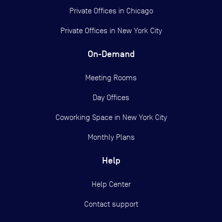
Private Offices in
Chicago
Private Offices in
New York City
On-Demand
Meeting Rooms
Day Offices
Coworking Space in New York City
Monthly Plans
Help
Help Center
Contact support