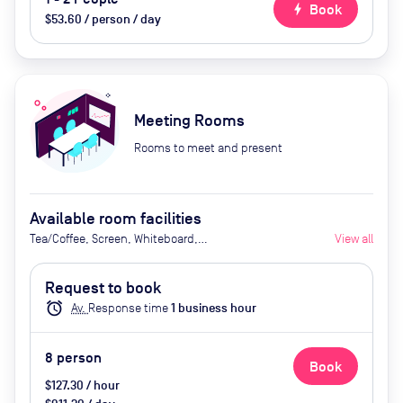
bolt
Book
$53.60 / person / day
Meeting Rooms
Rooms to meet and present
Available room facilities
Tea/Coffee, Screen, Whiteboard,
View all
Flipchart, Natural Light,
Conference Phone, Video
Request to book
Conferencing, Catering available
alarm
Av.
Response time
1
business hour
by advance request (extra cost)
8
person
Book
$127.30 / hour