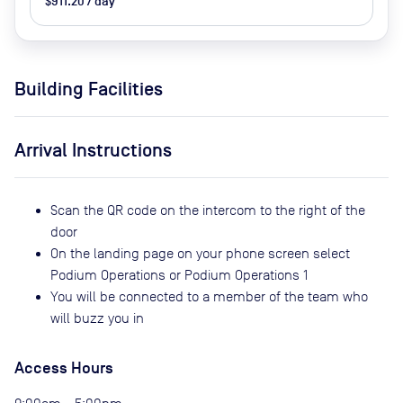
$911.20 / day
Building Facilities
Arrival Instructions
Scan the QR code on the intercom to the right of the
door
On the landing page on your phone screen select
Podium Operations or Podium Operations 1
You will be connected to a member of the team who
will buzz you in
Access Hours