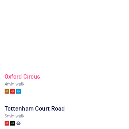
Oxford Circus
4
min walk
Tottenham Court Road
6
min walk