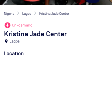
Nigeria
Lagos
Kristina Jade Center
offline_bolt
On-demand
Kristina Jade Center
location_on
Lagos
Location