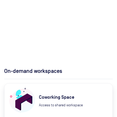
On-demand workspaces
Coworking Space
Access to shared workspace