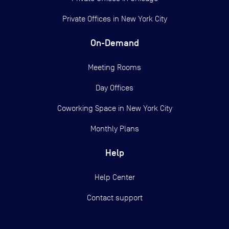
Private Offices in
New York City
On-Demand
Meeting Rooms
Day Offices
Coworking Space in New York City
Monthly Plans
Help
Help Center
Contact support