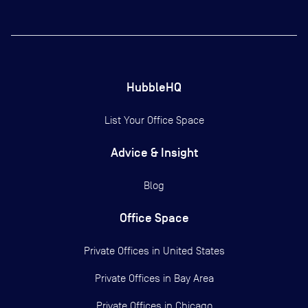
HubbleHQ
List Your Office Space
Advice & Insight
Blog
Office Space
Private Offices in
United States
Private Offices in
Bay Area
Private Offices in
Chicago