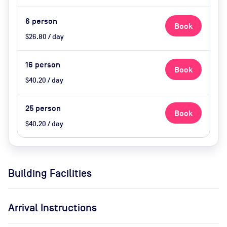
Available Upon Request (extra
cost)
6
person
Book
$26.80 / day
16
person
Book
$40.20 / day
25
person
Book
$40.20 / day
Building Facilities
Arrival Instructions