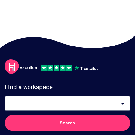
Find a workspace
arrow_drop_down
Search