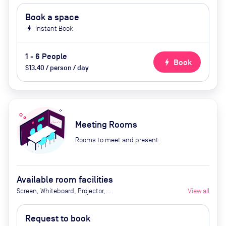
Book a space
bolt
Instant Book
1 - 6 People
bolt
Book
$13.40 / person / day
Meeting Rooms
Rooms to meet and present
Available room facilities
Screen, Whiteboard, Projector,
View all
Natural Light, Video
Conferencing, Air Conditioner, Tea
Request to book
and Coffee (extra cost), Catering