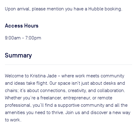
Upon arrival, please mention you have a Hubble booking.
Access Hours
9:00am - 7:00pm
Summary
Welcome to Kristina Jade – where work meets community
and ideas take flight. Our space isn’t just about desks and
chairs; it’s about connections, creativity, and collaboration.
Whether you’re a freelancer, entrepreneur, or remote
professional, you’ll find a supportive community and all the
amenities you need to thrive. Join us and discover a new way
to work.