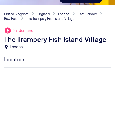
United Kingdom
England
London
East London
Bow East
The Trampery Fish Island Village
offline_bolt
On-demand
The Trampery Fish Island Village
location_on
London
Location