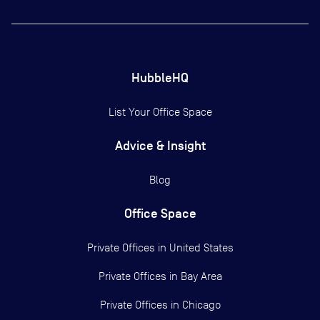
HubbleHQ
List Your Office Space
Advice & Insight
Blog
Office Space
Private Offices in
United States
Private Offices in
Bay Area
Private Offices in
Chicago