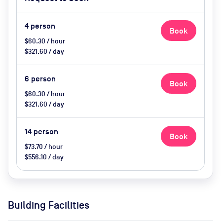
on request
4
person
Book
$60.30 / hour
$321.60 / day
6
person
Book
$60.30 / hour
$321.60 / day
14
person
Book
$73.70 / hour
$556.10 / day
Building Facilities