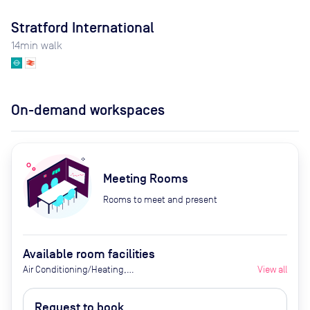
Stratford International
14
min walk
On-demand workspaces
Meeting Rooms
Rooms to meet and present
Available room facilities
Air Conditioning/Heating,
View all
Integrated AV and screens, High-
speed broadband, Tea and Coffee
Request to book