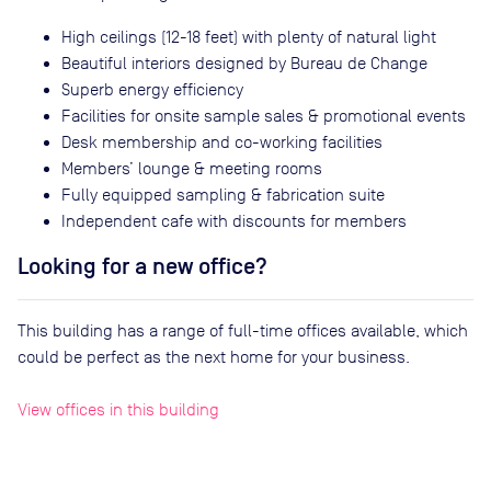
High ceilings (12-18 feet) with plenty of natural light
Beautiful interiors designed by Bureau de Change
Superb energy efficiency
Facilities for onsite sample sales & promotional events
Desk membership and co-working facilities
Members’ lounge & meeting rooms
Fully equipped sampling & fabrication suite
Independent cafe with discounts for members
Looking for a new office?
This building has a range of full-time offices available, which
could be perfect as the next home for your business.
View offices in this building