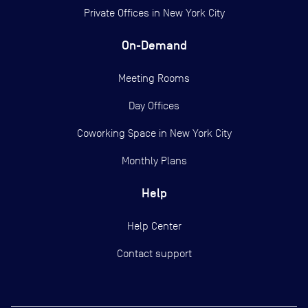
Private Offices in
New York City
On-Demand
Meeting Rooms
Day Offices
Coworking Space in New York City
Monthly Plans
Help
Help Center
Contact support