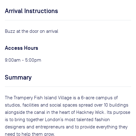
Arrival Instructions
Buzz at the door on arrival
Access Hours
9:00am - 5:00pm
Summary
The Trampery Fish Island Village is a 6-acre campus of
studios, facilities and social spaces spread over 10 buildings
alongside the canal in the heart of Hackney Wick. Its purpose
is to bring together London’s most talented fashion
designers and entrepreneurs and to provide everything they
need to help them grow.