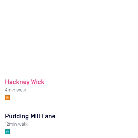
Hackney Wick
4
min walk
Pudding Mill Lane
12
min walk