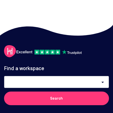
Find a workspace
arrow_drop_down
Search