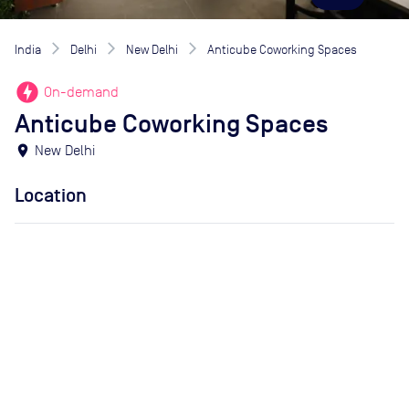
India
Delhi
New Delhi
Anticube Coworking Spaces
offline_bolt
On-demand
Anticube Coworking Spaces
location_on
New Delhi
Location