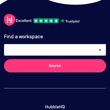
Find a workspace
arrow_drop_down
Search
HubbleHQ