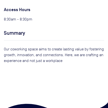
Access Hours
8:30am - 8:30pm
Summary
Our coworking space aims to create lasting value by fostering
growth, innovation, and connections. Here, we are crafting an
experience and not just a workplace