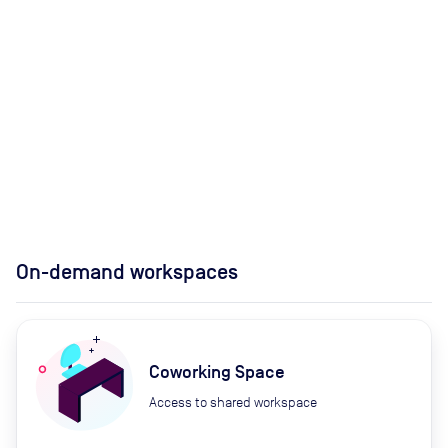
On-demand workspaces
Coworking Space
Access to shared workspace