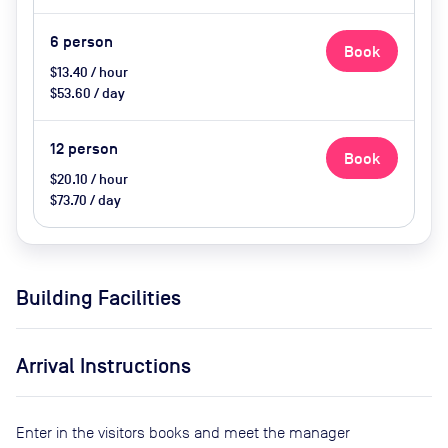
(extra cost)
6
person
Book
$13.40 / hour
$53.60 / day
12
person
Book
$20.10 / hour
$73.70 / day
Building Facilities
Arrival Instructions
Enter in the visitors books and meet the manager