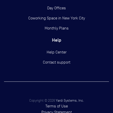
Day Offices
Coworking Space in New York City
Monthly Plans
Help
Help Center
Contact support
Copyright ©
2026
Yardi Systems, Inc.
Terms of Use
Privacy Statement