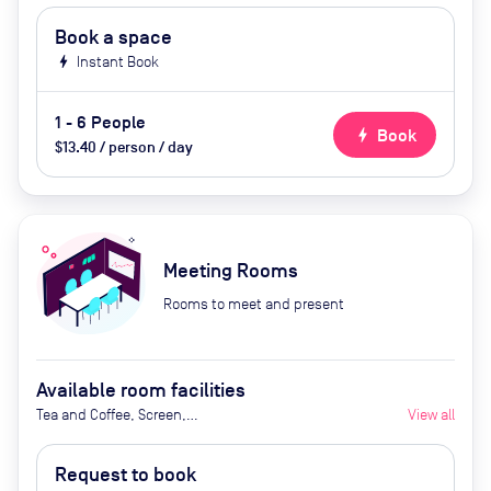
Book a space
bolt
Instant Book
1 - 6 People
bolt
Book
$13.40 / person / day
Meeting Rooms
Rooms to meet and present
Available room facilities
Tea and Coffee, Screen,
View all
Whiteboard, Projector, Video
Conferencing, Air Conditioner,
Request to book
Catering available upon request