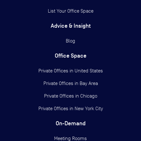
List Your Office Space
Advice & Insight
Blog
Office Space
Private Offices in
United States
Private Offices in
Bay Area
Private Offices in
Chicago
Private Offices in
New York City
On-Demand
Meeting Rooms