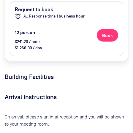
Request to book
alarm
Av.
Response time
1
business hour
12
person
Book
$241.20 / hour
$1,266.30 / day
Building Facilities
Arrival Instructions
On arrival, please sign in at reception and you will be shown
to your meeting room.