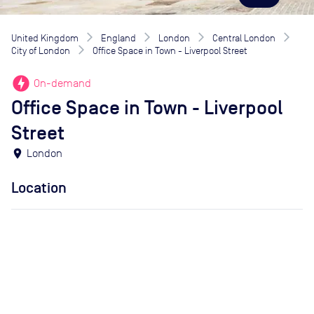
United Kingdom
England
London
Central London
City of London
Office Space in Town - Liverpool Street
offline_bolt
On-demand
Office Space in Town - Liverpool
Street
location_on
London
Location