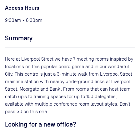
Access Hours
9:00am - 6:00pm
Summary
Here at Liverpool Street we have 7 meeting rooms inspired by
locations on this popular board game and in our wonderful
City. This centre is just a 3-minute walk from Liverpool Street
mainline station with nearby underground links at Liverpool
Street, Moorgate and Bank. From rooms that can host team
catch up’s to training spaces for up to 100 delegates,
available with multiple conference room layout styles. Don’t
pass GO on this one.
Looking for a new office?