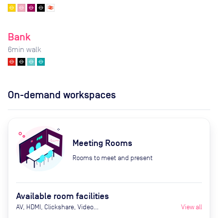
Bank
6
min walk
On-demand workspaces
Meeting Rooms
Rooms to meet and present
Available room facilities
AV, HDMI, Clickshare, Video
View all
Conferencing