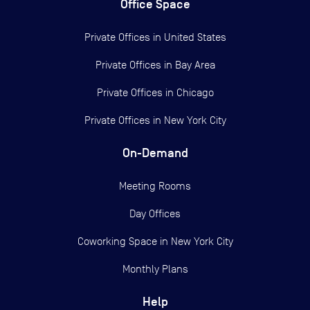
Office Space
Private Offices in
United States
Private Offices in
Bay Area
Private Offices in
Chicago
Private Offices in
New York City
On-Demand
Meeting Rooms
Day Offices
Coworking Space in New York City
Monthly Plans
Help