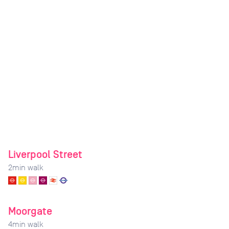
Liverpool Street
2
min walk
Moorgate
4
min walk