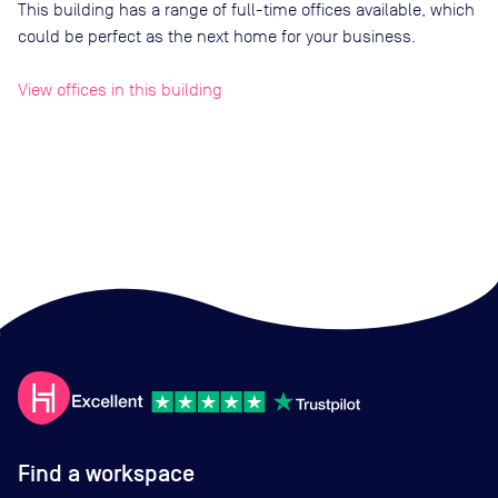
This building has a range of full-time offices available, which
could be perfect as the next home for your business.
View offices in this building
Find a workspace