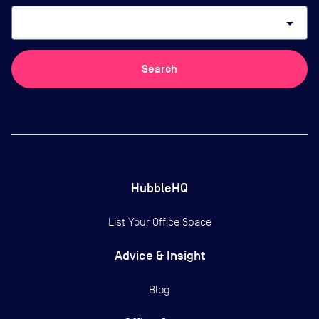
arrow_drop_down
Search
HubbleHQ
List Your Office Space
Advice & Insight
Blog