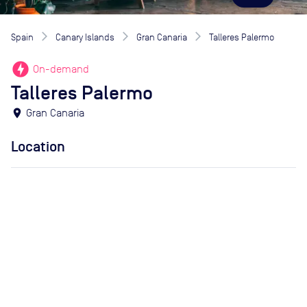
Spain
Canary Islands
Gran Canaria
Talleres Palermo
offline_bolt
On-demand
Talleres Palermo
location_on
Gran Canaria
Location