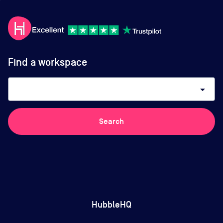
Find a workspace
arrow_drop_down
Search
HubbleHQ