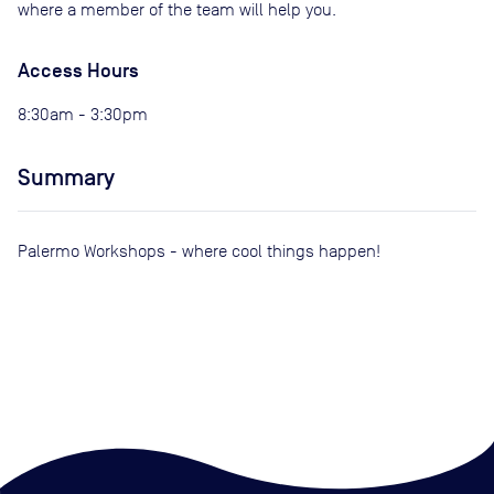
where a member of the team will help you.
Access Hours
8:30am - 3:30pm
Summary
Palermo Workshops - where cool things happen!