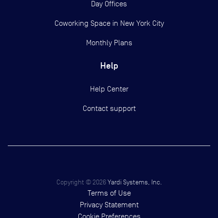
Day Offices
Coworking Space in New York City
Monthly Plans
Help
Help Center
Contact support
Copyright ©
2026
Yardi Systems, Inc.
Terms of Use
Privacy Statement
Cookie Preferences