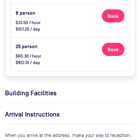
8
person
Book
$33.50 / hour
$107.20 / day
25
person
Book
$60.30 / hour
$422.10 / day
Building Facilities
Arrival Instructions
When you arrive at the address, make your way to reception,