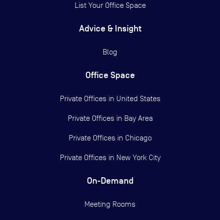
List Your Office Space
Advice & Insight
Blog
Office Space
Private Offices in
United States
Private Offices in
Bay Area
Private Offices in
Chicago
Private Offices in
New York City
On-Demand
Meeting Rooms