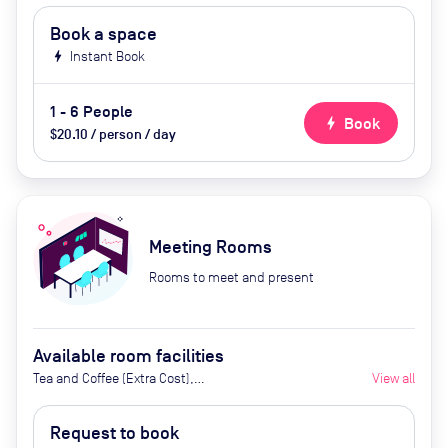
Book a space
bolt
Instant Book
1 - 6 People
bolt
Book
$20.10 / person / day
Meeting Rooms
Rooms to meet and present
Available room facilities
Tea and Coffee (Extra Cost),
View all
Screen, Whiteboard Projector,
Natural Light, Catering Available
Request to book
Upon Request (Extra Cost)