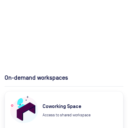
On-demand workspaces
Coworking Space
Access to shared workspace