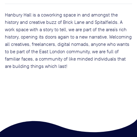
Hanbury Hall is a coworking space in and amongst the
history and creative buzz of Brick Lane and Spitalfields. A
work space with a story to tell, we are part of the area’s rich
history, opening its doors again to a new narrative. Welcoming
all creatives, freelancers, digital nomads, anyone who wants
to be part of the East London community, we are full of
familiar faces, a community of like minded individuals that
are building things which last!