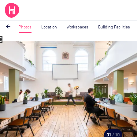
arrow_back
Photos
Location
Workspaces
Building Facilities
_map
Image
1
of
10
01
/ 10