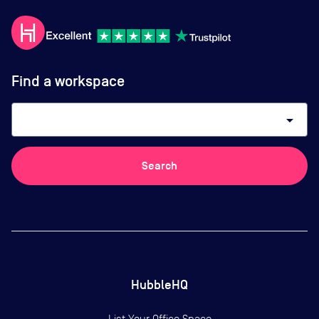
Find a workspace
arrow_drop_down
Search
HubbleHQ
List Your Office Space