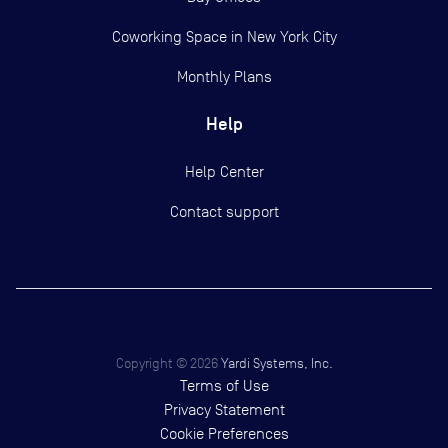
Coworking Space in New York City
Monthly Plans
Help
Help Center
Contact support
Copyright ©
2026
Yardi Systems, Inc.
Terms of Use
Privacy Statement
Cookie Preferences