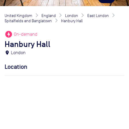
United Kingdom
England
London
East London
Spitalfields and Banglatown
Hanbury Hall
offline_bolt
On-demand
Hanbury Hall
location_on
London
Location