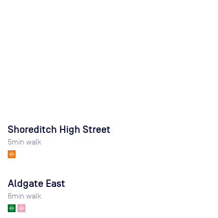
Shoreditch High Street
5
min walk
Aldgate East
6
min walk