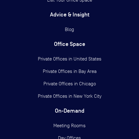
Advice & Insight
Blog
Office Space
Private Offices in
United States
Private Offices in
Bay Area
Private Offices in
Chicago
Private Offices in
New York City
On-Demand
Meeting Rooms
Day Offices