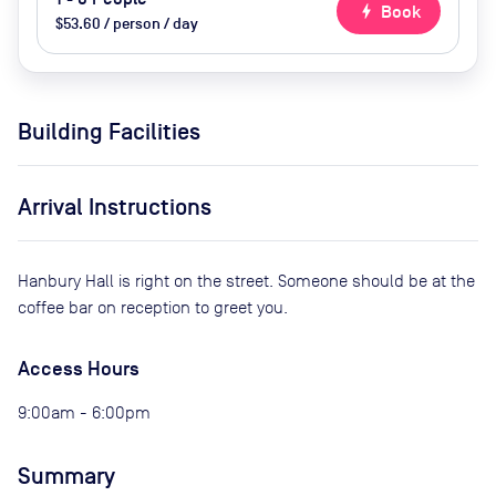
bolt
Book
$53.60 / person / day
Building Facilities
Arrival Instructions
Hanbury Hall is right on the street. Someone should be at the
coffee bar on reception to greet you.
Access Hours
9:00am - 6:00pm
Summary