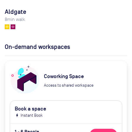
Aldgate
8
min walk
On-demand workspaces
Coworking Space
Access to shared workspace
Book a space
bolt
Instant Book
1 - 6 People