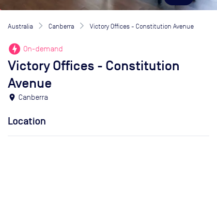
Australia
Canberra
Victory Offices - Constitution Avenue
offline_bolt
On-demand
Victory Offices - Constitution
Avenue
location_on
Canberra
Location