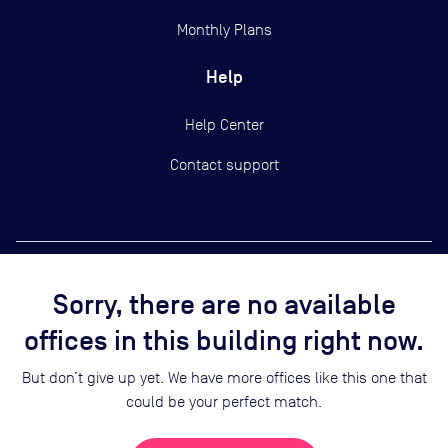
Monthly Plans
Help
Help Center
Contact support
Sorry, there are no available
Copyright ©
2026
Yardi Systems, Inc.
offices in this building right now.
Terms of Use
Privacy Statement
But don’t give up yet. We have more offices like this one that
Cookie Preferences
could be your perfect match.
Security
Sitemap