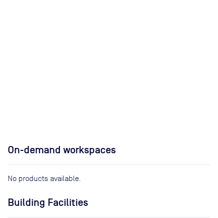
On-demand workspaces
No products available.
Building Facilities