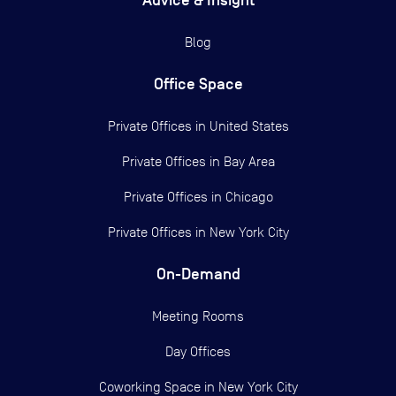
Advice & Insight
Blog
Office Space
Private Offices in
United States
Private Offices in
Bay Area
Private Offices in
Chicago
Private Offices in
New York City
On-Demand
Meeting Rooms
Day Offices
Coworking Space in New York City