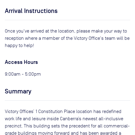
Arrival Instructions
Once you've arrived at the location, please make your way to
reception where a member of the Victory Office's team will be
happy to help!
Access Hours
9:00am - 5:00pm
Summary
Victory Offices’ 1 Constitution Place location has redefined
work life and leisure inside Canberra’s newest all-inclusive
precinct. This building sets the precedent for all commercial-
grade buildings moving forward and has been awarded a