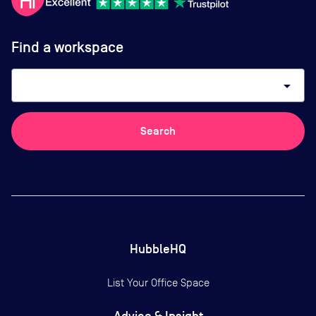
Find a workspace
arrow_drop_down
Search
HubbleHQ
List Your Office Space