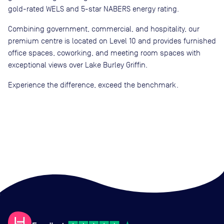
gold-rated WELS and 5-star NABERS energy rating.
Combining government, commercial, and hospitality, our
premium centre is located on Level 10 and provides furnished
office spaces, coworking, and meeting room spaces with
exceptional views over Lake Burley Griffin.
Experience the difference, exceed the benchmark.