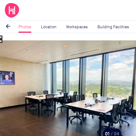
arrow_back
Photos
Location
Workspaces
Building Facilities
_map
Image
1
of
4
01
/ 04