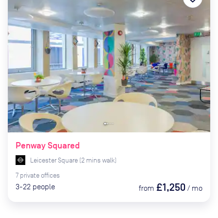
Penway Squared
Leicester Square
(
2
mins
walk)
7
private
offices
£1,250
3-22
people
from
/
mo