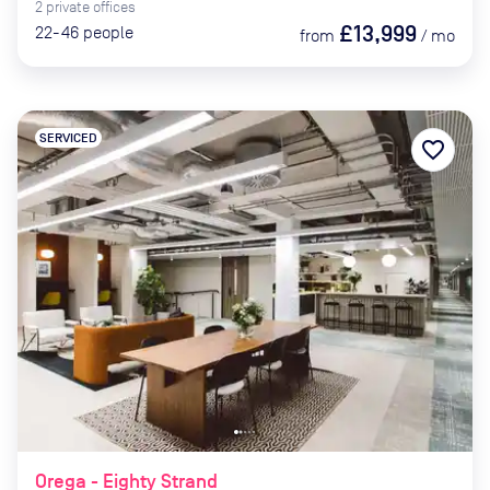
2
private
offices
£13,999
22-46
people
from
/
mo
SERVICED
favorite_border
Orega - Eighty Strand