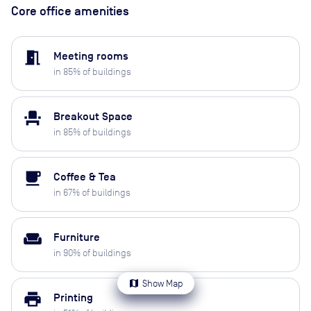
Core office amenities
meeting_room
Meeting rooms
in
85
% of buildings
event_seat
Breakout Space
in
85
% of buildings
local_cafe
Coffee & Tea
in
67
% of buildings
weekend
Furniture
in
90
% of buildings
map
Show Map
print
Printing