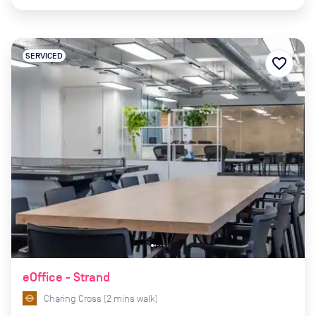
SERVICED
favorite_border
eOffice - Strand
Charing Cross
(
2
mins
walk)