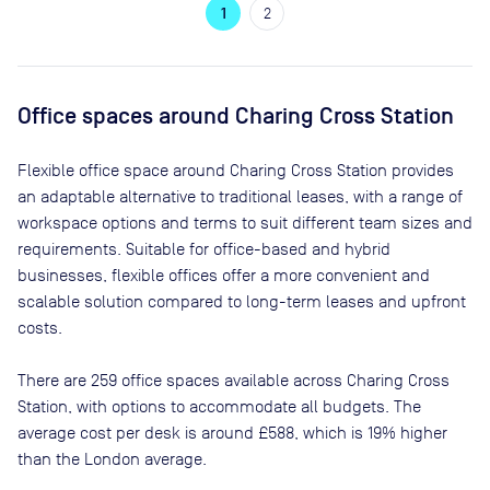
1
2
Office spaces
around Charing Cross Station
Flexible office space
around Charing Cross Station
provides
an adaptable alternative to traditional leases, with a range of
workspace options and terms to suit different team sizes and
requirements. Suitable for office-based and hybrid
businesses, flexible offices offer a more convenient and
scalable solution compared to long-term leases and upfront
costs.
There are
259
office spaces available across
Charing Cross
Station
, with options to accommodate all budgets. The
average cost per desk is around
£588
, which is 19% higher
than the London average.