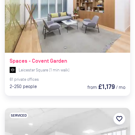
Spaces - Covent Garden
Leicester Square
(
1
min
walk)
61
private
offices
£1,179
2-250
people
from
/
mo
SERVICED
favorite_border