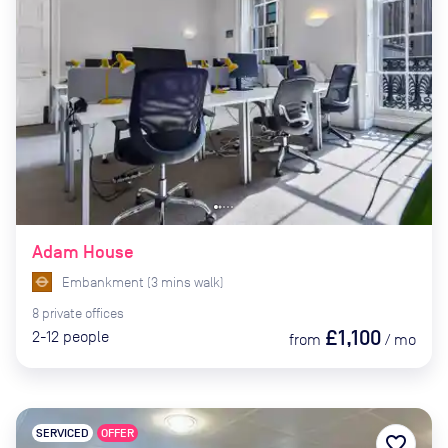
Adam House
Embankment
(
3
mins
walk)
8
private
offices
£1,100
2-12
people
from
/
mo
SERVICED
OFFER
favorite_border