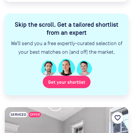
Skip the scroll
.
Get a tailored shortlist
from an expert
We’ll send you a free expertly-curated selection of
your best matches on (and off) the market.
Get your shortlist
SERVICED
OFFER
favorite_border