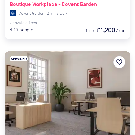
Boutique Workplace - Covent Garden
Covent Garden
(
2
mins
walk)
7
private
offices
£1,200
4-10
people
from
/
mo
SERVICED
favorite_border