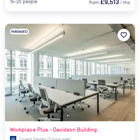
£9,513
15-20
people
from
/
mo
MANAGED
favorite_border
Workplace Plus - Davidson Building
Covent Garden
(
3
mins
walk)