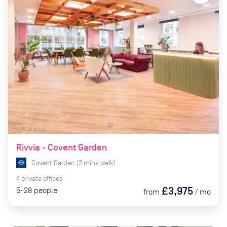
Rivvia - Covent Garden
Covent Garden
(
2
mins
walk)
4
private
offices
£3,975
5-28
people
from
/
mo