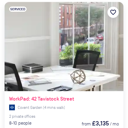
SERVICED
favorite_border
WorkPad: 42 Tavistock Street
Covent Garden
(
4
mins
walk)
2
private
offices
£3,135
8-10
people
from
/
mo