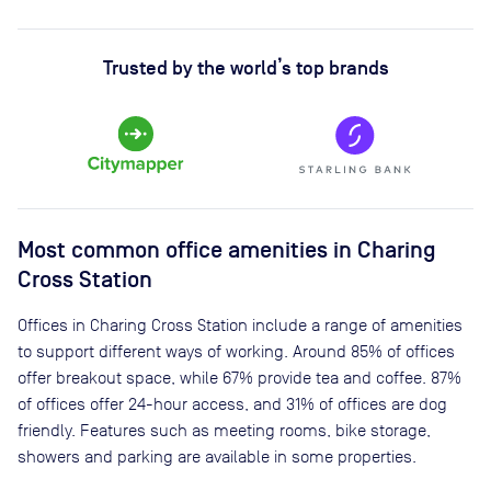
Trusted by the world’s top brands
Most common office amenities in Charing
Cross Station
Offices in Charing Cross Station include a range of amenities
to support different ways of working. Around 85% of offices
offer breakout space, while 67% provide tea and coffee. 87%
of offices offer 24-hour access, and 31% of offices are dog
friendly. Features such as meeting rooms, bike storage,
showers and parking are available in some properties.