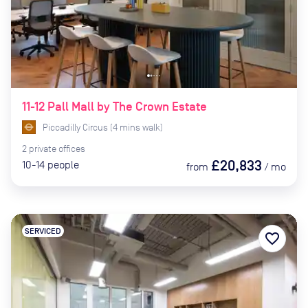
11-12 Pall Mall by The Crown Estate
Piccadilly Circus
(
4
mins
walk)
2
private
offices
£20,833
10-14
people
from
/
mo
SERVICED
favorite_border