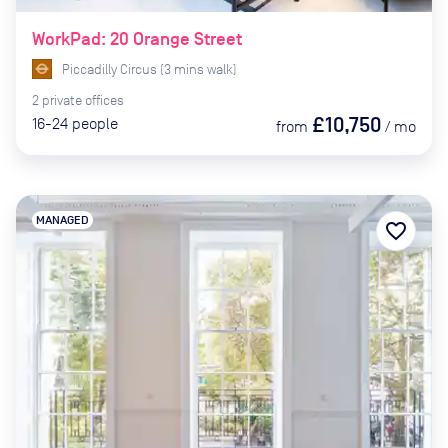
WorkPad: 20 Orange Street
Piccadilly Circus
(
3
mins
walk)
2
private
offices
£10,750
16-24
people
from
/
mo
MANAGED
favorite_border