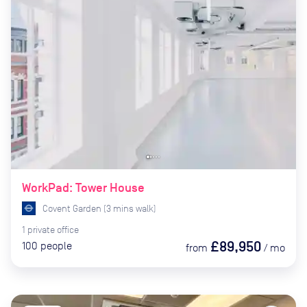
WorkPad: Tower House
Covent Garden
(
3
mins
walk)
1
private
office
£89,950
100
people
from
/
mo