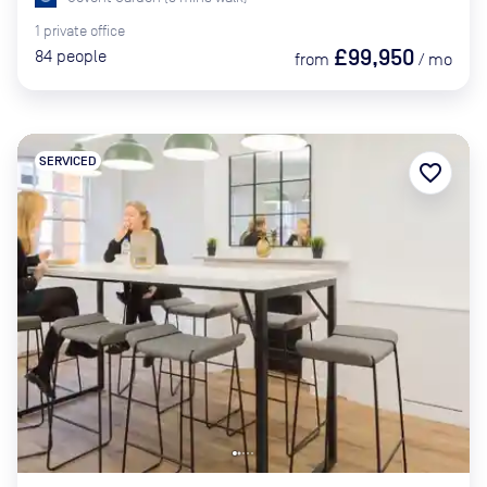
1
private
office
£99,950
84
people
from
/
mo
SERVICED
favorite_border