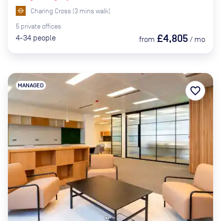
Charing Cross
(
3
mins
walk)
5
private
offices
£4,805
4-34
people
from
/
mo
MANAGED
favorite_border