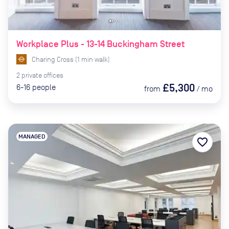
Workplace Plus - 13-14 Buckingham Street
Charing Cross
(
1
min
walk)
2
private
offices
£5,300
6-16
people
from
/
mo
MANAGED
favorite_border