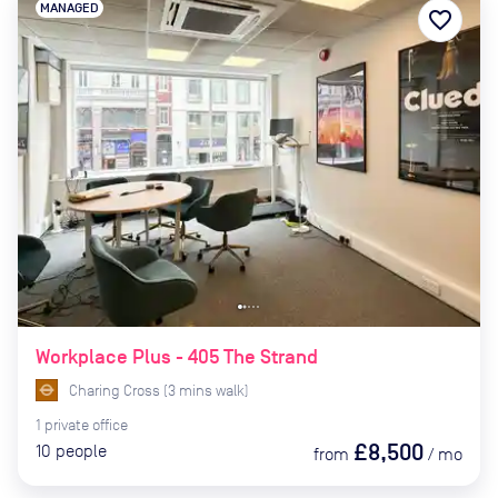
MANAGED
favorite_border
Workplace Plus - 405 The Strand
Charing Cross
(
3
mins
walk)
1
private
office
£8,500
10
people
from
/
mo