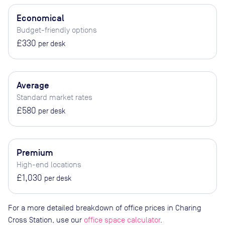
Economical
Budget-friendly options
£330
per desk
Average
Standard market rates
£580
per desk
Premium
High-end locations
£1,030
per desk
For a more detailed breakdown of office prices in Charing
Cross Station, use our
office space calculator
.