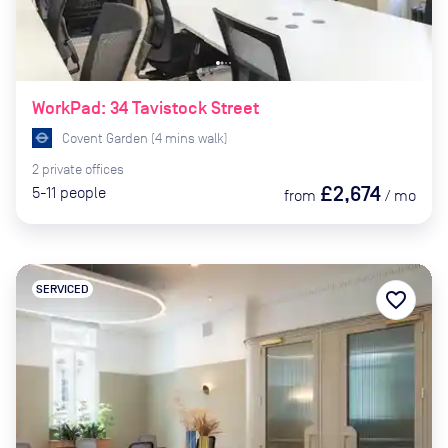
WorkPad: 34 Tavistock Street
Covent Garden
(
4
mins
walk)
2
private
offices
£2,674
5-11
people
from
/
mo
SERVICED
favorite_border