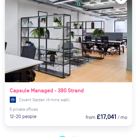
Capsule Managed - 390 Strand
Covent Garden
(
4
mins
walk)
5
private
offices
£17,041
12-20
people
from
/
mo