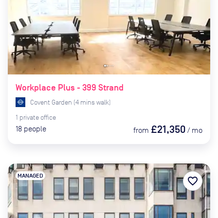
Workplace Plus - 399 Strand
Covent Garden
(
4
mins
walk)
1
private
office
£21,350
18
people
from
/
mo
MANAGED
favorite_border