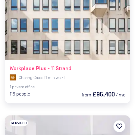
Workplace Plus - 11 Strand
Charing Cross
(
1
min
walk)
1
private
office
£95,400
115
people
from
/
mo
SERVICED
favorite_border