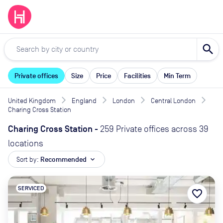
search
Private offices
Size
Price
Facilities
Min Term
United Kingdom
England
London
Central London
Charing Cross Station
Charing Cross Station
-
259 Private offices across 39
locations
Sort by:
Recommended
expand_more
SERVICED
favorite_border