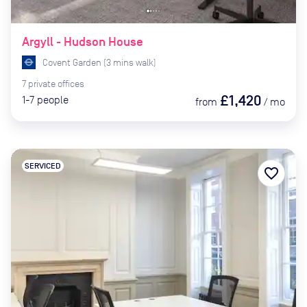
Argyll - Hudson House
Covent Garden
(
3
mins
walk)
7
private
offices
£1,420
1-7
people
from
/
mo
SERVICED
favorite_border