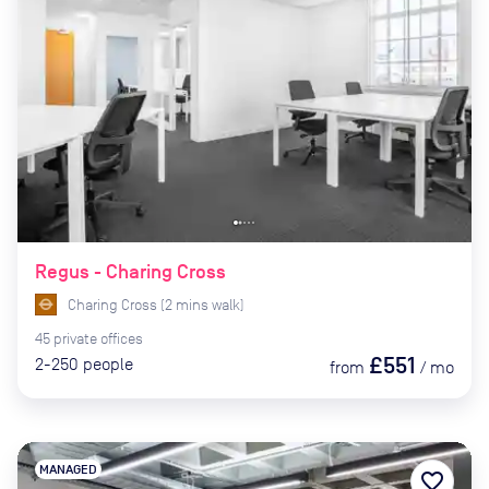
Regus - Charing Cross
Charing Cross
(
2
mins
walk)
45
private
offices
£551
2-250
people
from
/
mo
MANAGED
favorite_border