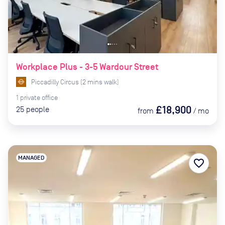
Workplace Plus - 3-5 Wardour Street
Piccadilly Circus
(
2
mins
walk)
1
private
office
£18,900
25
people
from
/
mo
MANAGED
favorite_border