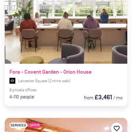
Fora - Covent Garden - Orion House
Leicester Square
(
2
mins
walk)
8
private
offices
£3,461
4-110
people
from
/
mo
SERVICED
OFFER
favorite_border