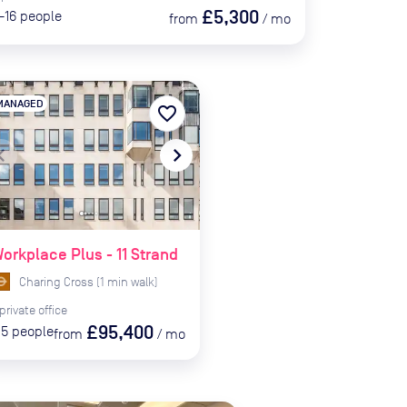
£5,300
-16
people
from
/
mo
MANAGED
favorite_border
te_before
navigate_next
orkplace Plus - 11 Strand
Charing Cross
(
1
min
walk)
private
office
£95,400
15
people
from
/
mo