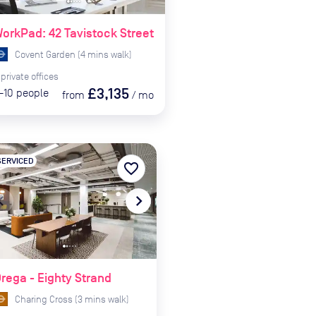
orkPad: 42 Tavistock Street
Covent Garden
(
4
mins
walk)
private
offices
£3,135
-10
people
from
/
mo
SERVICED
favorite_border
te_before
navigate_next
rega - Eighty Strand
Charing Cross
(
3
mins
walk)