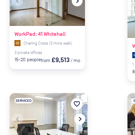
navigate_before
navigate_next
naviga
WorkPad: 41 Whitehall
Charing Cross
(
3
mins
walk)
W
3
private
offices
£9,513
15-20
people
from
/
mo
1
8
SERVICED
favorite_border
navigate_before
navigate_next
naviga