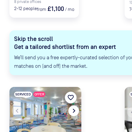
8
private
offices
1
£1,100
2-12
people
from
/
mo
7
Skip the scroll
Get a tailored shortlist from an expert
We’ll send you a free expertly-curated selection of yo
matches on (and off) the market.
SERVICED
OFFER
favorite_border
navigate_before
navigate_next
naviga