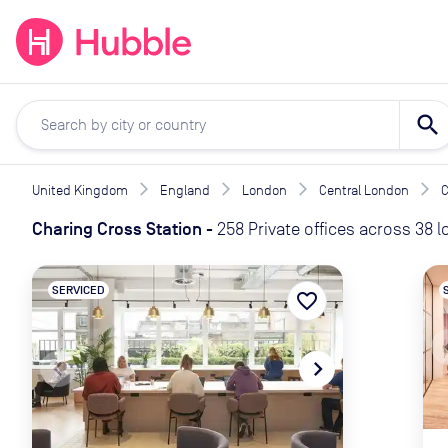
expand_more
expand_more
Solutions
Locations
Resou
search
United Kingdom
England
London
Central London
C
Charing Cross Station
-
258 Private offices across 38 
SERVICED
favorite_border
naviga
navigate_before
navigate_next