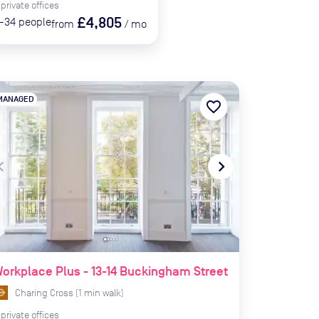
private
offices
£4,805
-34
people
from
/
mo
MANAGED
favorite_border
te_before
navigate_next
orkplace Plus - 13-14 Buckingham Street
Charing Cross
(
1
min
walk)
private
offices