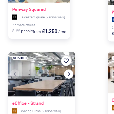
Penway Squared
W
Leicester Square
(
2
mins
walk)
7
private
offices
2
£1,250
3-22
people
from
/
mo
8
SERVICED
favorite_border
naviga
navigate_before
navigate_next
O
eOffice - Strand
Charing Cross
(
2
mins
walk)