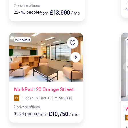
5
2
private
offices
4
£13,999
22-46
people
from
/
mo
MANAGED
favorite_border
navigate_before
navigate_next
naviga
WorkPad: 20 Orange Street
Piccadilly Circus
(
3
mins
walk)
2
private
offices
W
£10,750
16-24
people
from
/
mo
2