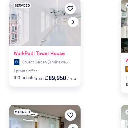
SERVICED
favorite_border
navigate_before
navigate_next
naviga
WorkPad: Tower House
W
Covent Garden
(
3
mins
walk)
1
private
office
£89,950
100
people
1
from
/
mo
1
MANAGED
favorite_border