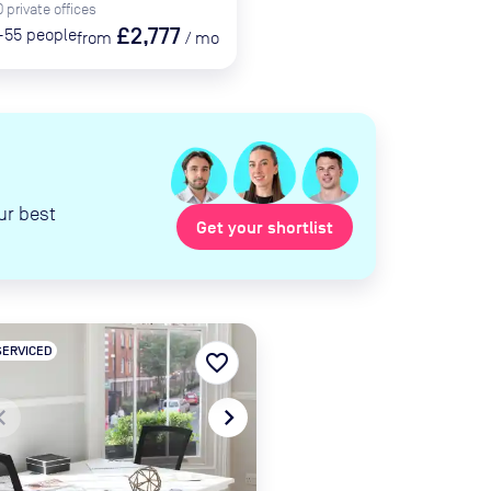
0
private
offices
£2,777
-55
people
from
/
mo
ur best
Get your shortlist
SERVICED
favorite_border
te_before
navigate_next