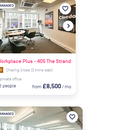
MANAGED
favorite_border
te_before
navigate_next
orkplace Plus - 405 The Strand
Charing Cross
(
3
mins
walk)
private
office
£8,500
0
people
from
/
mo
MANAGED
favorite_border