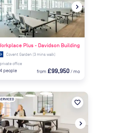
te_before
navigate_next
orkplace Plus - Davidson Building
Covent Garden
(
3
mins
walk)
private
office
£99,950
4
people
from
/
mo
SERVICED
favorite_border
te_before
navigate_next