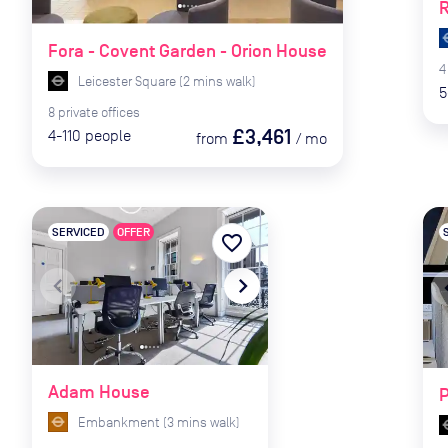
R
Fora - Covent Garden - Orion House
4
Leicester Square
(
2
mins
walk)
5
8
private
offices
£3,461
4-110
people
from
/
mo
SERVICED
OFFER
favorite_border
navigate_before
navigate_next
naviga
Adam House
Embankment
(
3
mins
walk)