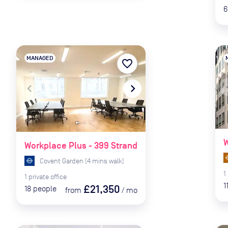
6
MANAGED
favorite_border
naviga
navigate_before
navigate_next
W
Workplace Plus - 399 Strand
Covent Garden
(
4
mins
walk)
1
1
private
office
1
£21,350
18
people
from
/
mo