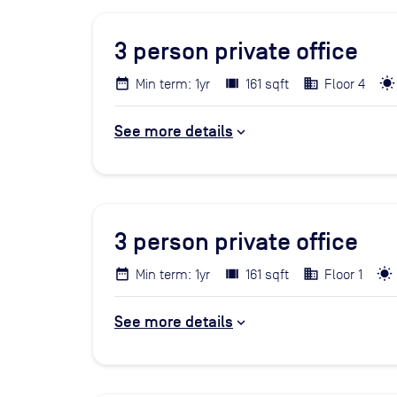
3
person private office
Min term: 1yr
161 sqft
Floor 4
See more details
3
person private office
Min term: 1yr
161 sqft
Floor 1
See more details