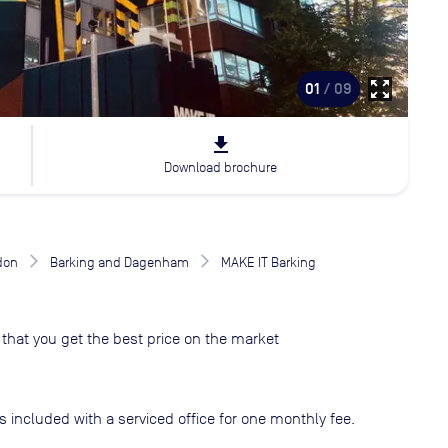
zoom_out_map
01
/ 09
file_download
Download brochure
don
Barking and Dagenham
MAKE IT Barking
that you get the best price on the market
s included with a serviced office for one monthly fee.