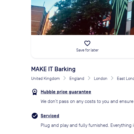
favorite_border
Save for later
MAKE IT Barking
United Kingdom
England
London
East Lon
Hubble price guarantee
We don’t pass on any costs to you and ensure 
Serviced
Plug and play and fully furnished. Everything i