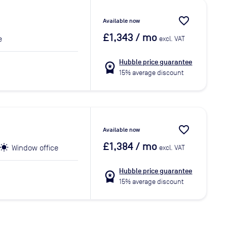
favorite_border
Available now
£1,343
/ mo
e
excl. VAT
Hubble price guarantee
workspace_premium
15% average discount
favorite_border
Available now
£1,384
/ mo
Window office
excl. VAT
Hubble price guarantee
workspace_premium
15% average discount