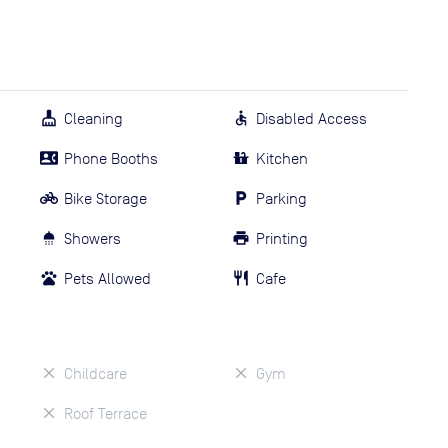
Cleaning
Disabled Access
Phone Booths
Kitchen
Bike Storage
Parking
Showers
Printing
Pets Allowed
Cafe
Childcare
Gym
Roof Terrace