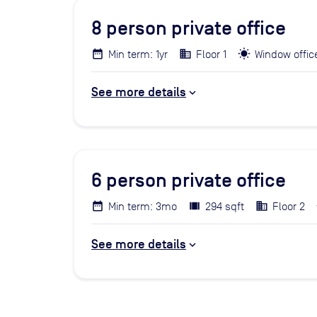
8
person private office
Min term: 1yr
Floor 1
Window offic
See more details
6
person private office
Min term: 3mo
294 sqft
Floor 2
See more details