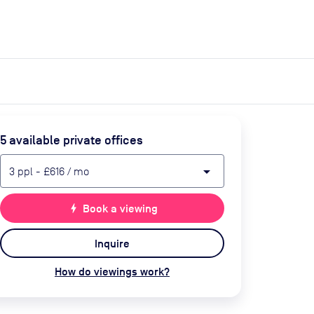
expand_more
expand_more
Search
Get a quote
List space
Log in
5
available private office
s
arrow_drop_down
3
ppl
-
£616
/ mo
bolt
Book a viewing
Inquire
How do viewings work?