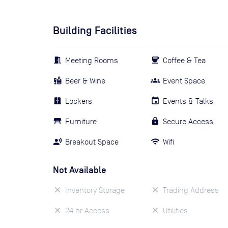
Building Facilities
Meeting Rooms
Coffee & Tea
Beer & Wine
Event Space
Lockers
Events & Talks
Furniture
Secure Access
Breakout Space
Wifi
Not Available
Inventory Storage
Trading Address
24 hr Access
Utilities