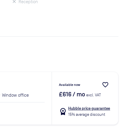
Reception
favorite_border
Available now
£616
/ mo
Window office
excl. VAT
Hubble price guarantee
workspace_premium
15% average discount