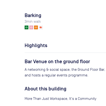
Barking
3
min walk
Highlights
Bar Venue on the ground floor
A networking & social space, the Ground Floor Bar, 
and hosts a regular events programme.
About this building
More Than Just Workspace, It's a Community