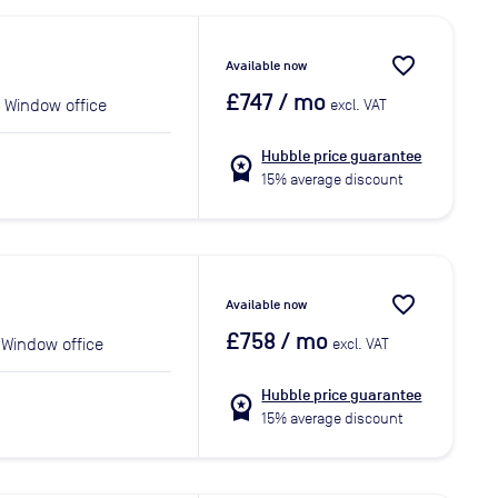
favorite_border
Available now
£747
/ mo
Window office
excl. VAT
Hubble price guarantee
workspace_premium
15% average discount
favorite_border
Available now
£758
/ mo
Window office
excl. VAT
Hubble price guarantee
workspace_premium
15% average discount