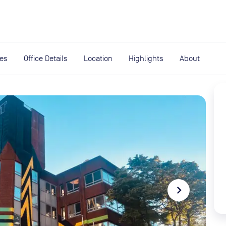
expand_more
rces
ies
Office Details
Location
Highlights
About
navigate_next