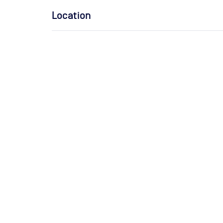
Location