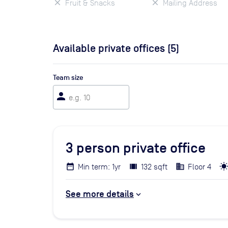
Fruit & Snacks
Mailing Address
Available private offices (
5
)
Team size
person
3
person private office
Min term: 1yr
132 sqft
Floor 4
See more details