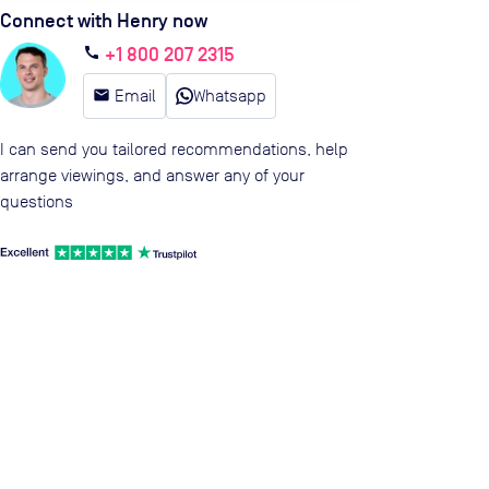
Connect with Henry now
+1 800 207 2315
call
email
Email
Whatsapp
I can send you tailored recommendations, help
arrange viewings, and answer any of your
questions