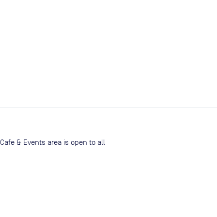
Cafe & Events area is open to all