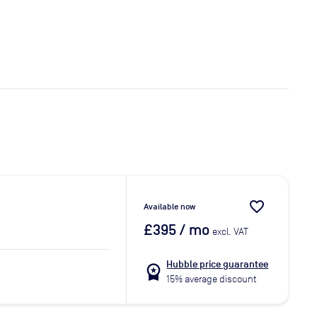
favorite_border
Available now
£395
/ mo
excl. VAT
Hubble price guarantee
workspace_premium
15% average discount