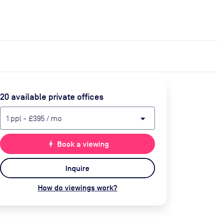
expand_more
expand_more
Search
Get a quote
List space
Log in
20
available private office
s
arrow_drop_down
1
ppl
-
£395
/ mo
bolt
Book a viewing
Inquire
How do viewings work?