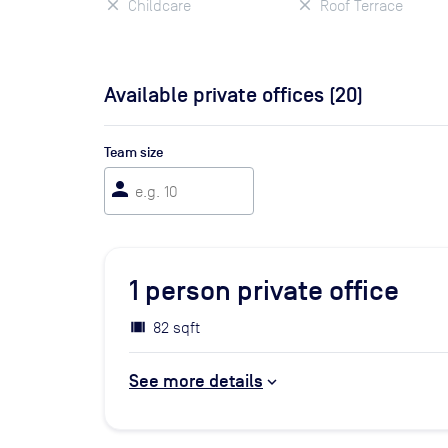
Childcare
Roof Terrace
Available private offices (
20
)
Team size
person
1
person private office
82 sqft
See more details