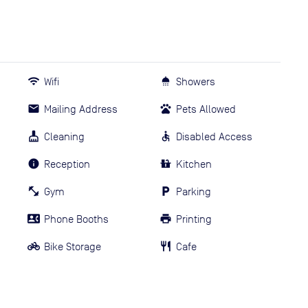
Wifi
Showers
Mailing Address
Pets Allowed
Cleaning
Disabled Access
Reception
Kitchen
Gym
Parking
Phone Booths
Printing
Bike Storage
Cafe