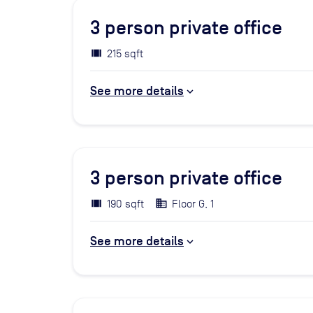
3
person private office
215 sqft
See more details
3
person private office
190 sqft
Floor G, 1
See more details