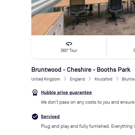
360
360° Tour
Bruntwood - Cheshire - Booths Park
United Kingdom
England
Knutsford
Bruntw
Hubble price guarantee
We don’t pass on any costs to you and ensure 
Serviced
Plug and play and fully furnished. Everything i