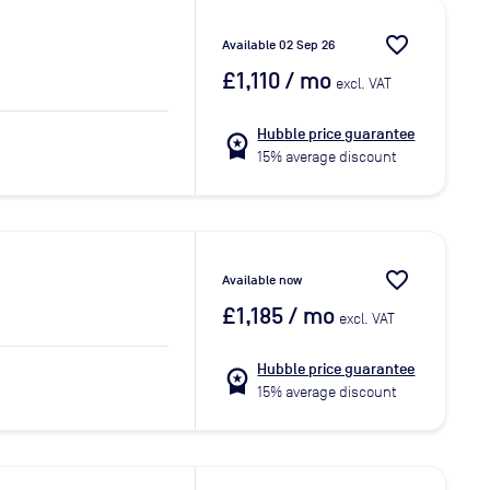
favorite_border
Available 02 Sep 26
£1,110
/ mo
excl. VAT
Hubble price guarantee
workspace_premium
15% average discount
favorite_border
Available now
£1,185
/ mo
excl. VAT
Hubble price guarantee
workspace_premium
15% average discount