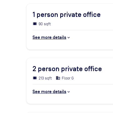
1
person private office
90 sqft
See more details
2
person private office
213 sqft
Floor G
See more details