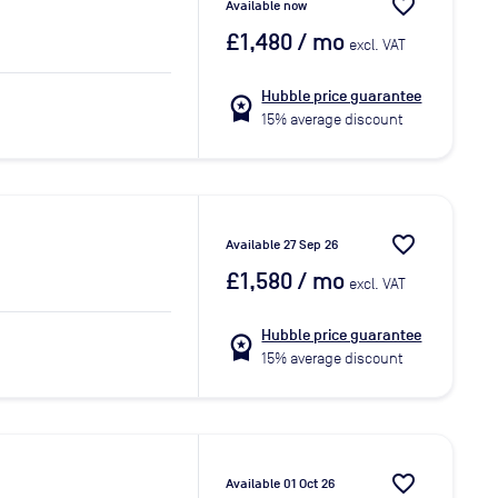
favorite_border
Available now
£1,480
/ mo
excl. VAT
Hubble price guarantee
workspace_premium
15% average discount
favorite_border
Available 27 Sep 26
£1,580
/ mo
excl. VAT
Hubble price guarantee
workspace_premium
15% average discount
favorite_border
Available 01 Oct 26