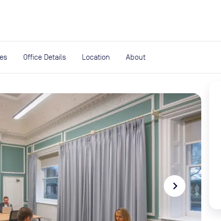
expand_more
rces
ies
Office Details
Location
About
navigate_next