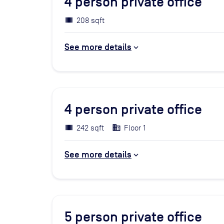
4
person private office
208 sqft
See more details
4
person private office
242 sqft
Floor 1
See more details
5
person private office