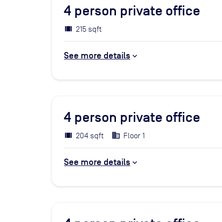
4
person private office
215 sqft
See more details
4
person private office
204 sqft
Floor 1
See more details