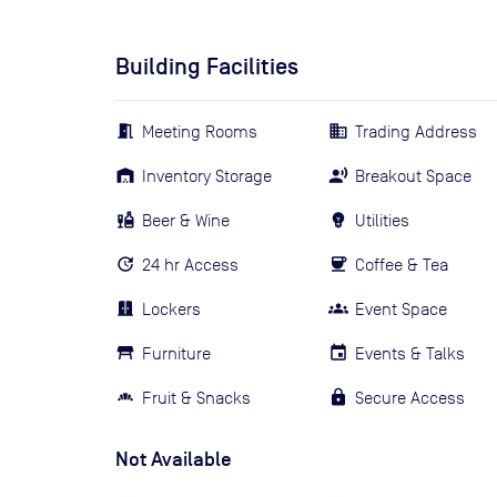
Building Facilities
Meeting Rooms
Trading Address
Inventory Storage
Breakout Space
Beer & Wine
Utilities
24 hr Access
Coffee & Tea
Lockers
Event Space
Furniture
Events & Talks
Fruit & Snacks
Secure Access
Not Available