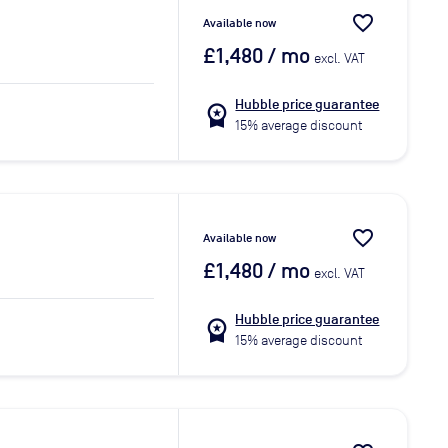
favorite_border
Available now
£1,480
/ mo
excl. VAT
Hubble price guarantee
workspace_premium
15% average discount
favorite_border
Available now
£1,480
/ mo
excl. VAT
Hubble price guarantee
workspace_premium
15% average discount