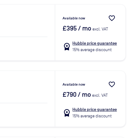
favorite_border
Available now
£395
/ mo
excl. VAT
Hubble price guarantee
workspace_premium
15% average discount
favorite_border
Available now
£790
/ mo
excl. VAT
Hubble price guarantee
workspace_premium
15% average discount