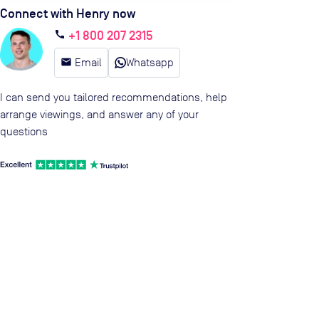
Connect with Henry now
+1 800 207 2315
call
email
Email
Whatsapp
I can send you tailored recommendations, help
arrange viewings, and answer any of your
questions