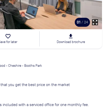
zoom_out_map
01
/ 24
favorite_border
file_download
Save for later
Download brochure
ood - Cheshire - Booths Park
that you get the best price on the market
s included with a serviced office for one monthly fee.