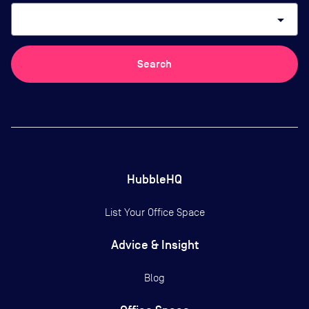
arrow_drop_down
Search
HubbleHQ
List Your Office Space
Advice & Insight
Blog