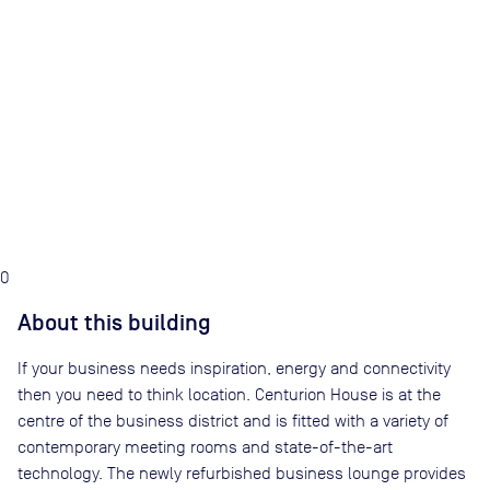
0
About this building
If your business needs inspiration, energy and connectivity
then you need to think location. Centurion House is at the
centre of the business district and is fitted with a variety of
contemporary meeting rooms and state-of-the-art
technology. The newly refurbished business lounge provides