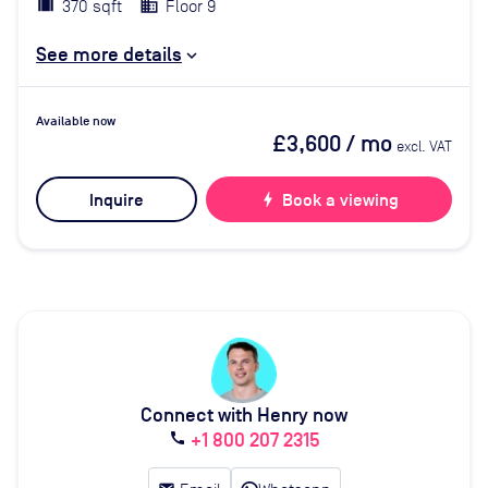
370 sqft
Floor 9
See more details
Available now
£3,600
/ mo
excl. VAT
Inquire
bolt
Book a viewing
Connect with Henry now
+1 800 207 2315
call