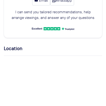
email
Email
Whatsapp
I can send you tailored recommendations, help
arrange viewings, and answer any of your questions
Location