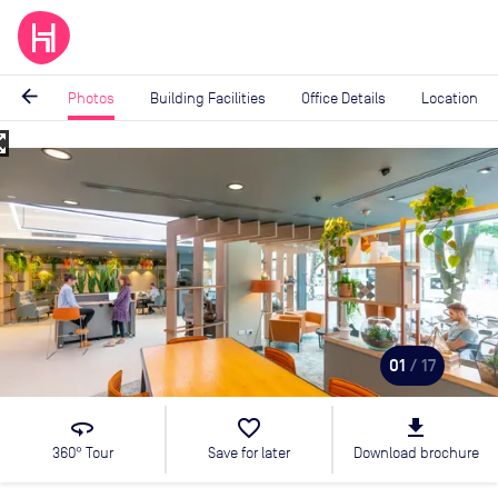
arrow_back
Photos
Building Facilities
Office Details
Location
_map
Image
1
of
17
01
/ 17
360
favorite_border
file_download
360° Tour
Save for later
Download brochure