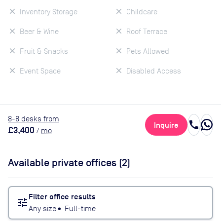
Inventory Storage
Childcare
Beer & Wine
Roof Terrace
Fruit & Snacks
Pets Allowed
Event Space
Disabled Access
8
-8
desk
s
from
call
Inquire
£3,400
/
mo
Available private offices (
2
)
Filter office results
tune
Any size
•
Full-time