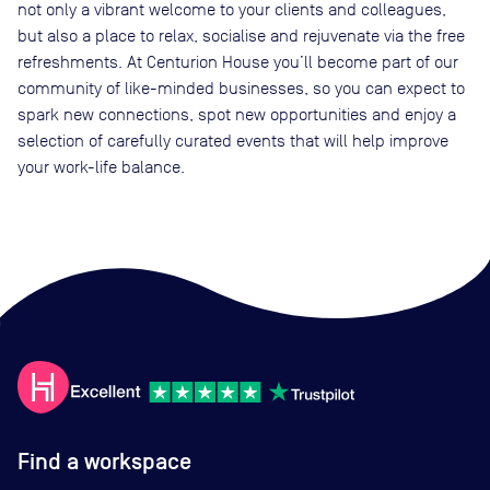
not only a vibrant welcome to your clients and colleagues,
but also a place to relax, socialise and rejuvenate via the free
refreshments. At Centurion House you’ll become part of our
community of like-minded businesses, so you can expect to
spark new connections, spot new opportunities and enjoy a
selection of carefully curated events that will help improve
your work-life balance.
Find a workspace