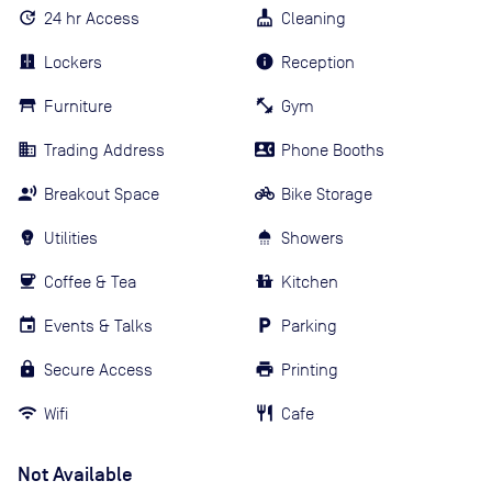
24 hr Access
Cleaning
Lockers
Reception
Furniture
Gym
Trading Address
Phone Booths
Breakout Space
Bike Storage
Utilities
Showers
Coffee & Tea
Kitchen
Events & Talks
Parking
Secure Access
Printing
Wifi
Cafe
Not Available