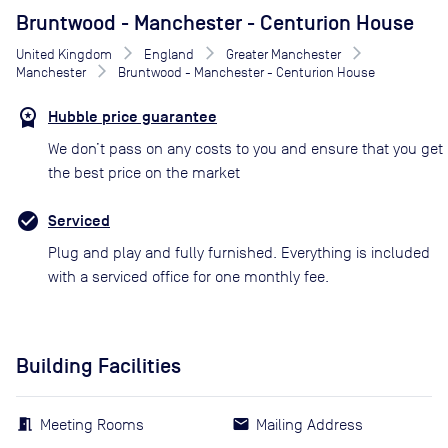
Bruntwood - Manchester - Centurion House
United Kingdom
England
Greater Manchester
Manchester
Bruntwood - Manchester - Centurion House
Hubble price guarantee
We don’t pass on any costs to you and ensure that you get
the best price on the market
Serviced
Plug and play and fully furnished. Everything is included
with a serviced office for one monthly fee.
Building Facilities
Meeting Rooms
Mailing Address