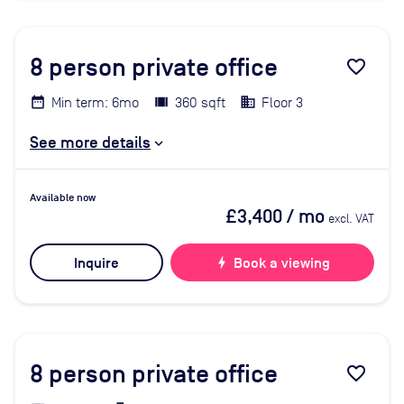
8
person private office
favorite_border
Min term: 6mo
360 sqft
Floor 3
See more details
Available now
£3,400
/ mo
excl. VAT
Inquire
bolt
Book a viewing
8
person private office
favorite_border