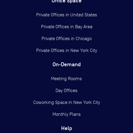
Office Space
Private Offices in
United States
Private Offices in
Bay Area
Private Offices in
Chicago
Private Offices in
New York City
On-Demand
Meeting Rooms
Day Offices
Coworking Space in New York City
Monthly Plans
Help