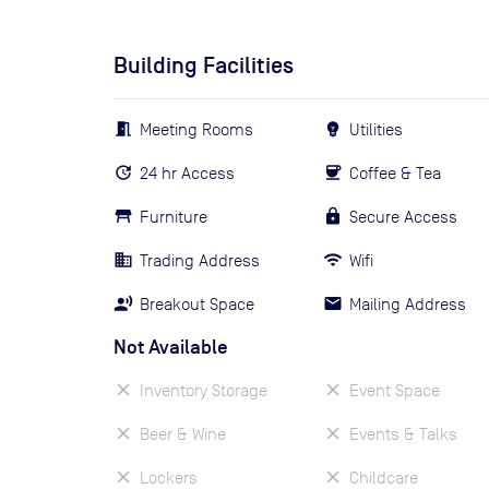
Building Facilities
Meeting Rooms
Utilities
24 hr Access
Coffee & Tea
Furniture
Secure Access
Trading Address
Wifi
Breakout Space
Mailing Address
Not Available
Inventory Storage
Event Space
Beer & Wine
Events & Talks
Lockers
Childcare