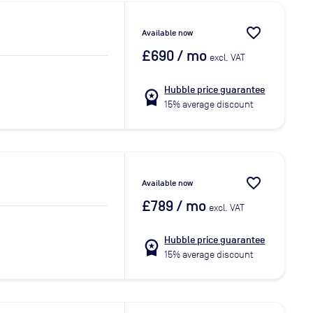
favorite_border
Available now
£690
/ mo
excl. VAT
Hubble price guarantee
workspace_premium
15% average discount
favorite_border
Available now
£789
/ mo
excl. VAT
Hubble price guarantee
workspace_premium
15% average discount