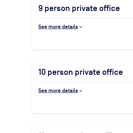
9
person private office
See more details
10
person private office
See more details