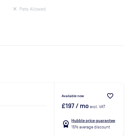
Pets Allowed
favorite_border
Available now
£197
/ mo
excl. VAT
Hubble price guarantee
workspace_premium
15% average discount