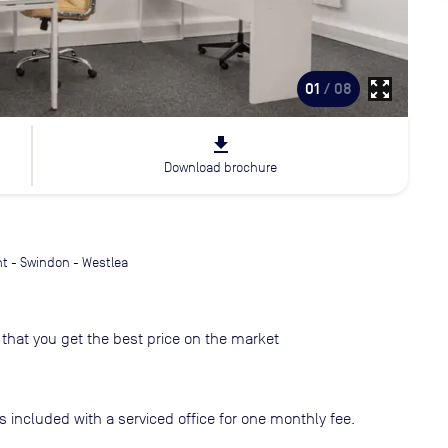
zoom_out_map
01
/ 08
file_download
Download brochure
t - Swindon - Westlea
that you get the best price on the market
s included with a serviced office for one monthly fee.