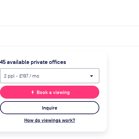
expand_more
expand_more
Search
Get a quote
List space
Log in
45
available private office
s
arrow_drop_down
2
ppl
-
£197
/ mo
bolt
Book a viewing
Inquire
How do viewings work?