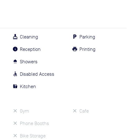
Cleaning
Parking
Reception
Printing
Showers
Disabled Access
Kitchen
Gym
Cafe
Phone Booths
Bike Storage