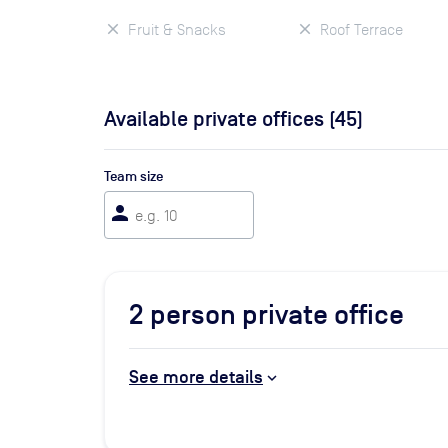
Fruit & Snacks
Roof Terrace
Available private offices (
45
)
Team size
person
2
person private office
See more details