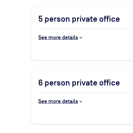
5
person private office
See more details
6
person private office
See more details