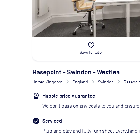
favorite_border
Save for later
Basepoint - Swindon - Westlea
United Kingdom
England
Swindon
Basepoin
Hubble price guarantee
We don’t pass on any costs to you and ensure 
Serviced
Plug and play and fully furnished. Everything i