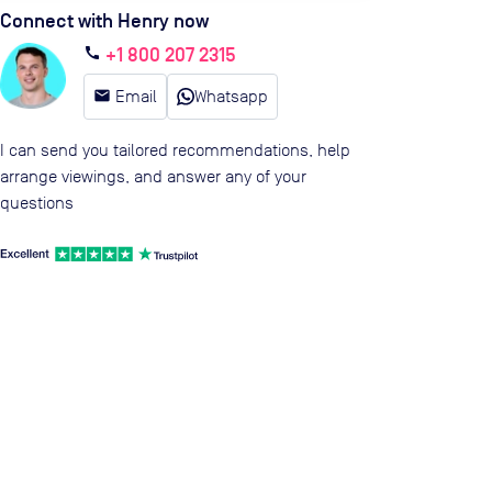
Connect with Henry now
+1 800 207 2315
call
email
Email
Whatsapp
I can send you tailored recommendations, help
arrange viewings, and answer any of your
questions