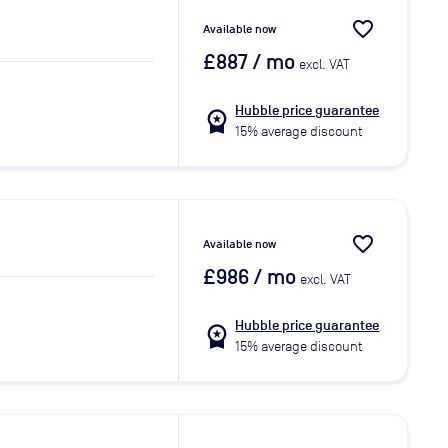
favorite_border
Available now
£887
/ mo
excl. VAT
Hubble price guarantee
workspace_premium
15% average discount
favorite_border
Available now
£986
/ mo
excl. VAT
Hubble price guarantee
workspace_premium
15% average discount