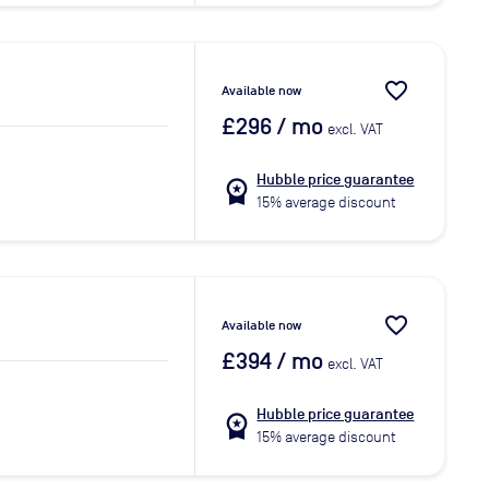
favorite_border
Available now
£296
/ mo
excl. VAT
Hubble price guarantee
workspace_premium
15% average discount
favorite_border
Available now
£394
/ mo
excl. VAT
Hubble price guarantee
workspace_premium
15% average discount