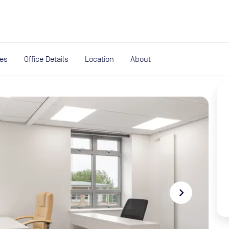
expand_more
rces
ies
Office Details
Location
About
navigate_next