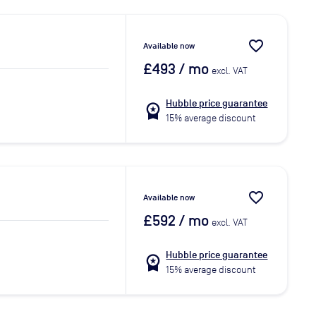
favorite_border
Available now
£493
/ mo
excl. VAT
Hubble price guarantee
workspace_premium
15% average discount
favorite_border
Available now
£592
/ mo
excl. VAT
Hubble price guarantee
workspace_premium
15% average discount