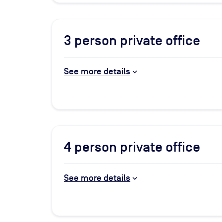
3
person private office
See more details
4
person private office
See more details