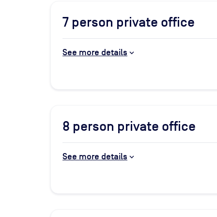
7
person private office
See more details
8
person private office
See more details