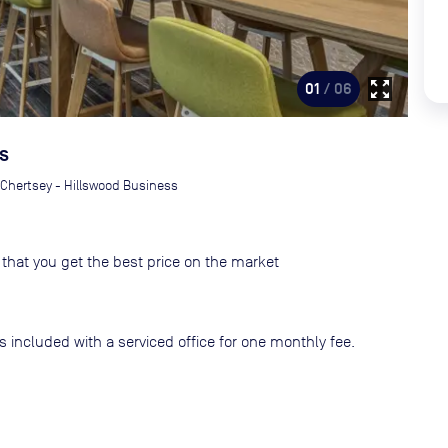
zoom_out_map
01
/ 06
s
Chertsey - Hillswood Business
that you get the best price on the market
s included with a serviced office for one monthly fee.