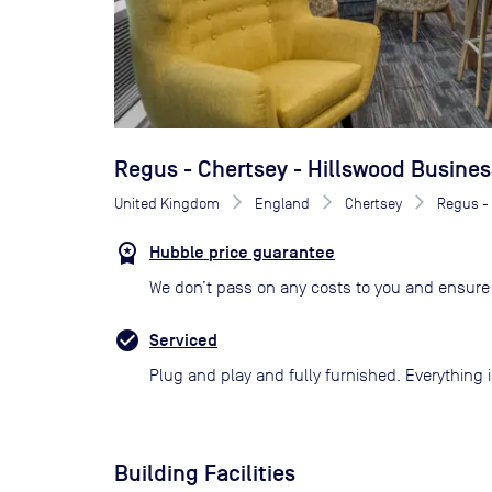
Regus - Chertsey - Hillswood Busines
United Kingdom
England
Chertsey
Regus - 
Hubble price guarantee
We don’t pass on any costs to you and ensure 
Serviced
Plug and play and fully furnished. Everything i
Building Facilities