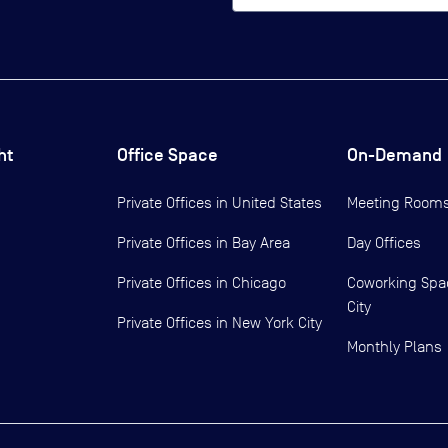
ht
Office Space
On-Demand
Private Offices in
United States
Meeting Room
Private Offices in
Bay Area
Day Offices
Private Offices in
Chicago
Coworking Spa
City
Private Offices in
New York City
Monthly Plans