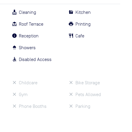
Cleaning
Kitchen
Roof Terrace
Printing
Reception
Cafe
Showers
Disabled Access
Childcare
Bike Storage
Gym
Pets Allowed
Phone Booths
Parking