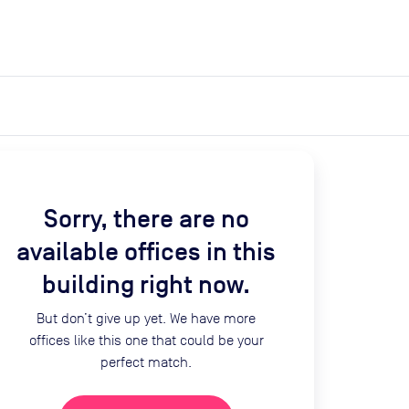
expand_more
expand_more
Search
Get a quote
List space
Log in
Sorry, there are no
available offices in this
building right now.
But don’t give up yet. We have more
offices like this one that could be your
perfect match.