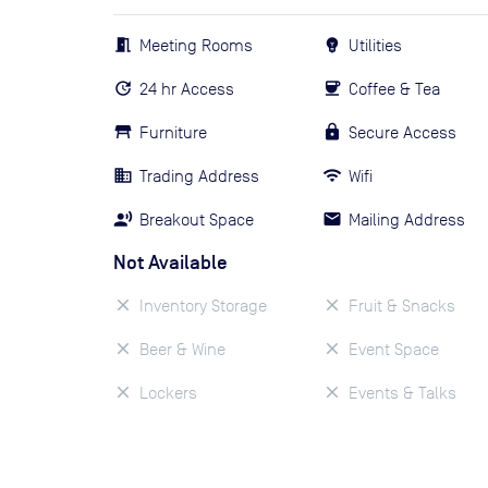
Meeting Rooms
Utilities
24 hr Access
Coffee & Tea
Furniture
Secure Access
Trading Address
Wifi
Breakout Space
Mailing Address
Not Available
Inventory Storage
Fruit & Snacks
Beer & Wine
Event Space
Lockers
Events & Talks