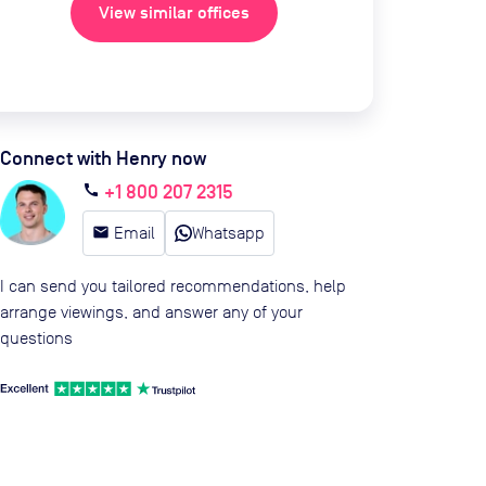
View similar offices
Connect with Henry now
+1 800 207 2315
call
email
Email
Whatsapp
I can send you tailored recommendations, help
arrange viewings, and answer any of your
questions