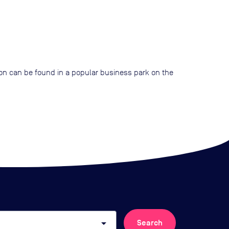
tion can be found in a popular business park on the
arrow_drop_down
Search