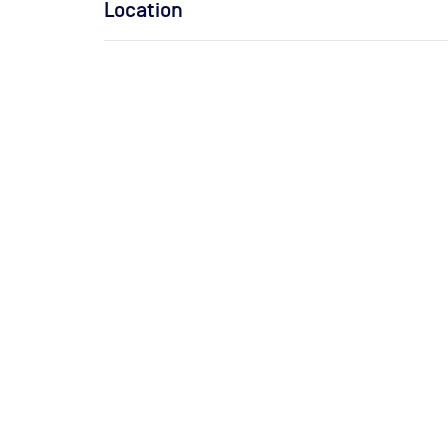
Location