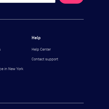
Help
s
Help Center
Contact support
ce in New York