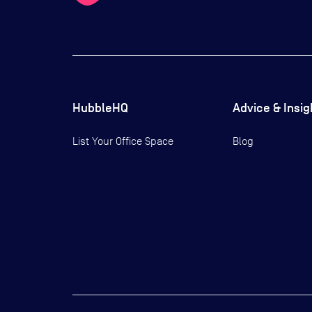
HubbleHQ
Advice & Insig
List Your Office Space
Blog