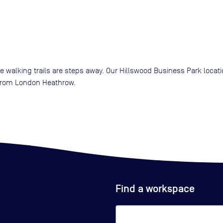
re walking trails are steps away. Our Hillswood Business Park loca
 from London Heathrow.
Find a workspace