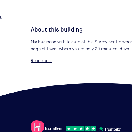
0
About this building
Mix business with leisure at this Surrey centre whe
edge of town, where you’re only 20 minutes’ drive
Read