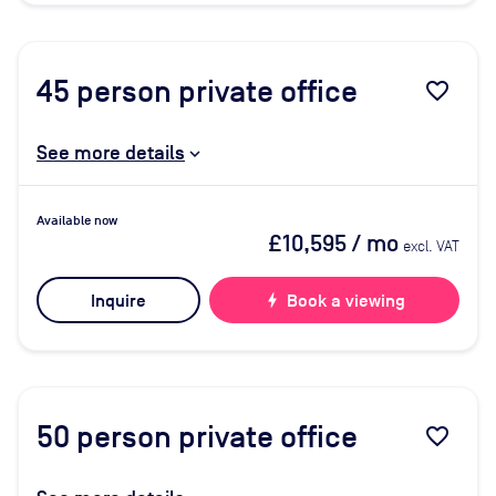
45
person private office
favorite_border
See more details
Available now
£10,595
/ mo
excl. VAT
Inquire
bolt
Book a viewing
50
person private office
favorite_border