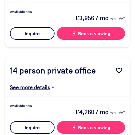
Available now
£3,956
/ mo
excl. VAT
Inquire
bolt
Book a viewing
14
person private office
favorite_border
See more details
Available now
£4,260
/ mo
excl. VAT
Inquire
bolt
Book a viewing