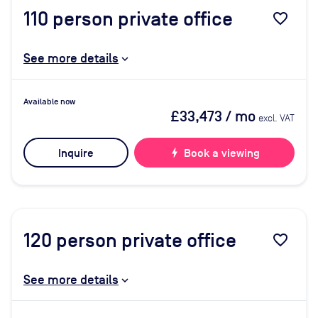
110
person private office
favorite_border
See more details
Available now
£33,473
/ mo
excl. VAT
Inquire
bolt
Book a viewing
120
person private office
favorite_border
See more details