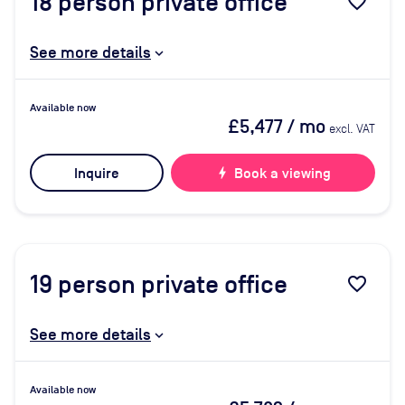
18
person private office
favorite_border
See more details
Available now
£5,477
/ mo
excl. VAT
Inquire
bolt
Book a viewing
19
person private office
favorite_border
See more details
Available now