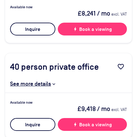
Available now
£8,241
/ mo
excl. VAT
Inquire
bolt
Book a viewing
40
person private office
favorite_border
See more details
Available now
£9,418
/ mo
excl. VAT
Inquire
bolt
Book a viewing