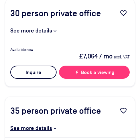
30
person private office
favorite_border
See more details
Available now
£7,064
/ mo
excl. VAT
Inquire
bolt
Book a viewing
35
person private office
favorite_border
See more details