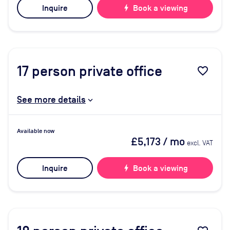
Inquire
bolt
Book a viewing
17
person private office
favorite_border
See more details
Available now
£5,173
/ mo
excl. VAT
Inquire
bolt
Book a viewing