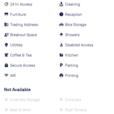
24 hr Access
Cleaning
Furniture
Reception
Trading Address
Bike Storage
Breakout Space
Showers
Utilities
Disabled Access
Coffee & Tea
Kitchen
Secure Access
Parking
Wifi
Printing
Not Available
Inventory Storage
Childcare
Beer & Wine
Roof Terrace