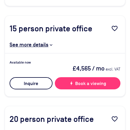
15
person private office
favorite_border
See more details
Available now
£4,565
/ mo
excl. VAT
Inquire
bolt
Book a viewing
20
person private office
favorite_border