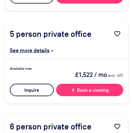
5
person private office
favorite_border
See more details
Available now
£1,522
/ mo
excl. VAT
Inquire
bolt
Book a viewing
6
person private office
favorite_border