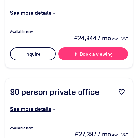
See more details
Available now
£24,344
/ mo
excl. VAT
Inquire
bolt
Book a viewing
90
person private office
favorite_border
See more details
Available now
£27,387
/ mo
excl. VAT