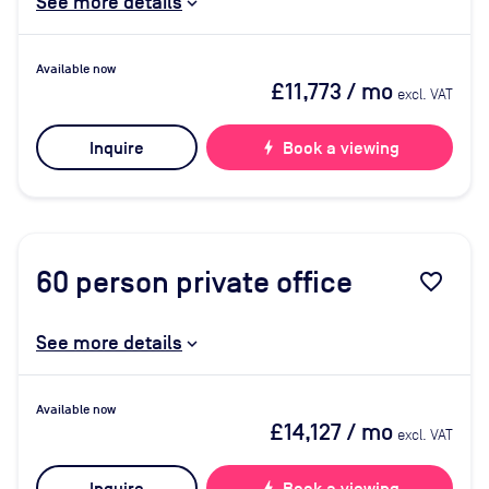
See more details
Available now
£11,773
/ mo
excl. VAT
Inquire
bolt
Book a viewing
60
person private office
favorite_border
See more details
Available now
£14,127
/ mo
excl. VAT
bolt