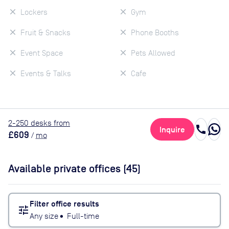
Lockers
Gym
Fruit & Snacks
Phone Booths
Event Space
Pets Allowed
Events & Talks
Cafe
2
-250
desk
s
from
call
Inquire
£609
/
mo
Available private offices (
45
)
Filter office results
tune
Any size
•
Full-time