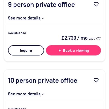
9
person private office
favorite_border
See more details
Available now
£2,739
/ mo
excl. VAT
Inquire
bolt
Book a viewing
10
person private office
favorite_border
See more details
Available now