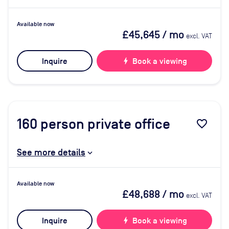
Available now
£45,645
/ mo
excl. VAT
Inquire
bolt
Book a viewing
160
person private office
favorite_border
See more details
Available now
£48,688
/ mo
excl. VAT
Inquire
bolt
Book a viewing