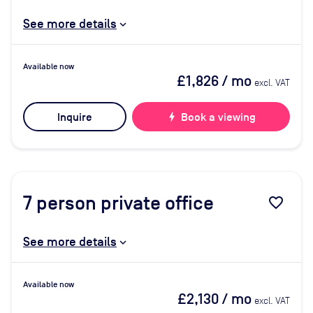
See more details
Available now
£1,826
/ mo
excl. VAT
Inquire
bolt
Book a viewing
7
person private office
favorite_border
See more details
Available now
£2,130
/ mo
excl. VAT