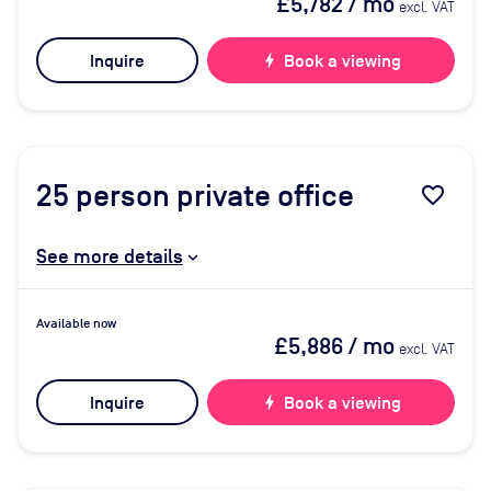
£5,782
/ mo
excl. VAT
Inquire
bolt
Book a viewing
25
person private office
favorite_border
See more details
Available now
£5,886
/ mo
excl. VAT
Inquire
bolt
Book a viewing