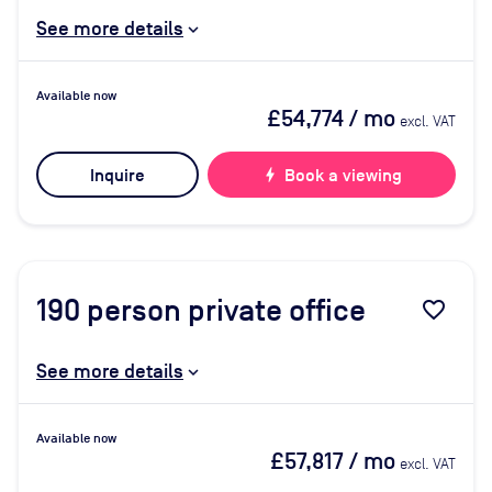
See more details
Available now
£54,774
/ mo
excl. VAT
Inquire
bolt
Book a viewing
190
person private office
favorite_border
See more details
Available now
£57,817
/ mo
excl. VAT