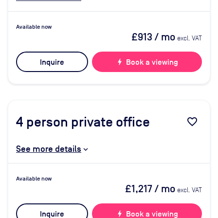
Available now
£913
/ mo
excl. VAT
Inquire
bolt
Book a viewing
4
person private office
favorite_border
See more details
Available now
£1,217
/ mo
excl. VAT
Inquire
bolt
Book a viewing