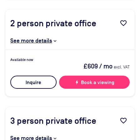
2
person private office
favorite_border
See more details
Available now
£609
/ mo
excl. VAT
Inquire
bolt
Book a viewing
3
person private office
favorite_border
See more details