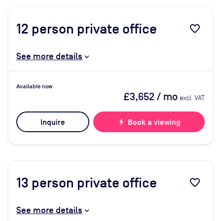
12
person private office
favorite_border
See more details
Available now
£3,652
/ mo
excl. VAT
Inquire
bolt
Book a viewing
13
person private office
favorite_border
See more details