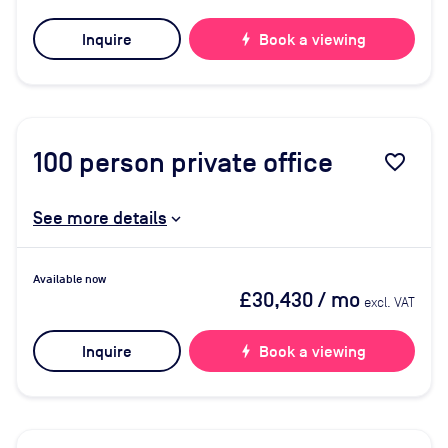
Inquire
bolt
Book a viewing
100
person private office
favorite_border
See more details
Available now
£30,430
/ mo
excl. VAT
Inquire
bolt
Book a viewing