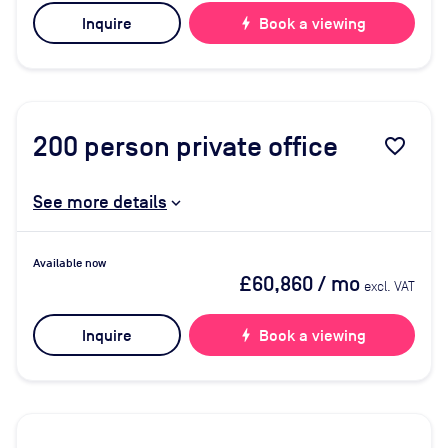
Inquire
bolt
Book a viewing
200
person private office
favorite_border
See more details
Available now
£60,860
/ mo
excl. VAT
Inquire
bolt
Book a viewing