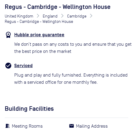
Regus - Cambridge - Wellington House
United Kingdom
England
Cambridge
Regus - Cambridge - Wellington House
Hubble price guarantee
We don’t pass on any costs to you and ensure that you get
the best price on the market
Serviced
Plug and play and fully furnished. Everything is included
with a serviced office for one monthly fee.
Building Facilities
Meeting Rooms
Mailing Address