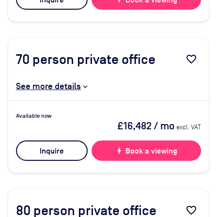
Inquire
Book a viewing
70
person private office
favorite_border
See more details
Available now
£16,482
/ mo
excl. VAT
Inquire
bolt
Book a viewing
80
person private office
favorite_border