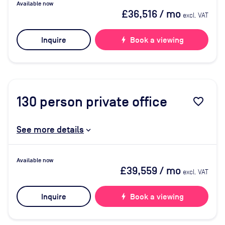
Available now
£36,516
/ mo
excl. VAT
Inquire
bolt
Book a viewing
130
person private office
favorite_border
See more details
Available now
£39,559
/ mo
excl. VAT
Inquire
bolt
Book a viewing