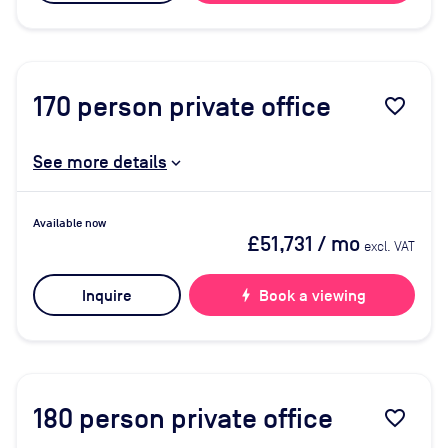
170
person private office
favorite_border
See more details
Available now
£51,731
/ mo
excl. VAT
Inquire
bolt
Book a viewing
180
person private office
favorite_border