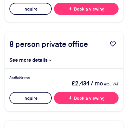
Inquire
bolt
Book a viewing
8
person private office
favorite_border
See more details
Available now
£2,434
/ mo
excl. VAT
Inquire
bolt
Book a viewing