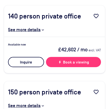
140
person private office
favorite_border
See more details
Available now
£42,602
/ mo
excl. VAT
Inquire
bolt
Book a viewing
150
person private office
favorite_border
See more details