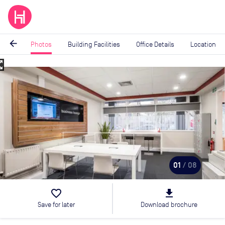
arrow_back
Photos
Building Facilities
Office Details
Location
_map
Image
1
of
8
01
/ 08
favorite_border
file_download
Save for later
Download brochure