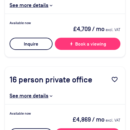
See more details
Available now
£4,709
/ mo
excl. VAT
Inquire
bolt
Book a viewing
16
person private office
favorite_border
See more details
Available now
£4,869
/ mo
excl. VAT