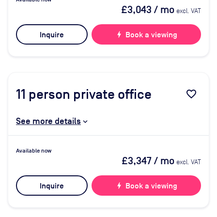
£3,043
/ mo
excl. VAT
Inquire
bolt
Book a viewing
11
person private office
favorite_border
See more details
Available now
£3,347
/ mo
excl. VAT
Inquire
bolt
Book a viewing