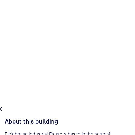
0
About this building
Fieldhouse Industrial Estate is based in the north of