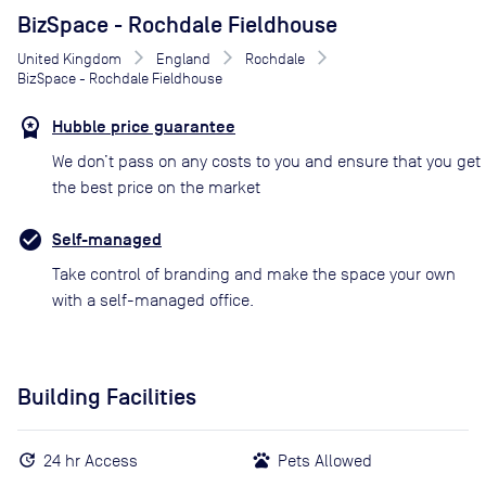
BizSpace - Rochdale Fieldhouse
United Kingdom
England
Rochdale
BizSpace - Rochdale Fieldhouse
Hubble price guarantee
We don’t pass on any costs to you and ensure that you get
the best price on the market
Self-managed
Take control of branding and make the space your own
with a self-managed office.
Building Facilities
24 hr Access
Pets Allowed