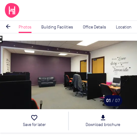
arrow_back
Photos
Building Facilities
Office Details
Location
_map
Image
1
of
7
01
/ 07
favorite_border
file_download
Save for later
Download brochure