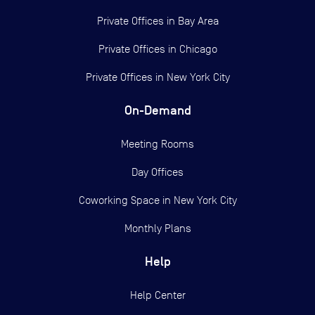
Private Offices in
Bay Area
Private Offices in
Chicago
Private Offices in
New York City
On-Demand
Meeting Rooms
Day Offices
Coworking Space in New York City
Monthly Plans
Help
Help Center