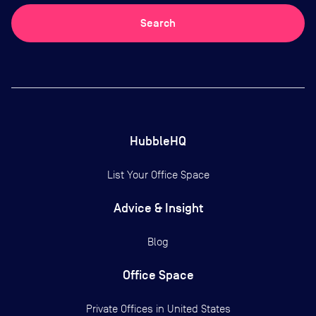
Search
HubbleHQ
List Your Office Space
Advice & Insight
Blog
Office Space
Private Offices in
United States