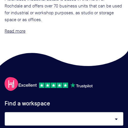
Rochdale and offers over 70 business units that can be used
for industrial or workshop purposes, as studio or storage
space or as offices.
Read
Find a workspace
arrow_drop_down