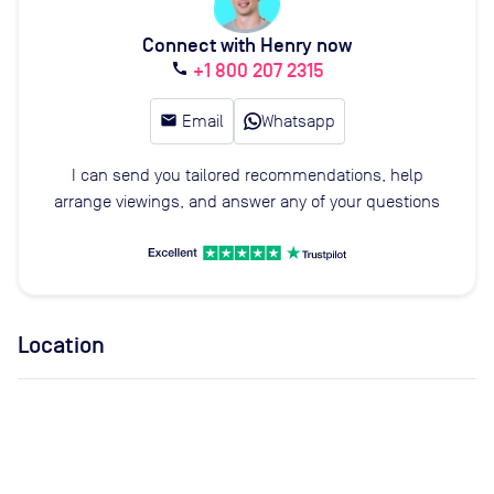
Connect with Henry now
+1 800 207 2315
call
email
Email
Whatsapp
I can send you tailored recommendations, help
arrange viewings, and answer any of your questions
Location