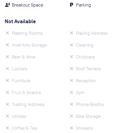
Breakout Space
Parking
Not Available
Meeting Rooms
Mailing Address
Inventory Storage
Cleaning
Beer & Wine
Childcare
Lockers
Roof Terrace
Furniture
Reception
Fruit & Snacks
Gym
Trading Address
Phone Booths
Utilities
Bike Storage
Coffee & Tea
Showers