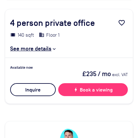
4
person private office
favorite_border
140 sqft
Floor 1
See more details
Available now
£235
/ mo
excl. VAT
Inquire
bolt
Book a viewing