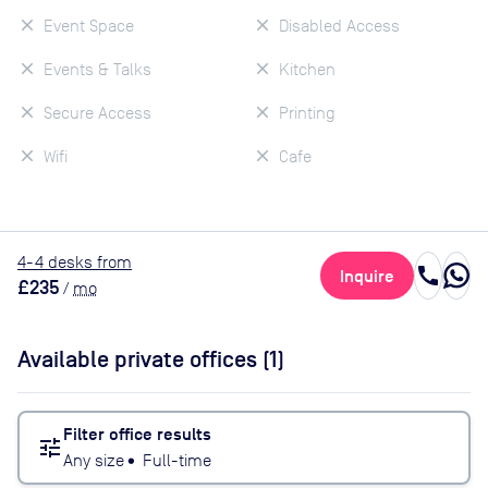
Event Space
Disabled Access
Events & Talks
Kitchen
Secure Access
Printing
Wifi
Cafe
4
-4
desk
s
from
call
Inquire
£235
/
mo
Available private offices (
1
)
Filter office results
tune
Any size
•
Full-time