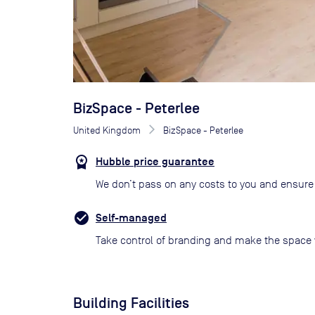
BizSpace - Peterlee
United Kingdom
BizSpace - Peterlee
Hubble price guarantee
We don’t pass on any costs to you and ensure 
Self-managed
Take control of branding and make the space 
Building Facilities