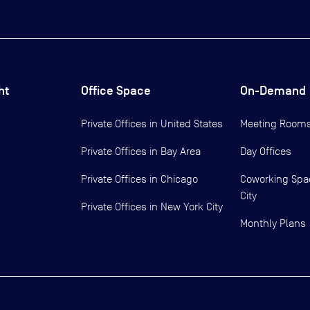
ht
Office Space
On-Demand
Private Offices in
United States
Meeting Room
Private Offices in
Bay Area
Day Offices
Private Offices in
Chicago
Coworking Spa
City
Private Offices in
New York City
Monthly Plans