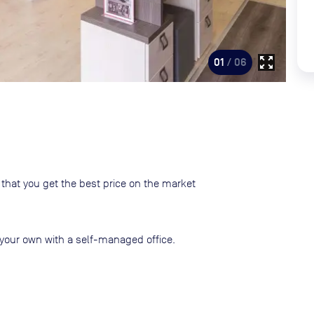
zoom_out_map
01
/ 06
that you get the best price on the market
your own with a self-managed office.