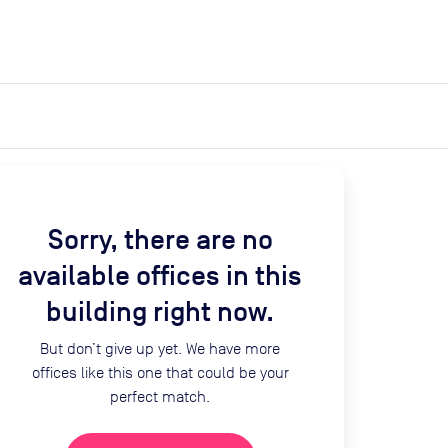
expand_more
expand_more
Search
Get a quote
List space
Log in
Sorry, there are no
available offices in this
building right now.
But don’t give up yet. We have more
offices like this one that could be your
perfect match.