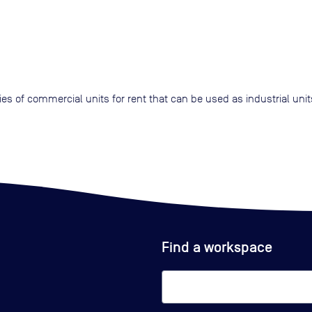
ries of commercial units for rent that can be used as industrial uni
Find a workspace