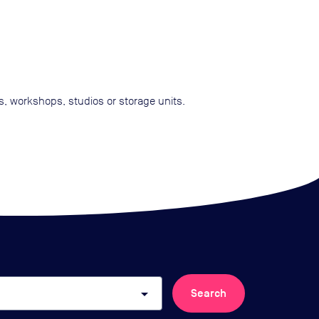
ts, workshops, studios or storage units.
arrow_drop_down
Search