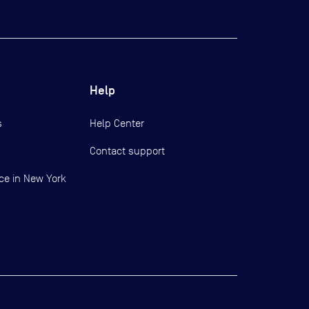
Help
s
Help Center
Contact support
ce in New York