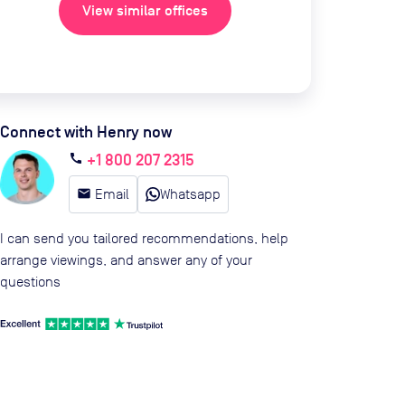
View similar offices
Connect with Henry now
+1 800 207 2315
call
email
Email
Whatsapp
I can send you tailored recommendations, help
arrange viewings, and answer any of your
questions