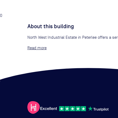
0
About this building
North West Industrial Estate in Peterlee offers a se
Read