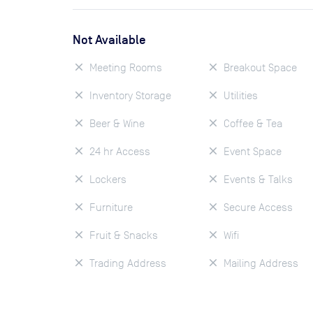
Not Available
Meeting Rooms
Breakout Space
Inventory Storage
Utilities
Beer & Wine
Coffee & Tea
24 hr Access
Event Space
Lockers
Events & Talks
Furniture
Secure Access
Fruit & Snacks
Wifi
Trading Address
Mailing Address