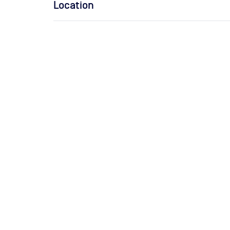
Location