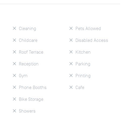
Cleaning
Pets Allowed
Childcare
Disabled Access
Roof Terrace
Kitchen
Reception
Parking
Gym
Printing
Phone Booths
Cafe
Bike Storage
Showers