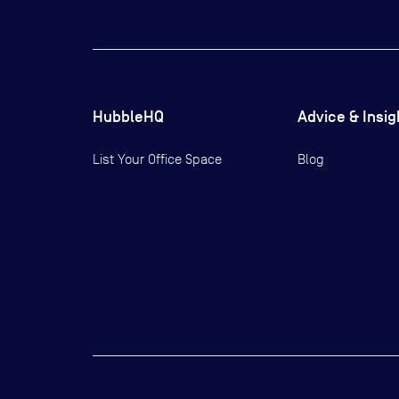
HubbleHQ
Advice & Insig
List Your Office Space
Blog