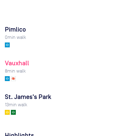
Pimlico
0
min walk
Vauxhall
8
min walk
St. James's Park
13
min walk
Highlights