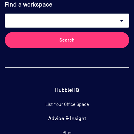
Find a workspace
arrow_drop_down
Search
HubbleHQ
List Your Office Space
Advice & Insight
Blog