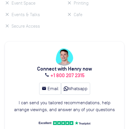
Event Space
Printing
Events & Talks
Cafe
Secure Access
Connect with Henry now
+1 800 207 2315
call
email
Email
Whatsapp
I can send you tailored recommendations, help
arrange viewings, and answer any of your questions