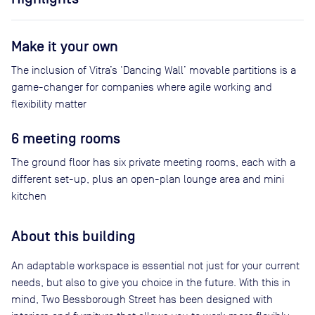
Make it your own
The inclusion of Vitra’s ‘Dancing Wall’ movable partitions is a
game-changer for companies where agile working and
flexibility matter
6 meeting rooms
The ground floor has six private meeting rooms, each with a
different set-up, plus an open-plan lounge area and mini
kitchen
About this building
An adaptable workspace is essential not just for your current
needs, but also to give you choice in the future. With this in
mind, Two Bessborough Street has been designed with