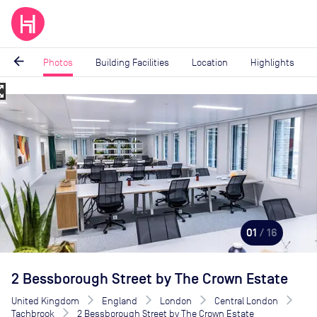
arrow_back
Photos
Building Facilities
Location
Highlights
_map
Image
1
of
16
01
/ 16
2 Bessborough Street by The Crown Estate
United Kingdom
England
London
Central London
Tachbrook
2 Bessborough Street by The Crown Estate