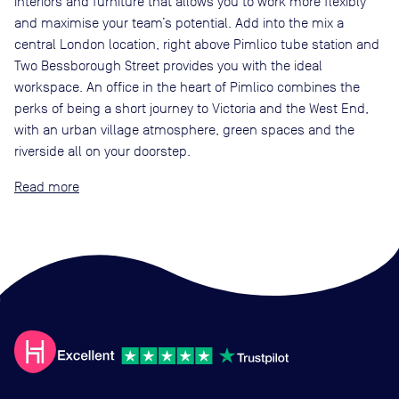
interiors and furniture that allows you to work more flexibly
and maximise your team’s potential. Add into the mix a
central London location, right above Pimlico tube station and
Two Bessborough Street provides you with the ideal
workspace. An office in the heart of Pimlico combines the
perks of being a short journey to Victoria and the West End,
with an urban village atmosphere, green spaces and the
riverside all on your doorstep.
Read