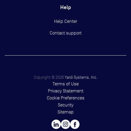
Help
Help Center
Contact support
Copyright ©
2026
Yardi Systems, Inc.
Terms of Use
Privacy Statement
Cookie Preferences
Security
Sitemap