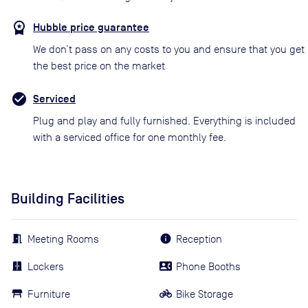
Hubble price guarantee
We don’t pass on any costs to you and ensure that you get
the best price on the market
Serviced
Plug and play and fully furnished. Everything is included
with a serviced office for one monthly fee.
Building Facilities
Meeting Rooms
Reception
Lockers
Phone Booths
Furniture
Bike Storage