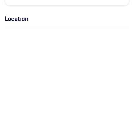
Location