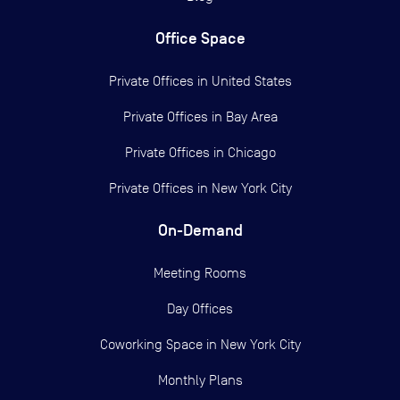
Office Space
Private Offices in
United States
Private Offices in
Bay Area
Private Offices in
Chicago
Private Offices in
New York City
On-Demand
Meeting Rooms
Day Offices
Coworking Space in New York City
Monthly Plans