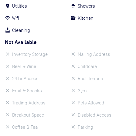
Utilities
Showers
Wifi
Kitchen
Cleaning
Not Available
Inventory Storage
Mailing Address
Beer & Wine
Childcare
24 hr Access
Roof Terrace
Fruit & Snacks
Gym
Trading Address
Pets Allowed
Breakout Space
Disabled Access
Coffee & Tea
Parking