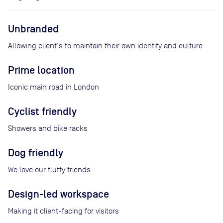
Unbranded
Allowing client's to maintain their own identity and culture
Prime location
Iconic main road in London
Cyclist friendly
Showers and bike racks
Dog friendly
We love our fluffy friends
Design-led workspace
Making it client-facing for visitors