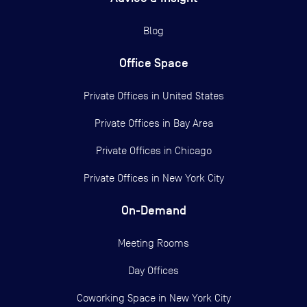
Blog
Office Space
Private Offices in
United States
Private Offices in
Bay Area
Private Offices in
Chicago
Private Offices in
New York City
On-Demand
Meeting Rooms
Day Offices
Coworking Space in New York City