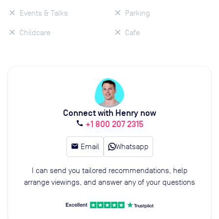
Events & Talks
Parking
Childcare
Cafe
Connect with Henry now
+1 800 207 2315
call
email
Email
Whatsapp
I can send you tailored recommendations, help
arrange viewings, and answer any of your questions