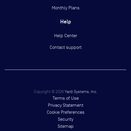
Monthly Plans
Help
Help Center
Contact support
Copyright ©
2026
Yardi Systems, Inc.
Terms of Use
Privacy Statement
Cookie Preferences
Security
Sitemap