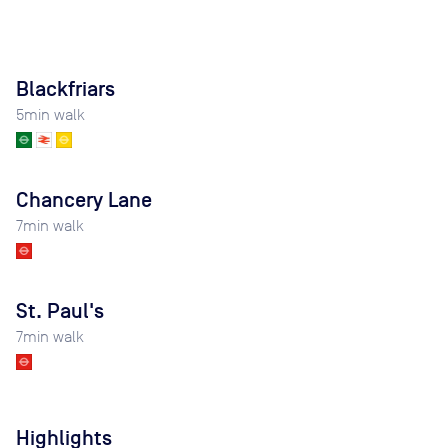
Blackfriars
5
min walk
Chancery Lane
7
min walk
St. Paul's
7
min walk
Highlights