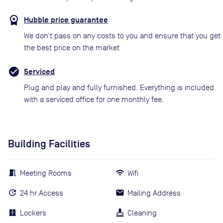
Hubble price guarantee
We don’t pass on any costs to you and ensure that you get
the best price on the market
Serviced
Plug and play and fully furnished. Everything is included
with a serviced office for one monthly fee.
Building Facilities
Meeting Rooms
Wifi
24 hr Access
Mailing Address
Lockers
Cleaning