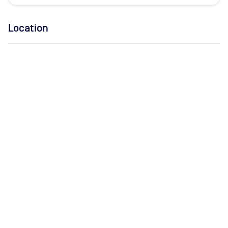
Location