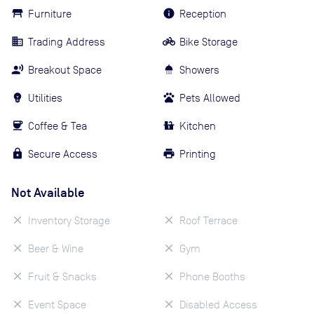
Furniture
Reception
Trading Address
Bike Storage
Breakout Space
Showers
Utilities
Pets Allowed
Coffee & Tea
Kitchen
Secure Access
Printing
Not Available
Inventory Storage
Roof Terrace
Beer & Wine
Gym
Fruit & Snacks
Phone Booths
Event Space
Disabled Access