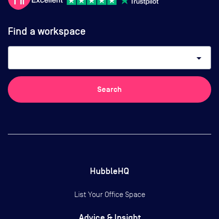
Find a workspace
arrow_drop_down
Search
HubbleHQ
List Your Office Space
Advice & Insight