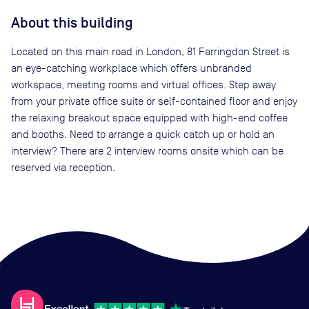
About this building
Located on this main road in London, 81 Farringdon Street is
an eye-catching workplace which offers unbranded
workspace, meeting rooms and virtual offices. Step away
from your private office suite or self-contained floor and enjoy
the relaxing breakout space equipped with high-end coffee
and booths. Need to arrange a quick catch up or hold an
interview? There are 2 interview rooms onsite which can be
reserved via reception.