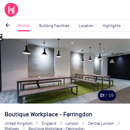
arrow_back
Photos
Building Facilities
Location
Highlights
_map
Image
1
of
9
01
/ 09
Boutique Workplace - Farringdon
United Kingdom
England
London
Central London
Midtown
Boutique Workplace - Farringdon