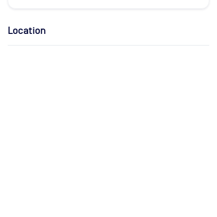
Location