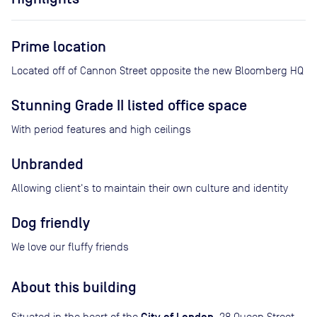
Prime location
Located off of Cannon Street opposite the new Bloomberg HQ
Stunning Grade II listed office space
With period features and high ceilings
Unbranded
Allowing client's to maintain their own culture and identity
Dog friendly
We love our fluffy friends
About this building
Situated in the heart of the
, 28 Queen Street