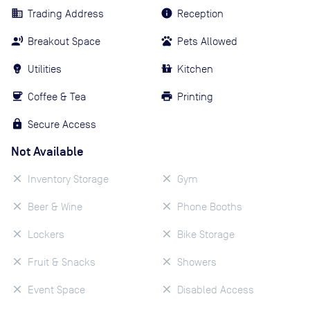
Trading Address
Reception
Breakout Space
Pets Allowed
Utilities
Kitchen
Coffee & Tea
Printing
Secure Access
Not Available
Inventory Storage
Gym
Beer & Wine
Phone Booths
Lockers
Bike Storage
Fruit & Snacks
Showers
Event Space
Disabled Access