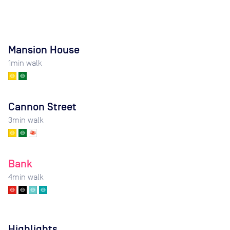
Mansion House
1
min walk
Cannon Street
3
min walk
Bank
4
min walk
Highlights