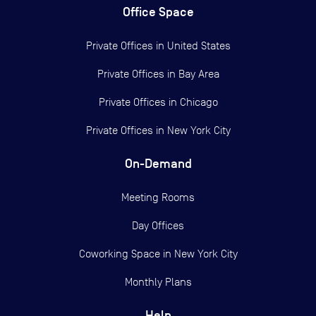
Office Space
Private Offices in
United States
Private Offices in
Bay Area
Private Offices in
Chicago
Private Offices in
New York City
On-Demand
Meeting Rooms
Day Offices
Coworking Space in New York City
Monthly Plans
Help