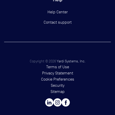
Help Center
Contact support
Copyright ©
2026
Yardi Systems, Inc.
Terms of Use
Privacy Statement
Cookie Preferences
Security
Sitemap