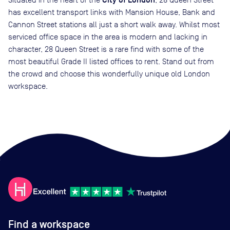
City of London
has excellent transport links with Mansion House, Bank and
Cannon Street stations all just a short walk away. Whilst most
serviced office space in the area is modern and lacking in
character, 28 Queen Street is a rare find with some of the
most beautiful Grade II listed offices to rent. Stand out from
the crowd and choose this wonderfully unique old London
workspace.
Find a workspace