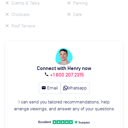
Events & Talks
Parking
Childcare
Cafe
Roof Terrace
Connect with Henry now
+1 800 207 2315
call
email
Email
Whatsapp
I can send you tailored recommendations, help
arrange viewings, and answer any of your questions