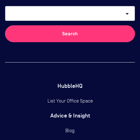
arrow_drop_down
Search
HubbleHQ
List Your Office Space
Advice & Insight
Blog