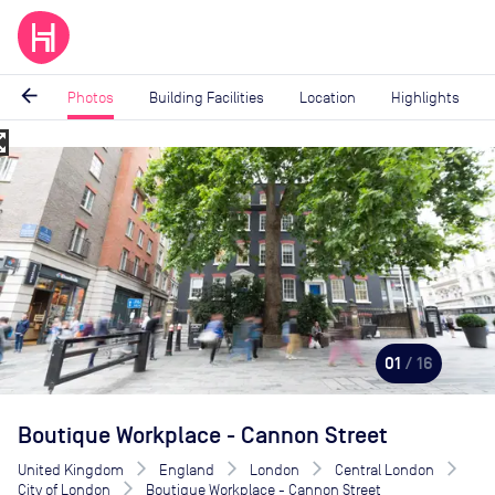
arrow_back
Photos
Building Facilities
Location
Highlights
_map
Image
1
of
16
01
/ 16
Boutique Workplace - Cannon Street
United Kingdom
England
London
Central London
City of London
Boutique Workplace - Cannon Street