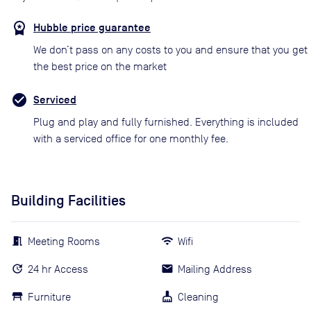
Hubble price guarantee
We don’t pass on any costs to you and ensure that you get
the best price on the market
Serviced
Plug and play and fully furnished. Everything is included
with a serviced office for one monthly fee.
Building Facilities
Meeting Rooms
Wifi
24 hr Access
Mailing Address
Furniture
Cleaning