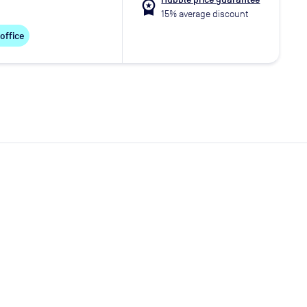
workspace_premium
15% average discount
 office