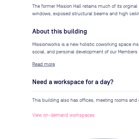
The former Mission Hall retains much of its orgina
windows, exposed structural beams and high ceili
About this building
Missionworks is a new holistic coworking space ins
social, and personal development of our Members i
Read
Need a workspace for a day?
This building also has offices, meeting rooms an
View on-demand workspaces