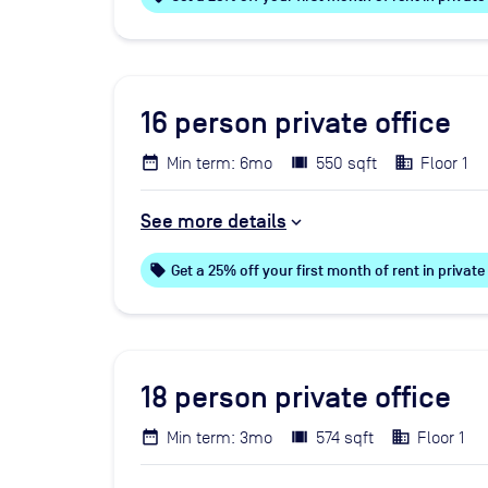
16
person private office
Min term: 6mo
550 sqft
Floor 1
See more details
local_offer
Get a 25% off your first month of rent in private
18
person private office
Min term: 3mo
574 sqft
Floor 1