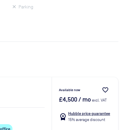
Parking
favorite_border
Available now
£4,500
/ mo
excl. VAT
Hubble price guarantee
workspace_premium
15% average discount
 office