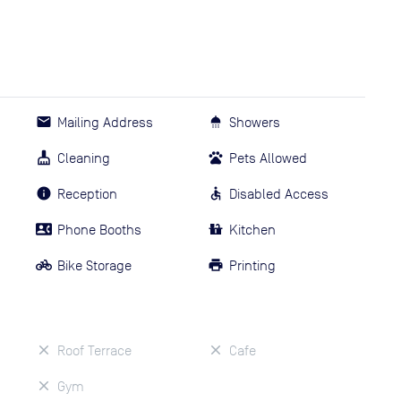
Mailing Address
Showers
Cleaning
Pets Allowed
Reception
Disabled Access
Phone Booths
Kitchen
Bike Storage
Printing
Roof Terrace
Cafe
Gym