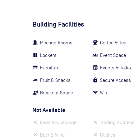
Building Facilities
Meeting Rooms
Coffee & Tea
Lockers
Event Space
Furniture
Events & Talks
Fruit & Snacks
Secure Access
Breakout Space
Wifi
Not Available
Inventory Storage
Trading Address
Beer & Wine
Utilities