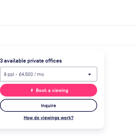
expand_more
expand_more
Search
Get a quote
List space
Log in
3
available private office
s
arrow_drop_down
8
ppl
-
£4,500
/ mo
bolt
Book a viewing
Inquire
How do viewings work?