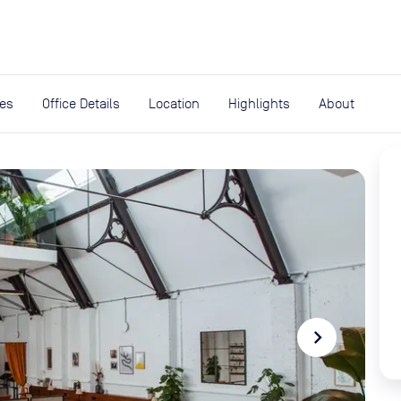
expand_more
rces
ies
Office Details
Location
Highlights
About
navigate_next