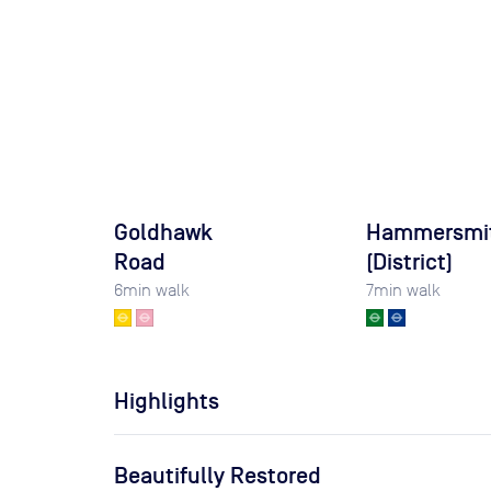
Goldhawk
Hammersmi
Road
(District)
6
min walk
7
min walk
Highlights
Beautifully Restored