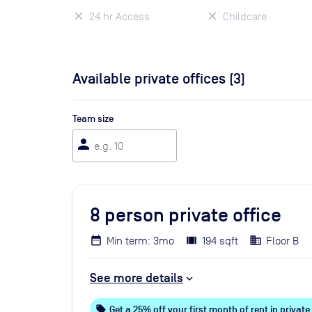
24 hr Access
Childcare
Available private offices (
3
)
Team size
person
8
person private office
Min term: 3mo
194 sqft
Floor B
See more details
local_offer
Get a 25% off your first month of rent in private