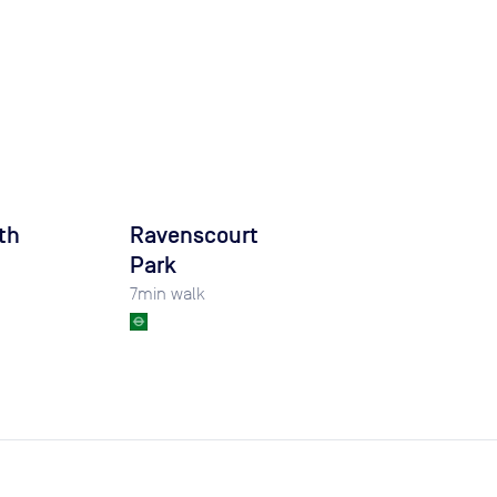
th
Ravenscourt
Park
7
min walk