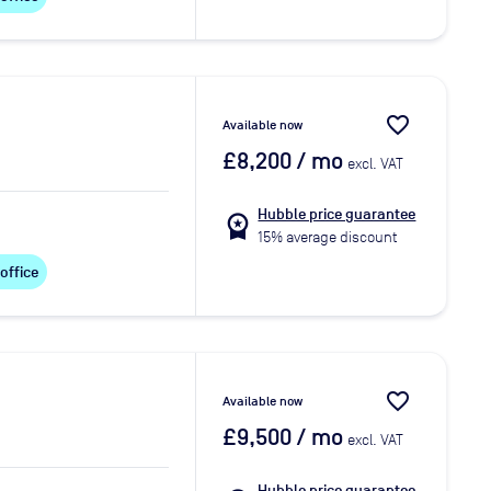
favorite_border
Available now
£8,200
/ mo
excl. VAT
Hubble price guarantee
workspace_premium
15% average discount
 office
favorite_border
Available now
£9,500
/ mo
excl. VAT
Hubble price guarantee