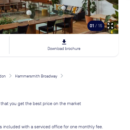
zoom_out_map
01
/ 15
file_download
Download brochure
don
Hammersmith Broadway
that you get the best price on the market
s included with a serviced office for one monthly fee.