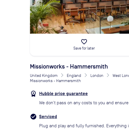
favorite_border
Save for later
Missionworks - Hammersmith
United Kingdom
England
London
West Lon
Missionworks - Hammersmith
Hubble price guarantee
We don’t pass on any costs to you and ensure 
Serviced
Plug and play and fully furnished. Everything i