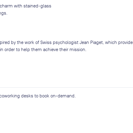
l charm with stained-glass
ngs.
pired by the work of Swiss psychologist Jean Piaget, which provide
n order to help them achieve their mission.
d coworking desks to book on-demand.