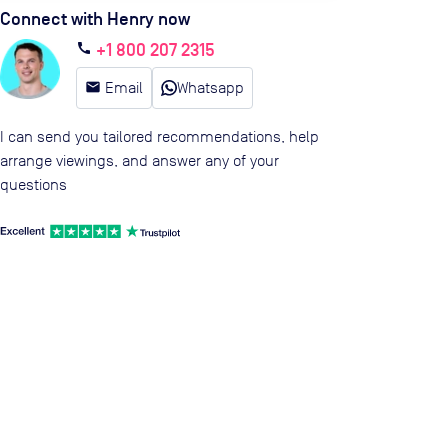
Connect with Henry now
+1 800 207 2315
call
email
Email
Whatsapp
I can send you tailored recommendations, help
arrange viewings, and answer any of your
questions