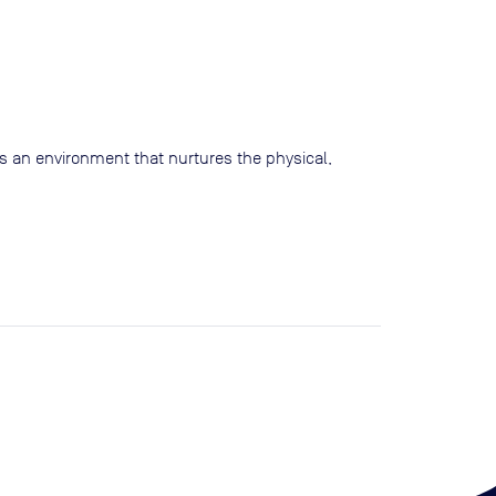
s an environment that nurtures the physical,