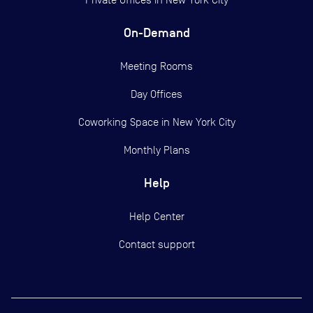
On-Demand
Meeting Rooms
Day Offices
Coworking Space in New York City
Monthly Plans
Help
Help Center
Contact support