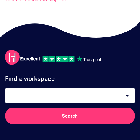
Find a workspace
arrow_drop_down
Search