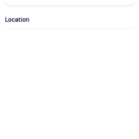
Location