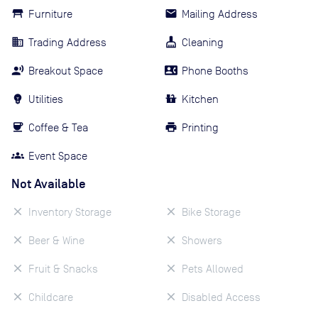
Furniture
Mailing Address
Trading Address
Cleaning
Breakout Space
Phone Booths
Utilities
Kitchen
Coffee & Tea
Printing
Event Space
Not Available
Inventory Storage
Bike Storage
Beer & Wine
Showers
Fruit & Snacks
Pets Allowed
Childcare
Disabled Access