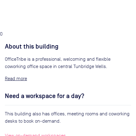
0
About this building
OfficeTribe is a professional, welcoming and flexible
coworking office space in central Tunbridge Wells.
Read
Need a workspace for a day?
This building also has offices, meeting rooms and coworking
desks to book on-demand.
View on-demand workspaces