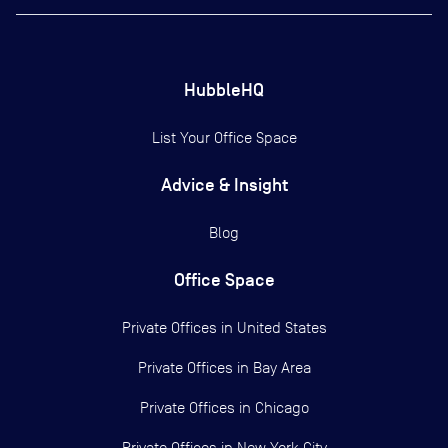
HubbleHQ
List Your Office Space
Advice & Insight
Blog
Office Space
Private Offices in
United States
Private Offices in
Bay Area
Private Offices in
Chicago
Private Offices in
New York City