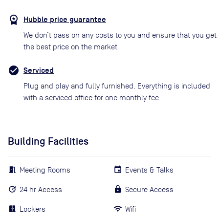
Hubble price guarantee
We don’t pass on any costs to you and ensure that you get
the best price on the market
Serviced
Plug and play and fully furnished. Everything is included
with a serviced office for one monthly fee.
Building Facilities
Meeting Rooms
Events & Talks
24 hr Access
Secure Access
Lockers
Wifi