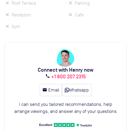
Roof Terrace
Parking
Reception
Cafe
Gym
Connect with Henry now
+1 800 207 2315
call
email
Email
Whatsapp
I can send you tailored recommendations, help
arrange viewings, and answer any of your questions