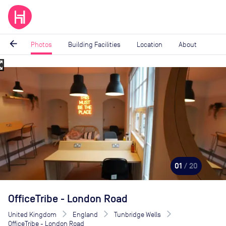
arrow_back
Photos
Building Facilities
Location
About
_map
Image
1
of
20
01
/ 20
OfficeTribe - London Road
United Kingdom
England
Tunbridge Wells
OfficeTribe - London Road