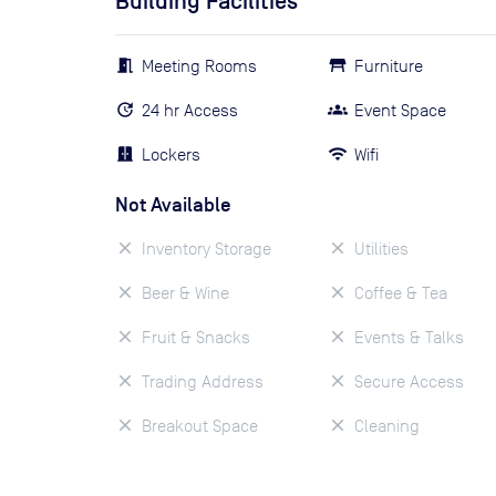
Building Facilities
Meeting Rooms
Furniture
24 hr Access
Event Space
Lockers
Wifi
Not Available
Inventory Storage
Utilities
Beer & Wine
Coffee & Tea
Fruit & Snacks
Events & Talks
Trading Address
Secure Access
Breakout Space
Cleaning