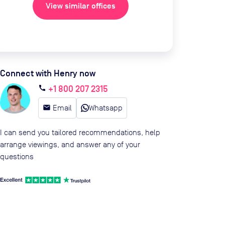
View similar offices
Connect with Henry now
+1 800 207 2315
call
email
Email
Whatsapp
I can send you tailored recommendations, help
arrange viewings, and answer any of your
questions