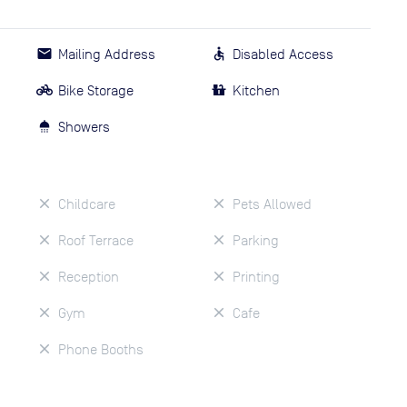
Mailing Address
Disabled Access
Bike Storage
Kitchen
Showers
Childcare
Pets Allowed
Roof Terrace
Parking
Reception
Printing
Gym
Cafe
Phone Booths