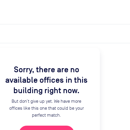
expand_more
expand_more
Search
Get a quote
List space
Log in
Sorry, there are no
available offices in this
building right now.
But don’t give up yet. We have more
offices like this one that could be your
perfect match.