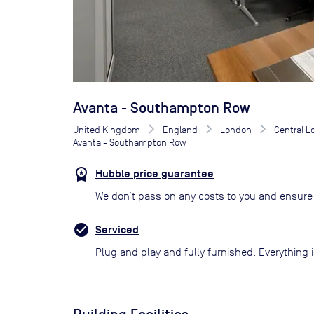
Avanta - Southampton Row
United Kingdom
England
London
Central 
Avanta - Southampton Row
Hubble price guarantee
We don’t pass on any costs to you and ensure 
Serviced
Plug and play and fully furnished. Everything i