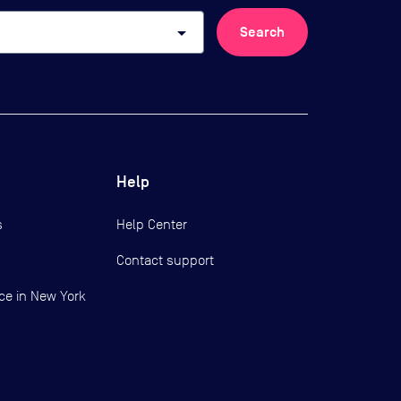
arrow_drop_down
Search
Help
s
Help Center
Contact support
ce in New York