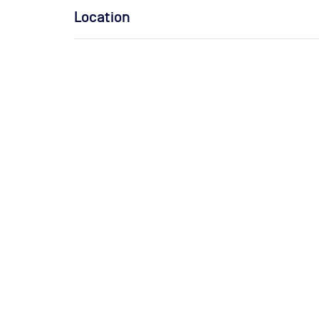
Location