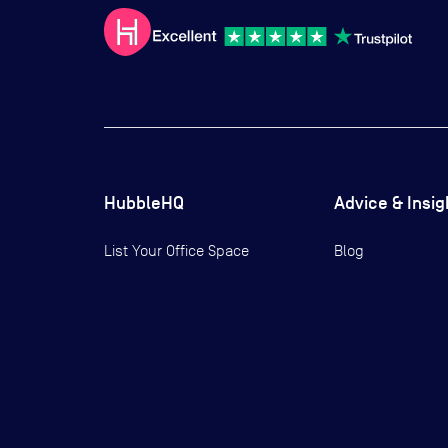
HubbleHQ
Advice & Insig
List Your Office Space
Blog