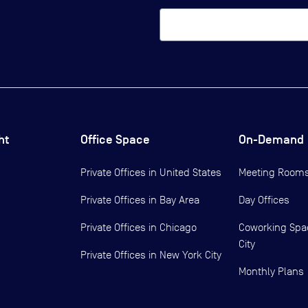
ht
Office Space
On-Demand
Private Offices in
United States
Meeting Room
Private Offices in
Bay Area
Day Offices
Private Offices in
Chicago
Coworking Spa
City
Private Offices in
New York City
Monthly Plans