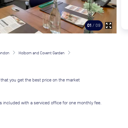
zoom_out_map
01
/ 09
London
Holborn and Covent Garden
that you get the best price on the market
s included with a serviced office for one monthly fee.