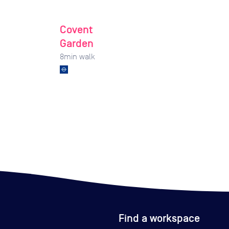
Covent
Garden
8
min walk
Find a workspace