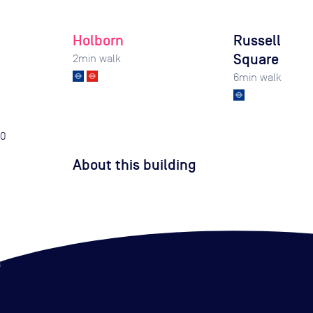
Holborn
Russell
Square
2
min walk
6
min walk
0
About this building