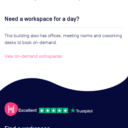
Need a workspace for a day?
This building also has offices, meeting rooms and coworking
desks to book on-demand.
View on-demand workspaces