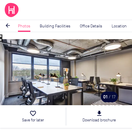
arrow_back
Photos
Building Facilities
Office Details
Location
_map
Image
1
of
17
01
/ 17
favorite_border
file_download
Save for later
Download brochure