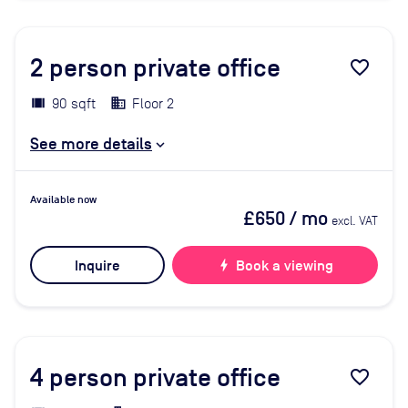
2
person private office
favorite_border
90 sqft
Floor 2
See more details
Available now
£650
/ mo
excl. VAT
Inquire
bolt
Book a viewing
4
person private office
favorite_border