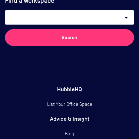
Find a workspace
arrow_drop_down
Search
HubbleHQ
List Your Office Space
Advice & Insight
Blog