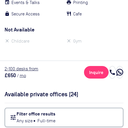
Events & Talks
Printing
Secure Access
Cafe
Not Available
Childcare
Gym
2
-100
desk
s
from
call
Inquire
£650
/
mo
Available private offices (
24
)
Filter office results
tune
Any size
•
Full-time