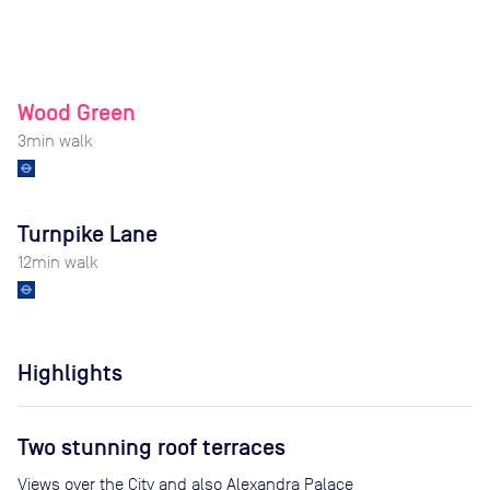
Wood Green
3
min walk
Turnpike Lane
12
min walk
Highlights
Two stunning roof terraces
Views over the City and also Alexandra Palace