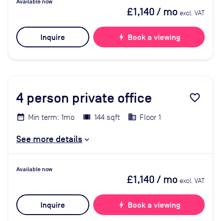
Available now
£1,140
/ mo
excl. VAT
Inquire
bolt
Book a viewing
4
person private office
favorite_border
Min term: 1mo
144 sqft
Floor 1
See more details
Available now
£1,140
/ mo
excl. VAT
Inquire
bolt
Book a viewing