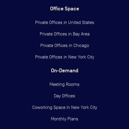
Office Space
Private Offices in
United States
Private Offices in
Bay Area
Private Offices in
Chicago
Private Offices in
New York City
On-Demand
Meeting Rooms
Day Offices
Coworking Space in New York City
Monthly Plans