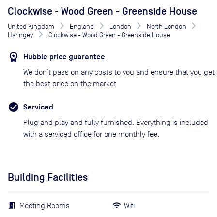
Clockwise - Wood Green - Greenside House
United Kingdom
England
London
North London
Haringey
Clockwise - Wood Green - Greenside House
Hubble price guarantee
We don’t pass on any costs to you and ensure that you get
the best price on the market
Serviced
Plug and play and fully furnished. Everything is included
with a serviced office for one monthly fee.
Building Facilities
Meeting Rooms
Wifi