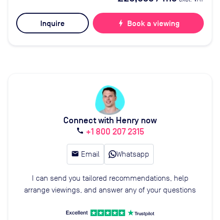
Inquire
bolt
Book a viewing
Connect with Henry now
+1 800 207 2315
call
email
Email
Whatsapp
I can send you tailored recommendations, help
arrange viewings, and answer any of your questions