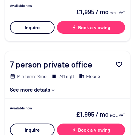
Available now
£1,995
/ mo
excl. VAT
Inquire
bolt
Book a viewing
7
person private office
favorite_border
Min term: 3mo
241 sqft
Floor G
See more details
Available now
£1,995
/ mo
excl. VAT
Inquire
bolt
Book a viewing