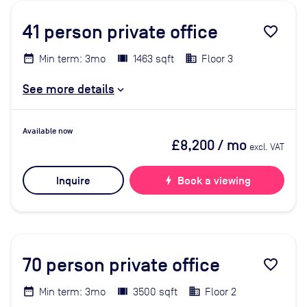
41
person private office
favorite_border
Min term: 3mo
1463 sqft
Floor 3
See more details
Available now
£8,200
/ mo
excl. VAT
Inquire
bolt
Book a viewing
70
person private office
favorite_border
Min term: 3mo
3500 sqft
Floor 2