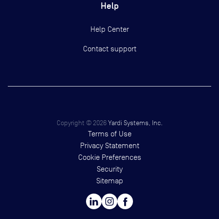
Help
Help Center
Contact support
Copyright ©
2026
Yardi Systems, Inc.
Terms of Use
Privacy Statement
Cookie Preferences
Security
Sitemap