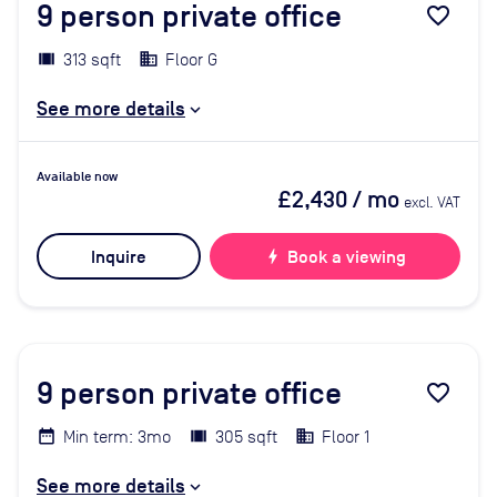
9
person private office
favorite_border
313 sqft
Floor G
See more details
Available now
£2,430
/ mo
excl. VAT
Inquire
bolt
Book a viewing
9
person private office
favorite_border
Min term: 3mo
305 sqft
Floor 1
See more details