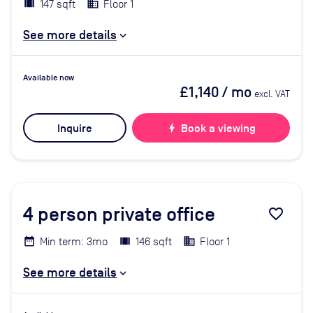
147 sqft
Floor 1
See more details
Available now
£1,140
/ mo
excl. VAT
Inquire
bolt
Book a viewing
4
person private office
favorite_border
Min term: 3mo
146 sqft
Floor 1
See more details