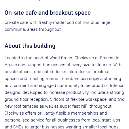
On-site cafe and breakout space
On-site cafe with freshly made food options plus large
communal areas throughout
About this building
Located in the heart of Wood Green, Clockwise at Greenside
House can support businesses of every size to flourish. With
private offices, dedicated desks, club desks, breakout
spaces and meeting rooms, members can enjoy a stunning
environment and engaged community to be proud of. Interior
designs, developed to increase productivity, include a striking
ground floor reception, 5 floors of flexible workspace, and two
new roof terraces as well as super fast WiFi throughout.
Clockwise offers brilliantly ﬂexible memberships and
personalised service for all businesses from local start-ups
and SMEs to larger businesses wanting smaller local hubs.