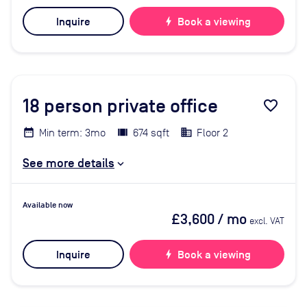
Inquire
bolt
Book a viewing
18
person private office
favorite_border
Min term: 3mo
674 sqft
Floor 2
See more details
Available now
£3,600
/ mo
excl. VAT
Inquire
bolt
Book a viewing