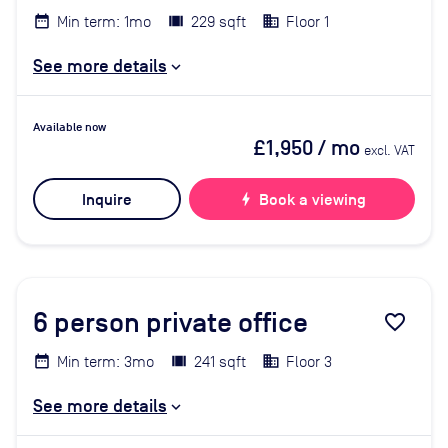
Min term: 1mo
229 sqft
Floor 1
See more details
Available now
£1,950
/ mo
excl. VAT
Inquire
bolt
Book a viewing
6
person private office
favorite_border
Min term: 3mo
241 sqft
Floor 3
See more details