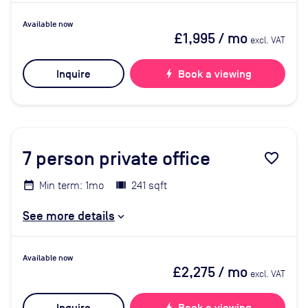
Available now
£1,995
/ mo
excl. VAT
Inquire
bolt
Book a viewing
7
person private office
favorite_border
Min term: 1mo
241 sqft
See more details
Available now
£2,275
/ mo
excl. VAT
bolt