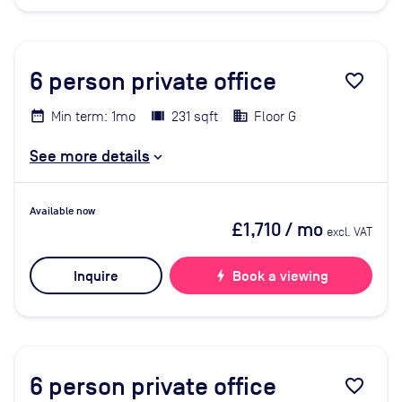
6
person private office
favorite_border
Min term: 1mo
231 sqft
Floor G
See more details
Available now
£1,710
/ mo
excl. VAT
Inquire
bolt
Book a viewing
6
person private office
favorite_border