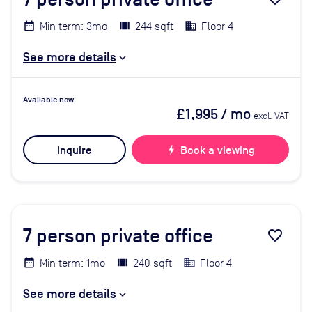
Min term: 3mo
244 sqft
Floor 4
See more details
Available now
£1,995
/ mo
excl. VAT
Inquire
bolt
Book a viewing
7
person private office
favorite_border
Min term: 1mo
240 sqft
Floor 4
See more details