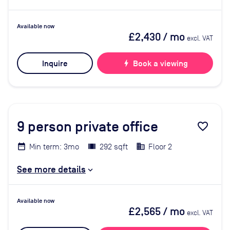
Available now
£2,430
/ mo
excl. VAT
Inquire
bolt
Book a viewing
9
person private office
favorite_border
Min term: 3mo
292 sqft
Floor 2
See more details
Available now
£2,565
/ mo
excl. VAT