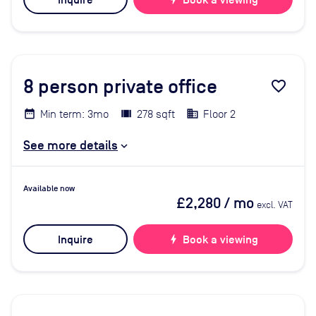
Inquire
Book a viewing
8
person private office
favorite_border
Min term: 3mo
278 sqft
Floor 2
See more details
Available now
£2,280
/ mo
excl. VAT
Inquire
bolt
Book a viewing