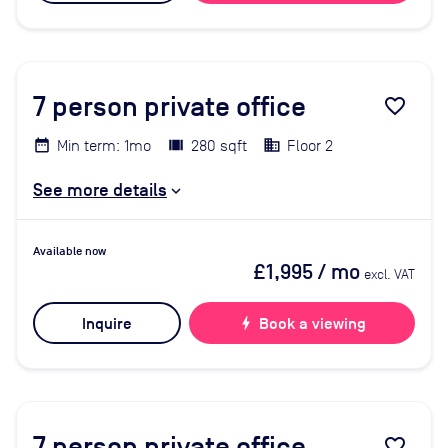
7
person private office
favorite_border
Min term: 1mo
280 sqft
Floor 2
See more details
Available now
£1,995
/ mo
excl. VAT
Inquire
bolt
Book a viewing
7
person private office
favorite_border