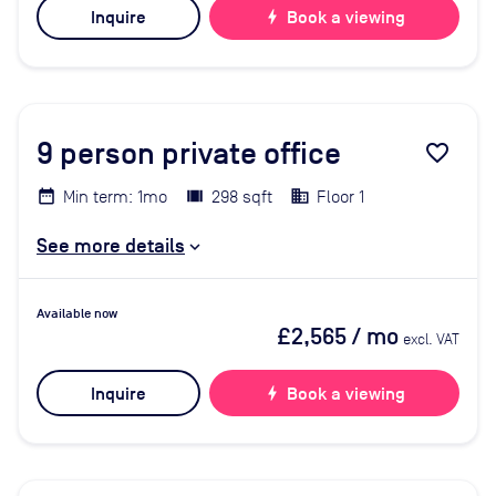
Inquire
bolt
Book a viewing
9
person private office
favorite_border
Min term: 1mo
298 sqft
Floor 1
See more details
Available now
£2,565
/ mo
excl. VAT
Inquire
bolt
Book a viewing