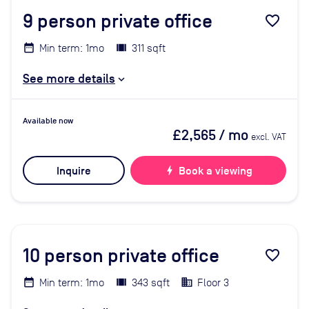
9
person private office
favorite_border
Min term: 1mo
311 sqft
See more details
Available now
£2,565
/ mo
excl. VAT
Inquire
bolt
Book a viewing
10
person private office
favorite_border
Min term: 1mo
343 sqft
Floor 3