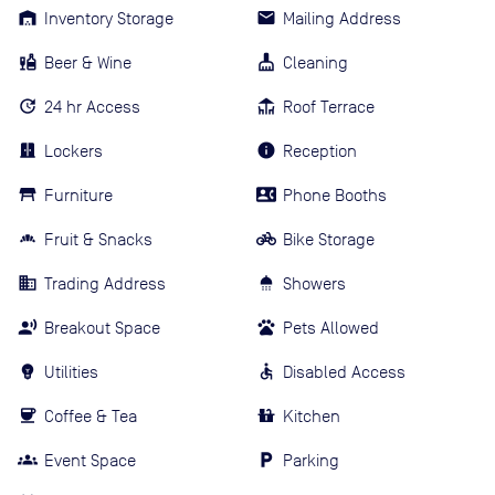
Inventory Storage
Mailing Address
Beer & Wine
Cleaning
24 hr Access
Roof Terrace
Lockers
Reception
Furniture
Phone Booths
Fruit & Snacks
Bike Storage
Trading Address
Showers
Breakout Space
Pets Allowed
Utilities
Disabled Access
Coffee & Tea
Kitchen
Event Space
Parking