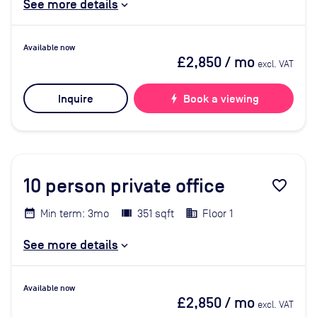
See more details
Available now
£2,850
/ mo
excl. VAT
Inquire
bolt
Book a viewing
10
person private office
favorite_border
Min term: 3mo
351 sqft
Floor 1
See more details
Available now
£2,850
/ mo
excl. VAT