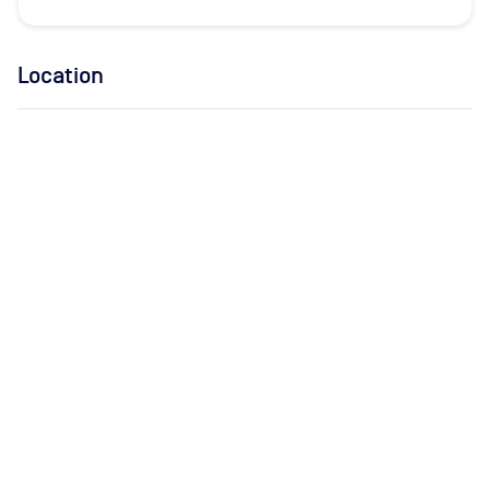
Location