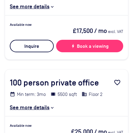
See more details
Available now
£17,500
/ mo
excl. VAT
Inquire
bolt
Book a viewing
100
person private office
favorite_border
Min term: 3mo
5500 sqft
Floor 2
See more details
Available now
£25,000
/ mo
excl. VAT