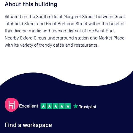
About this building
Situated on the South side of Margaret Street, between Great
Titchfield Street and Great Portland Street within the heart of
this diverse media and fashion district of the West End.
Nearby Oxford Circus underground station and Market Place
with its variety of trendy cafés and restaurants.
Find a workspace