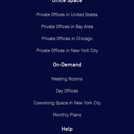
Office Space
Private Offices in
United States
Private Offices in
Bay Area
Private Offices in
Chicago
Private Offices in
New York City
On-Demand
Meeting Rooms
Day Offices
Coworking Space in New York City
Monthly Plans
Help