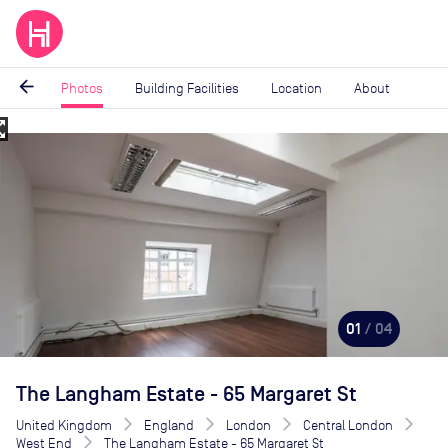
arrow_back
Photos
Building Facilities
Location
About
_map
Image
1
of
4
01
/ 04
The Langham Estate - 65 Margaret St
United Kingdom
England
London
Central London
West End
The Langham Estate - 65 Margaret St