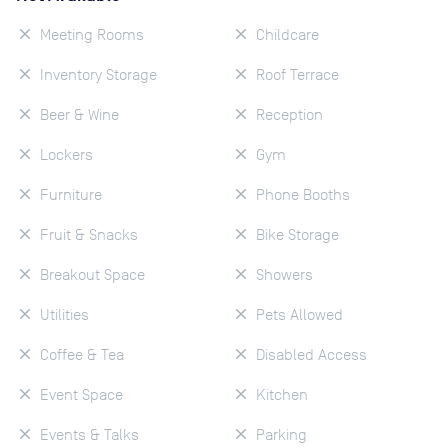
Meeting Rooms
Childcare
Inventory Storage
Roof Terrace
Beer & Wine
Reception
Lockers
Gym
Furniture
Phone Booths
Fruit & Snacks
Bike Storage
Breakout Space
Showers
Utilities
Pets Allowed
Coffee & Tea
Disabled Access
Event Space
Kitchen
Events & Talks
Parking