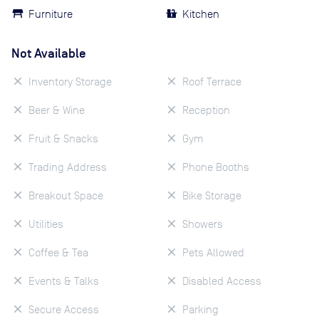
Furniture
Kitchen
Not Available
Inventory Storage
Roof Terrace
Beer & Wine
Reception
Fruit & Snacks
Gym
Trading Address
Phone Booths
Breakout Space
Bike Storage
Utilities
Showers
Coffee & Tea
Pets Allowed
Events & Talks
Disabled Access
Secure Access
Parking