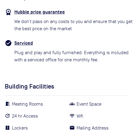
Hubble price guarantee
We don’t pass on any costs to you and ensure that you get
the best price on the market
Serviced
Plug and play and fully furnished. Everything is included
with a serviced office for one monthly fee.
Building Facilities
Meeting Rooms
Event Space
24 hr Access
Wifi
Lockers
Mailing Address