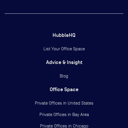
HubbleHQ
List Your Office Space
Advice & Insight
Blog
Office Space
Private Offices in
United States
Private Offices in
Bay Area
Private Offices in
Chicago