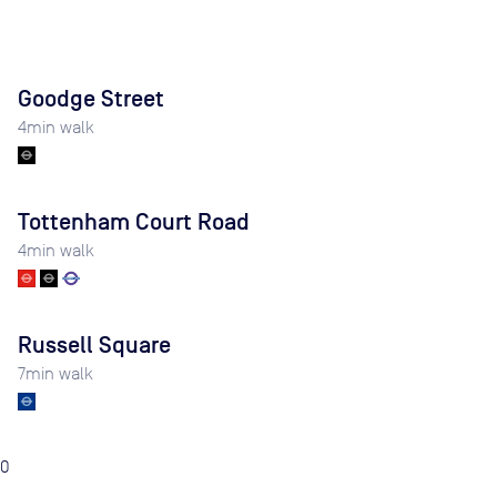
Goodge Street
4
min walk
Tottenham Court Road
4
min walk
Russell Square
7
min walk
0