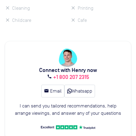
Cleaning
Printing
Childcare
Cafe
Connect with Henry now
+1 800 207 2315
call
email
Email
Whatsapp
I can send you tailored recommendations, help
arrange viewings, and answer any of your questions