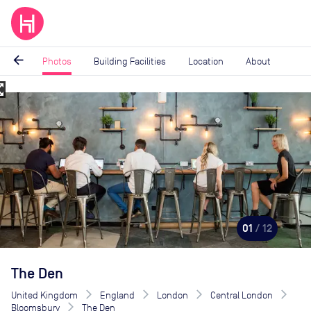
arrow_back
Photos
Building Facilities
Location
About
_map
Image
1
of
12
01
/ 12
The Den
United Kingdom
England
London
Central London
Bloomsbury
The Den