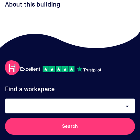
About this building
Find a workspace
arrow_drop_down
Search