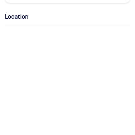
Location