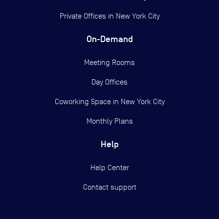
Private Offices in
New York City
On-Demand
Meeting Rooms
Day Offices
Coworking Space in New York City
Monthly Plans
Help
Help Center
Contact support