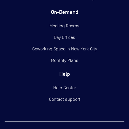
On-Demand
Meeting Rooms
Day Offices
Coworking Space in New York City
Monthly Plans
Help
Help Center
Contact support