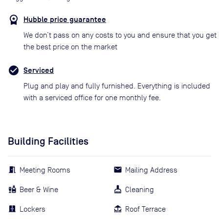
Hubble price guarantee
We don’t pass on any costs to you and ensure that you get
the best price on the market
Serviced
Plug and play and fully furnished. Everything is included
with a serviced office for one monthly fee.
Building Facilities
Meeting Rooms
Mailing Address
Beer & Wine
Cleaning
Lockers
Roof Terrace