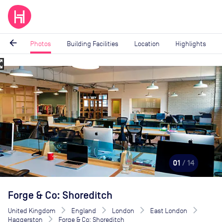
arrow_back
Photos
Building Facilities
Location
Highlights
_map
Image
1
of
14
01
/ 14
Forge & Co: Shoreditch
United Kingdom
England
London
East London
Haggerston
Forge & Co: Shoreditch