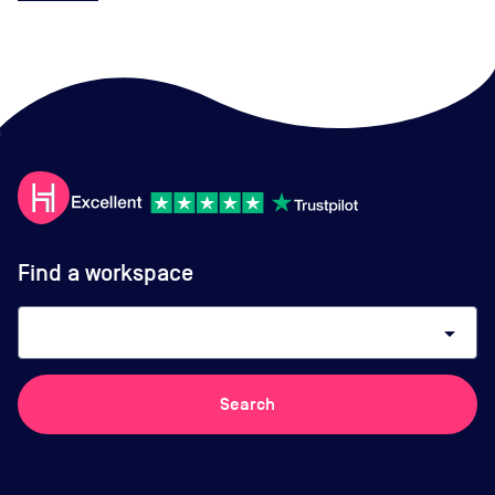
Find a workspace
arrow_drop_down
Search