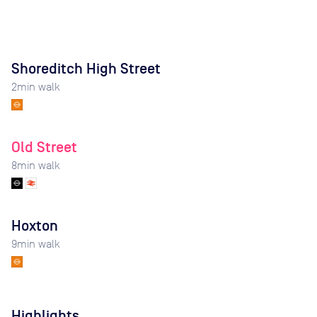
Shoreditch High Street
2
min walk
Old Street
8
min walk
Hoxton
9
min walk
Highlights