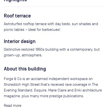
Roof terrace
Astroturfed rooftop terrace with day beds, sun shades and
picnic tables – ideal for barbecues!
Interior design
Distinctive restored 1950s building with a contemporary, but
grown-up, atmosphere.
About this building
Forge & Co is an acclaimed independent workspace on
Shoreditch High Street that’s received rave coverage in The
Evening Standard, Esquire, Marie Claire and Enki architecture
magazine, plus many more prestige publications.
Read