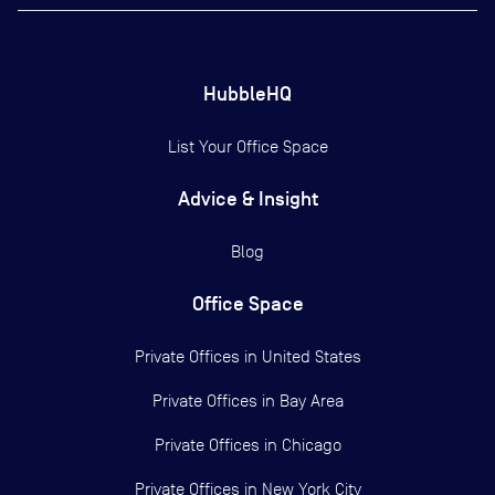
HubbleHQ
List Your Office Space
Advice & Insight
Blog
Office Space
Private Offices in
United States
Private Offices in
Bay Area
Private Offices in
Chicago
Private Offices in
New York City