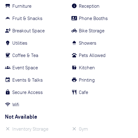
Furniture
Reception
Fruit & Snacks
Phone Booths
Breakout Space
Bike Storage
Utilities
Showers
Coffee & Tea
Pets Allowed
Event Space
Kitchen
Events & Talks
Printing
Secure Access
Cafe
Wifi
Not Available
Inventory Storage
Gym