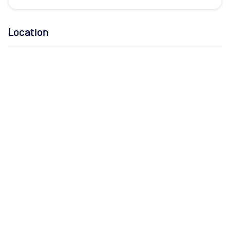
Location