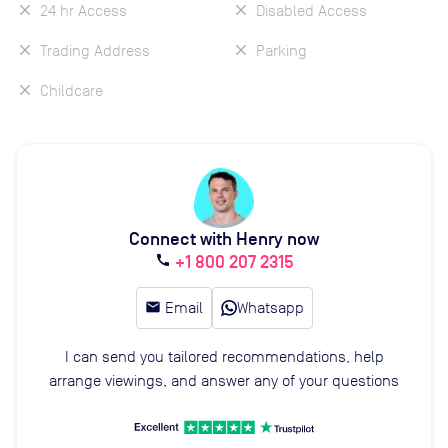
24 hr Access
Disabled Access
Trading Address
Parking
Childcare
Connect with Henry now
+1 800 207 2315
call
email
Email
Whatsapp
I can send you tailored recommendations, help
arrange viewings, and answer any of your questions