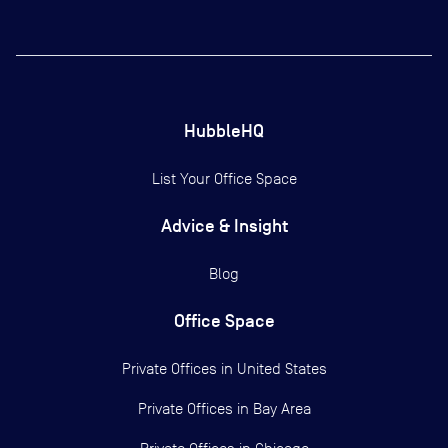
HubbleHQ
List Your Office Space
Advice & Insight
Blog
Office Space
Private Offices in
United States
Private Offices in
Bay Area