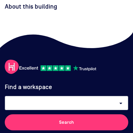
About this building
Find a workspace
arrow_drop_down
Search