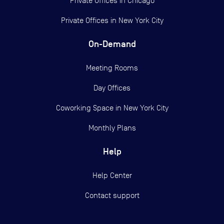
Private Offices in
Chicago
Private Offices in
New York City
On-Demand
Meeting Rooms
Day Offices
Coworking Space in New York City
Monthly Plans
Help
Help Center
Contact support