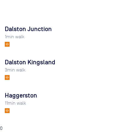
Dalston Junction
1
min walk
Dalston Kingsland
3
min walk
Haggerston
11
min walk
0