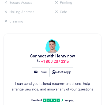
Secure Access
Printing
Mailing Address
Cafe
Cleaning
Connect with Henry now
+1 800 207 2315
call
email
Email
Whatsapp
I can send you tailored recommendations, help
arrange viewings, and answer any of your questions