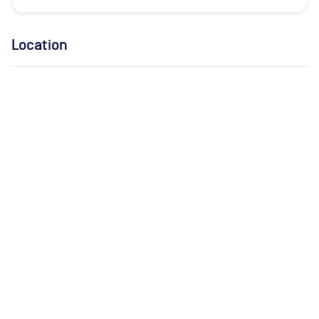
Location