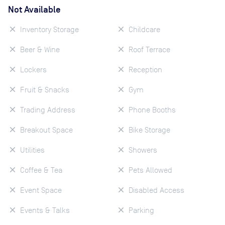
Not Available
Inventory Storage
Childcare
Beer & Wine
Roof Terrace
Lockers
Reception
Fruit & Snacks
Gym
Trading Address
Phone Booths
Breakout Space
Bike Storage
Utilities
Showers
Coffee & Tea
Pets Allowed
Event Space
Disabled Access
Events & Talks
Parking