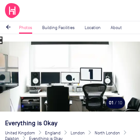
arrow_back
Photos
Building Facilities
Location
About
_map
Image
1
of
10
01
/ 10
Everything is Okay
United Kingdom
England
London
North London
Dalston
Everything is Okay