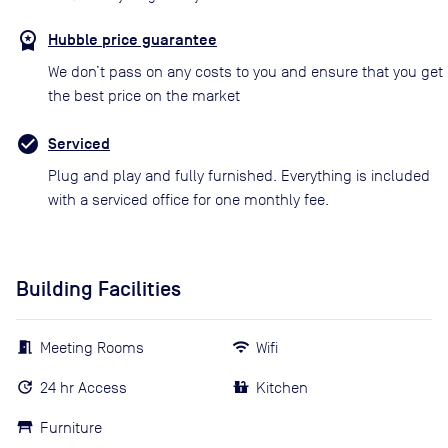
Hubble price guarantee
We don’t pass on any costs to you and ensure that you get
the best price on the market
Serviced
Plug and play and fully furnished. Everything is included
with a serviced office for one monthly fee.
Building Facilities
Meeting Rooms
Wifi
24 hr Access
Kitchen
Furniture