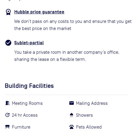
Hubble price guarantee
We don’t pass on any costs to you and ensure that you get
the best price on the market
Sublet-partial
You take a private room in another company’s office,
sharing the lease on a flexible term.
Building Facilities
Meeting Rooms
Mailing Address
24 hr Access
Showers
Furniture
Pets Allowed