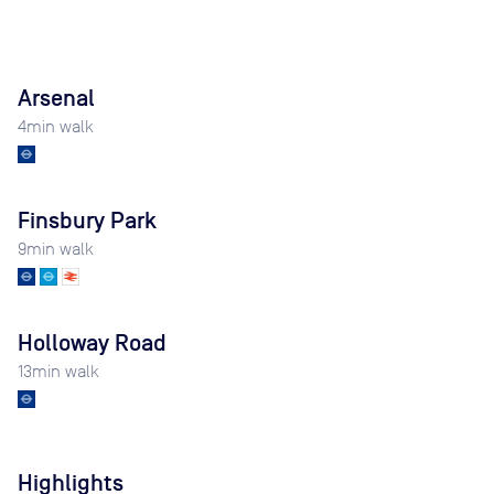
Arsenal
4
min walk
Finsbury Park
9
min walk
Holloway Road
13
min walk
Highlights