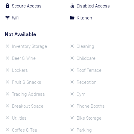
Secure Access
Disabled Access
Wifi
Kitchen
Not Available
Inventory Storage
Cleaning
Beer & Wine
Childcare
Lockers
Roof Terrace
Fruit & Snacks
Reception
Trading Address
Gym
Breakout Space
Phone Booths
Utilities
Bike Storage
Coffee & Tea
Parking