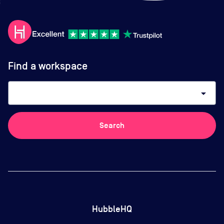
Find a workspace
arrow_drop_down
Search
HubbleHQ