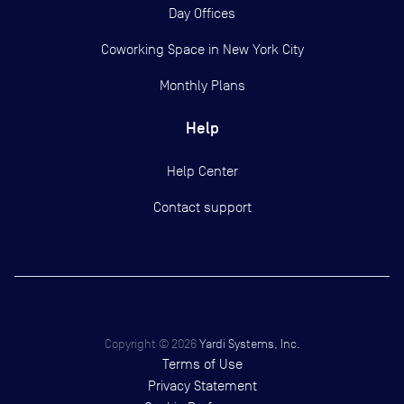
Day Offices
Coworking Space in New York City
Monthly Plans
Help
Help Center
Contact support
Copyright ©
2026
Yardi Systems, Inc.
Terms of Use
Privacy Statement