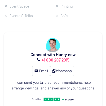
Event Space
Printing
Events & Talks
Cafe
Connect with Henry now
+1 800 207 2315
call
email
Email
Whatsapp
I can send you tailored recommendations, help
arrange viewings, and answer any of your questions