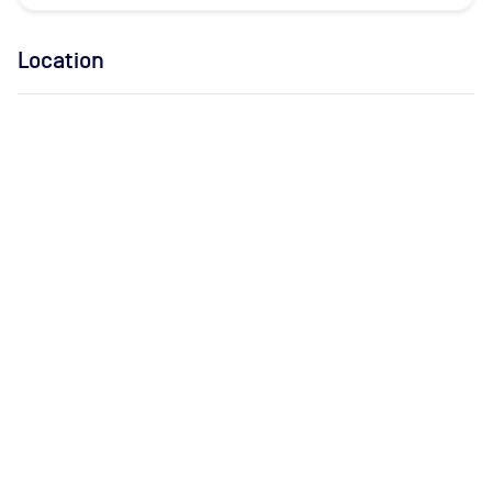
Location