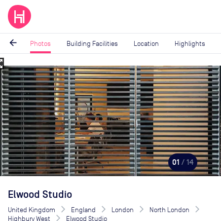
arrow_back
Photos
Building Facilities
Location
Highlights
_map
Image
1
of
14
01
/ 14
Elwood Studio
United Kingdom
England
London
North London
Highbury West
Elwood Studio