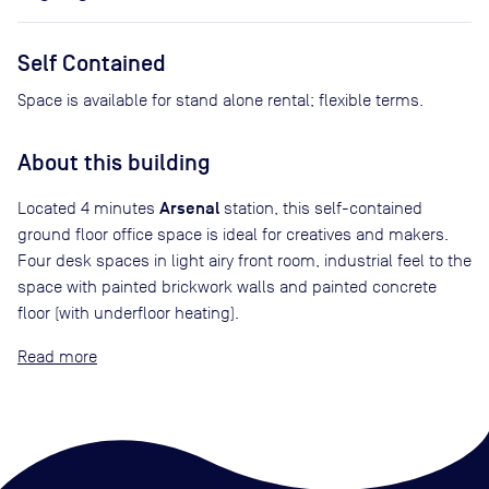
Self Contained
Space is available for stand alone rental; flexible terms.
About this building
Arsenal
Located 4 minutes
station, this self-contained
ground floor office space is ideal for creatives and makers.
Four desk spaces in light airy front room, industrial feel to the
space with painted brickwork walls and painted concrete
floor (with underfloor heating).
Read