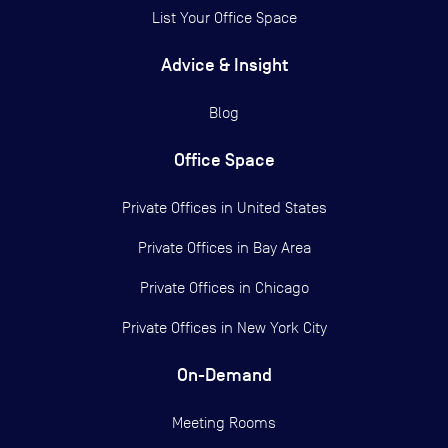
List Your Office Space
Advice & Insight
Blog
Office Space
Private Offices in
United States
Private Offices in
Bay Area
Private Offices in
Chicago
Private Offices in
New York City
On-Demand
Meeting Rooms