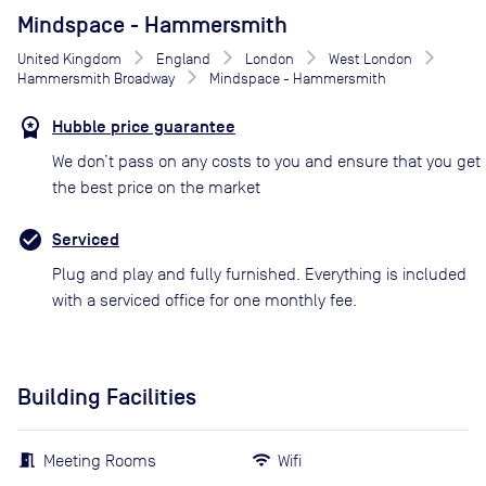
Mindspace - Hammersmith
United Kingdom
England
London
West London
Hammersmith Broadway
Mindspace - Hammersmith
Hubble price guarantee
We don’t pass on any costs to you and ensure that you get
the best price on the market
Serviced
Plug and play and fully furnished. Everything is included
with a serviced office for one monthly fee.
Building Facilities
Meeting Rooms
Wifi