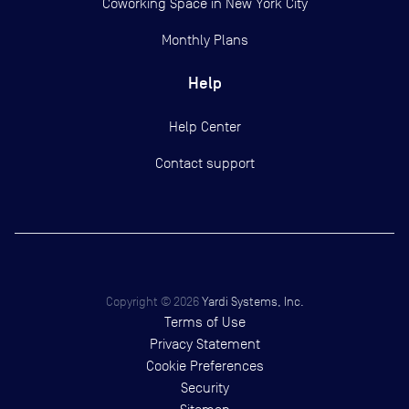
Coworking Space in New York City
Monthly Plans
Help
Help Center
Contact support
Copyright ©
2026
Yardi Systems, Inc.
Terms of Use
Privacy Statement
Cookie Preferences
Security