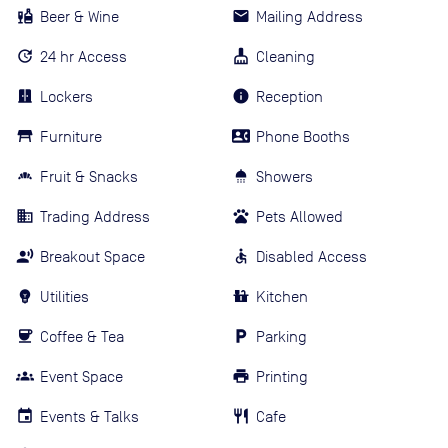
Beer & Wine
Mailing Address
24 hr Access
Cleaning
Lockers
Reception
Furniture
Phone Booths
Fruit & Snacks
Showers
Trading Address
Pets Allowed
Breakout Space
Disabled Access
Utilities
Kitchen
Coffee & Tea
Parking
Event Space
Printing
Events & Talks
Cafe