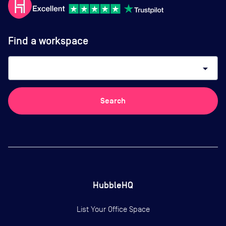
Find a workspace
arrow_drop_down
Search
HubbleHQ
List Your Office Space