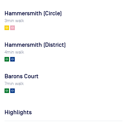
Hammersmith (Circle)
3
min walk
Hammersmith (District)
4
min walk
Barons Court
7
min walk
Highlights