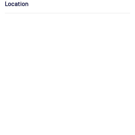
Location