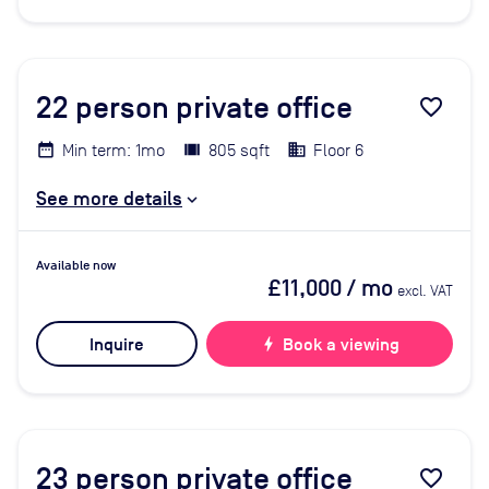
22
person private office
favorite_border
Min term: 1mo
805 sqft
Floor 6
See more details
Available now
£11,000
/ mo
excl. VAT
Inquire
bolt
Book a viewing
23
person private office
favorite_border