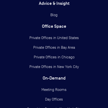
Advice & Insight
Blog
Office Space
Private Offices in
United States
Private Offices in
Bay Area
Private Offices in
Chicago
Private Offices in
New York City
On-Demand
Meeting Rooms
Day Offices