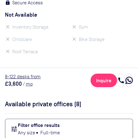
Secure Access
Not Available
Inventory Storage
Gym
Childcare
Bike Storage
Roof Terrace
8
-122
desk
s
from
call
Inquire
£3,600
/
mo
Available private offices (
8
)
Filter office results
tune
Any size
•
Full-time