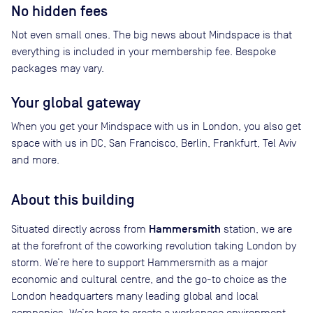
No hidden fees
Not even small ones. The big news about Mindspace is that
everything is included in your membership fee. Bespoke
packages may vary.
Your global gateway
When you get your Mindspace with us in London, you also get
space with us in DC, San Francisco, Berlin, Frankfurt, Tel Aviv
and more.
About this building
Hammersmith
Situated directly across from
station, we are
at the forefront of the coworking revolution taking London by
storm. We’re here to support Hammersmith as a major
economic and cultural centre, and the go-to choice as the
London headquarters many leading global and local
companies. We’re here to create a workspace environment