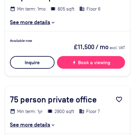
Min term: 1mo
805 sqft
Floor 6
See more details
Available now
£11,500
/ mo
excl. VAT
Inquire
bolt
Book a viewing
75
person private office
favorite_border
Min term: 1yr
2900 sqft
Floor 7
See more details