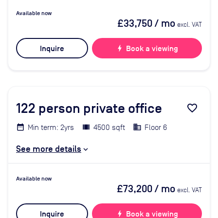
Available now
£33,750
/ mo
excl. VAT
Inquire
bolt
Book a viewing
122
person private office
favorite_border
Min term: 2yrs
4500 sqft
Floor 6
See more details
Available now
£73,200
/ mo
excl. VAT
Inquire
bolt
Book a viewing