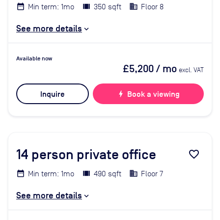
Min term: 1mo
350 sqft
Floor 8
See more details
Available now
£5,200
/ mo
excl. VAT
Inquire
bolt
Book a viewing
14
person private office
favorite_border
Min term: 1mo
490 sqft
Floor 7
See more details