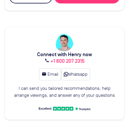
Connect with Henry now
+1 800 207 2315
call
email
Email
Whatsapp
I can send you tailored recommendations, help
arrange viewings, and answer any of your questions