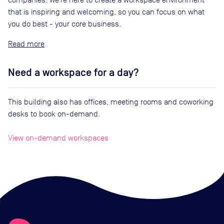
that is inspiring and welcoming, so you can focus on what
you do best - your core business.
Read
Need a workspace for a day?
This building also has offices, meeting rooms and coworking
desks to book on-demand.
View on-demand workspaces