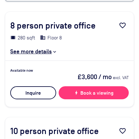
8
person private office
favorite_border
280 sqft
Floor 8
See more details
Available now
£3,600
/ mo
excl. VAT
Inquire
bolt
Book a viewing
10
person private office
favorite_border