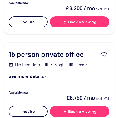
Available now
£6,300
/ mo
excl. VAT
Inquire
bolt
Book a viewing
15
person private office
favorite_border
Min term: 1mo
525 sqft
Floor 7
See more details
Available now
£6,750
/ mo
excl. VAT
Inquire
bolt
Book a viewing