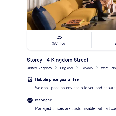
360
360° Tour
Storey - 4 Kingdom Street
United Kingdom
England
London
West Lon
Hubble price guarantee
We don’t pass on any costs to you and ensure 
Managed
Managed offices are customisable, with all co