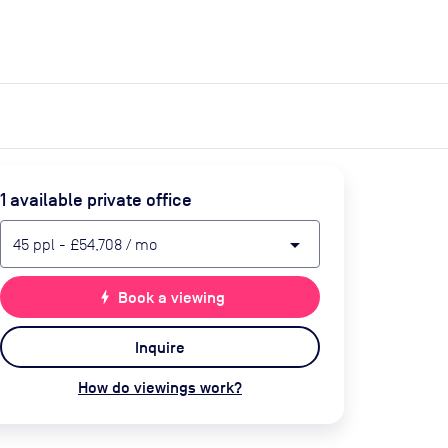
expand_more
expand_more
Search
Get a quote
List space
Log in
1
available private office
arrow_drop_down
45
ppl
-
£54,708
/ mo
bolt
Book a viewing
Inquire
How do viewings work?