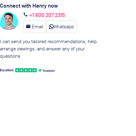
Connect with Henry now
+1 800 207 2315
call
email
Email
Whatsapp
I can send you tailored recommendations, help
arrange viewings, and answer any of your
questions