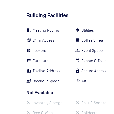
Building Facilities
Meeting Rooms
Utilities
24 hr Access
Coffee & Tea
Lockers
Event Space
Furniture
Events & Talks
Trading Address
Secure Access
Breakout Space
Wifi
Not Available
Inventory Storage
Fruit & Snacks
Beer & Wine
Childcare