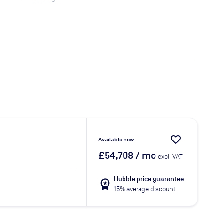
favorite_border
Available now
£54,708
/ mo
excl. VAT
Hubble price guarantee
workspace_premium
15% average discount