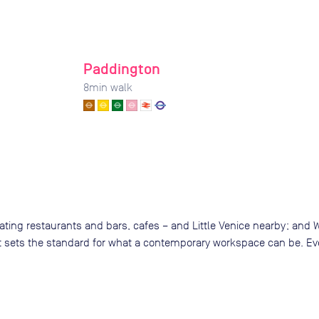
Paddington
8
min walk
oating restaurants and bars, cafes – and Little Venice nearby; and
that sets the standard for what a contemporary workspace can be. E