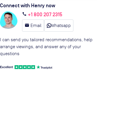
Connect with Henry now
+1 800 207 2315
call
email
Email
Whatsapp
I can send you tailored recommendations, help
arrange viewings, and answer any of your
questions