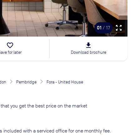
zoom_out_map
01
/ 17
favorite_border
file_download
Save for later
Download brochure
don
Pembridge
Fora - United House
that you get the best price on the market
s included with a serviced office for one monthly fee.