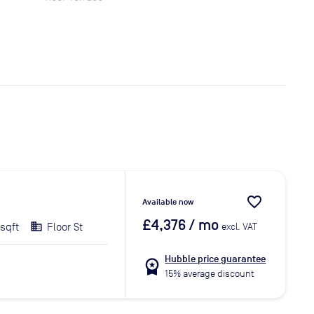
favorite_border
Available now
£4,376
/ mo
 sqft
Floor St
excl. VAT
Hubble price guarantee
workspace_premium
15% average discount