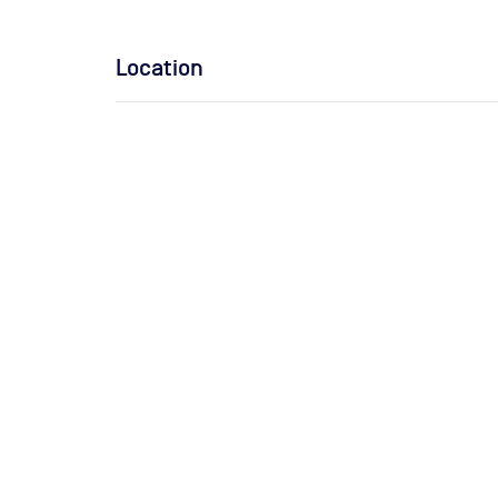
Location