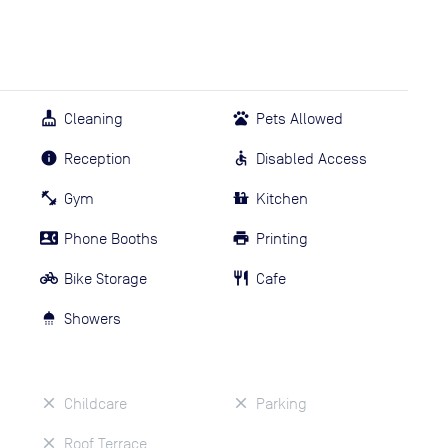
Cleaning
Pets Allowed
Reception
Disabled Access
Gym
Kitchen
Phone Booths
Printing
Bike Storage
Cafe
Showers
Childcare
Parking
Roof Terrace