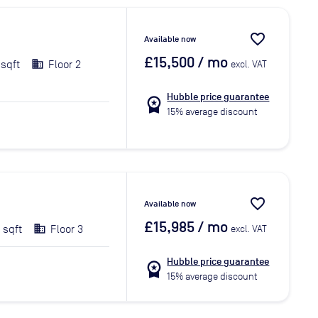
favorite_border
Available now
£15,500
/ mo
 sqft
Floor 2
excl. VAT
Hubble price guarantee
workspace_premium
15% average discount
favorite_border
Available now
£15,985
/ mo
 sqft
Floor 3
excl. VAT
Hubble price guarantee
workspace_premium
15% average discount