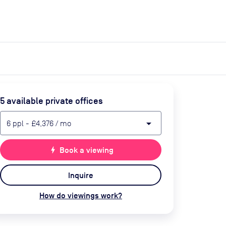
expand_more
expand_more
Search
Get a quote
List space
Log in
5
available private office
s
arrow_drop_down
6
ppl
-
£4,376
/ mo
bolt
Book a viewing
Inquire
How do viewings work?