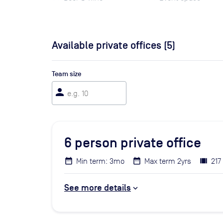
Available private offices (
5
)
Team size
person
6
person private office
Min term: 3mo
Max term 2yrs
217
See more details