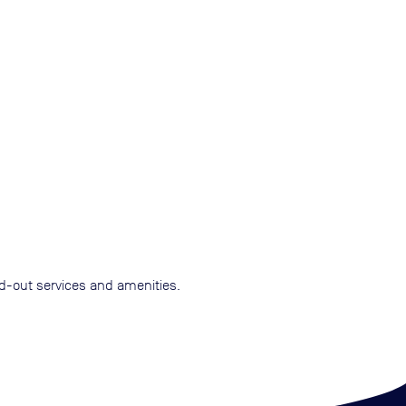
nd-out services and amenities.