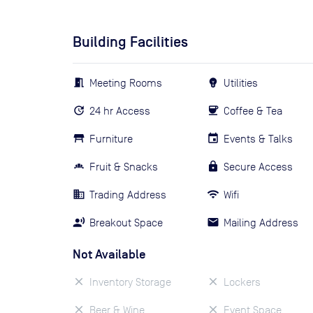
Building Facilities
Meeting Rooms
Utilities
24 hr Access
Coffee & Tea
Furniture
Events & Talks
Fruit & Snacks
Secure Access
Trading Address
Wifi
Breakout Space
Mailing Address
Not Available
Inventory Storage
Lockers
Beer & Wine
Event Space