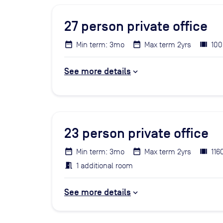
27
person private office
Min term: 3mo
Max term 2yrs
100
See more details
23
person private office
Min term: 3mo
Max term 2yrs
116
1 additional room
See more details