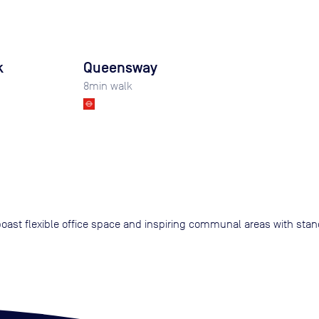
k
Queensway
8
min walk
 boast flexible office space and inspiring communal areas with sta