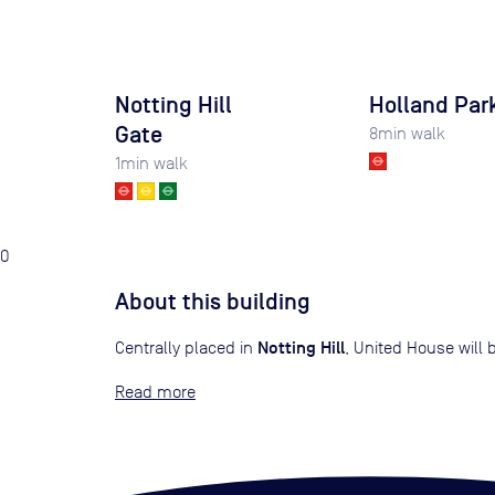
Notting Hill
Holland Par
Gate
8
min walk
1
min walk
0
About this building
Notting Hill
Centrally placed in
, United House will
Read