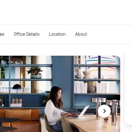
expand_more
rces
ies
Office Details
Location
About
navigate_next