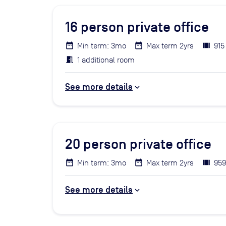
16
person private office
Min term: 3mo
Max term 2yrs
915
1 additional room
See more details
20
person private office
Min term: 3mo
Max term 2yrs
959
See more details