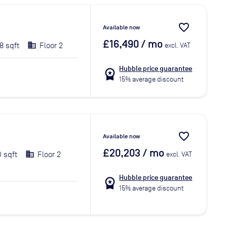
favorite_border
Available now
£16,490
/ mo
8 sqft
Floor 2
excl. VAT
Hubble price guarantee
workspace_premium
15% average discount
favorite_border
Available now
£20,203
/ mo
0 sqft
Floor 2
excl. VAT
Hubble price guarantee
workspace_premium
15% average discount