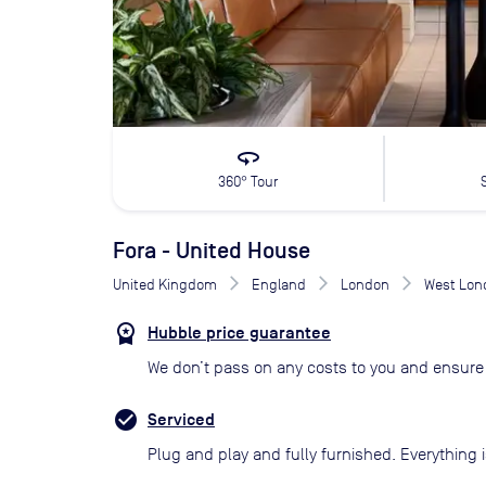
360
360° Tour
Fora - United House
United Kingdom
England
London
West Lon
Hubble price guarantee
We don’t pass on any costs to you and ensure 
Serviced
Plug and play and fully furnished. Everything i