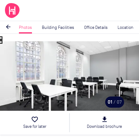
arrow_back
Photos
Building Facilities
Office Details
Location
_map
Image
1
of
7
01
/ 07
favorite_border
file_download
Save for later
Download brochure