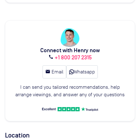
Connect with Henry now
+1 800 207 2315
call
email
Email
Whatsapp
I can send you tailored recommendations, help
arrange viewings, and answer any of your questions
Location