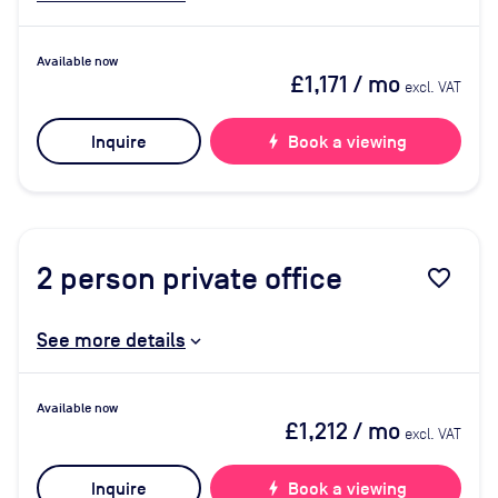
Available now
£1,171
/ mo
excl. VAT
Inquire
bolt
Book a viewing
2
person private office
favorite_border
See more details
Available now
£1,212
/ mo
excl. VAT
Inquire
bolt
Book a viewing