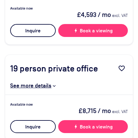
Available now
£4,593
/ mo
excl. VAT
Inquire
bolt
Book a viewing
19
person private office
favorite_border
See more details
Available now
£8,715
/ mo
excl. VAT
Inquire
bolt
Book a viewing