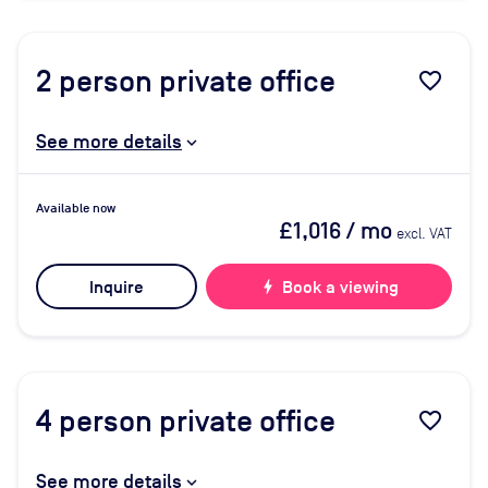
2
person private office
favorite_border
See more details
Available now
£1,016
/ mo
excl. VAT
Inquire
bolt
Book a viewing
4
person private office
favorite_border
See more details