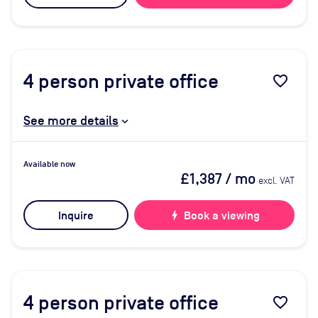
4
person private office
favorite_border
See more details
Available now
£1,387
/ mo
excl. VAT
Inquire
bolt
Book a viewing
4
person private office
favorite_border