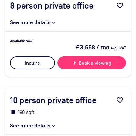
8
person private office
favorite_border
See more details
Available now
£3,668
/ mo
excl. VAT
Inquire
bolt
Book a viewing
10
person private office
favorite_border
290 sqft
See more details