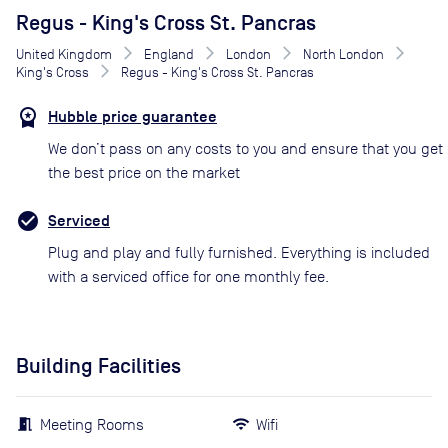
Regus - King's Cross St. Pancras
United Kingdom
England
London
North London
King's Cross
Regus - King's Cross St. Pancras
Hubble price guarantee
We don’t pass on any costs to you and ensure that you get
the best price on the market
Serviced
Plug and play and fully furnished. Everything is included
with a serviced office for one monthly fee.
Building Facilities
Meeting Rooms
Wifi