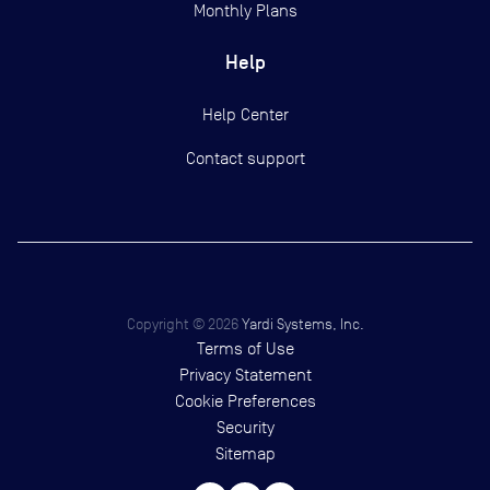
Monthly Plans
Help
Help Center
Contact support
Copyright ©
2026
Yardi Systems, Inc.
Terms of Use
Privacy Statement
Cookie Preferences
Security
Sitemap