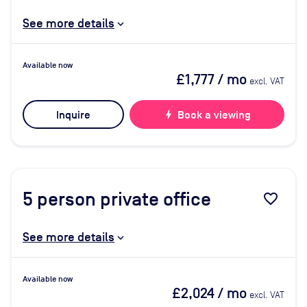
See more details
Available now
£1,777
/ mo
excl. VAT
Inquire
bolt
Book a viewing
5
person private office
favorite_border
See more details
Available now
£2,024
/ mo
excl. VAT