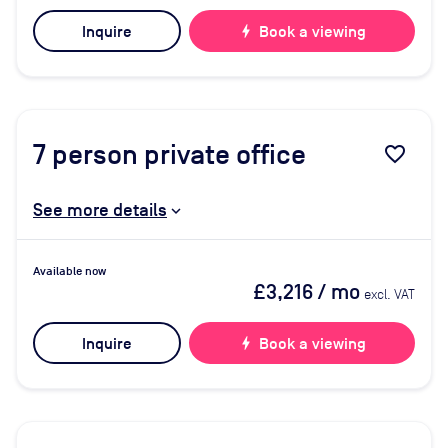
Inquire
bolt
Book a viewing
7
person private office
favorite_border
See more details
Available now
£3,216
/ mo
excl. VAT
Inquire
bolt
Book a viewing