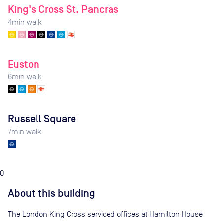
King's Cross St. Pancras
4
min walk
Euston
6
min walk
Russell Square
7
min walk
0
About this building
The London King Cross serviced offices at Hamilton House