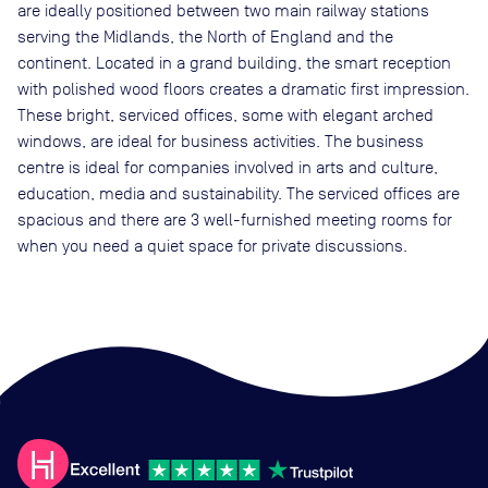
are ideally positioned between two main railway stations
serving the Midlands, the North of England and the
continent. Located in a grand building, the smart reception
with polished wood floors creates a dramatic first impression.
These bright, serviced offices, some with elegant arched
windows, are ideal for business activities. The business
centre is ideal for companies involved in arts and culture,
education, media and sustainability. The serviced offices are
spacious and there are 3 well-furnished meeting rooms for
when you need a quiet space for private discussions.