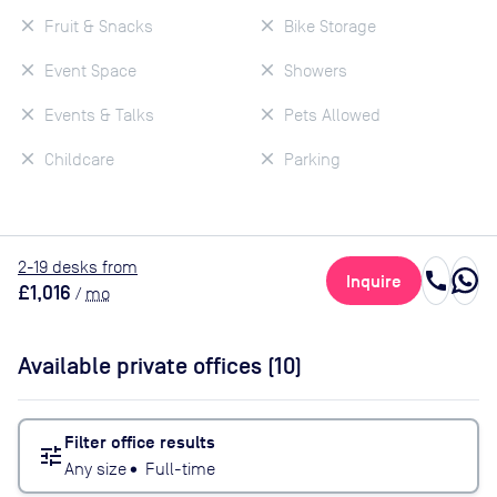
Fruit & Snacks
Bike Storage
Event Space
Showers
Events & Talks
Pets Allowed
Childcare
Parking
2
-19
desk
s
from
call
Inquire
£1,016
/
mo
Available private offices (
10
)
Filter office results
tune
Any size
•
Full-time