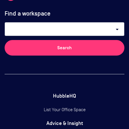
Find a workspace
arrow_drop_down
Search
HubbleHQ
List Your Office Space
Advice & Insight