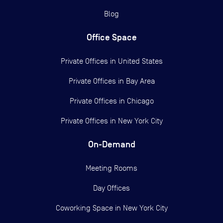
Blog
Office Space
Private Offices in
United States
Private Offices in
Bay Area
Private Offices in
Chicago
Private Offices in
New York City
On-Demand
Meeting Rooms
Day Offices
Coworking Space in New York City