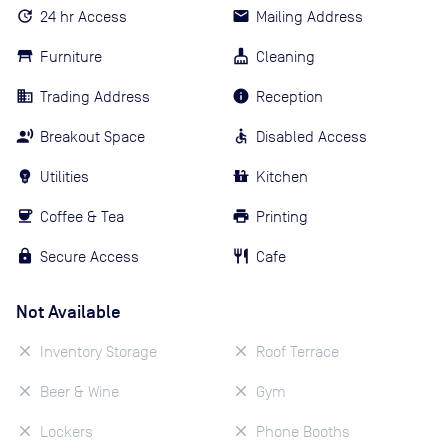
24 hr Access
Mailing Address
Furniture
Cleaning
Trading Address
Reception
Breakout Space
Disabled Access
Utilities
Kitchen
Coffee & Tea
Printing
Secure Access
Cafe
Not Available
Inventory Storage
Roof Terrace
Beer & Wine
Gym
Lockers
Phone Booths