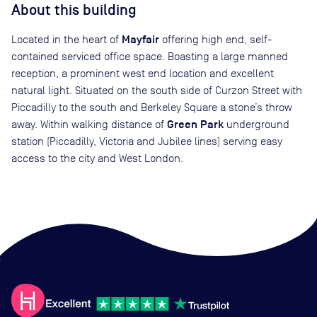
About this building
Mayfair
Located in the heart of
offering high end, self-
contained serviced office space. Boasting a large manned
reception, a prominent west end location and excellent
natural light. Situated on the south side of Curzon Street with
Piccadilly to the south and Berkeley Square a stone’s throw
Green Park
away. Within walking distance of
underground
station (Piccadilly, Victoria and Jubilee lines) serving easy
access to the city and West London.