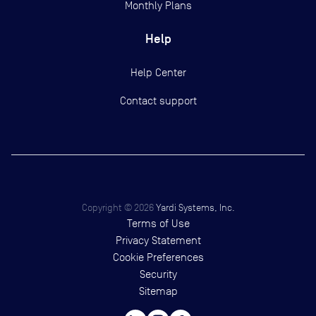
Monthly Plans
Help
Help Center
Contact support
Copyright ©
2026
Yardi Systems, Inc.
Terms of Use
Privacy Statement
Cookie Preferences
Security
Sitemap