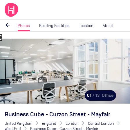
arrow_back
Photos
Building Facilities
Location
About
_map
Image
1
of
13
01
/ 13
Office
Business Cube - Curzon Street - Mayfair
United Kingdom
England
London
Central London
West End
Business Cube - Curzon Street - Mayfair