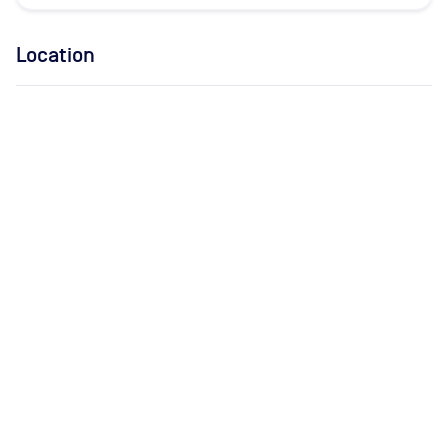
Location