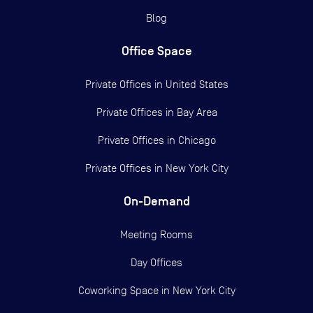
Blog
Office Space
Private Offices in
United States
Private Offices in
Bay Area
Private Offices in
Chicago
Private Offices in
New York City
On-Demand
Meeting Rooms
Day Offices
Coworking Space in New York City