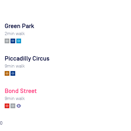
Green Park
2
min walk
Piccadilly Circus
9
min walk
Bond Street
9
min walk
0