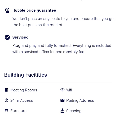
Hubble price guarantee
We don’t pass on any costs to you and ensure that you get
the best price on the market
Serviced
Plug and play and fully furnished. Everything is included
with a serviced office for one monthly fee.
Building Facilities
Meeting Rooms
Wifi
24 hr Access
Mailing Address
Furniture
Cleaning