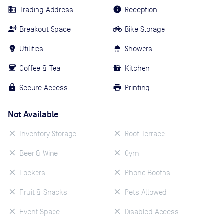
Trading Address
Reception
Breakout Space
Bike Storage
Utilities
Showers
Coffee & Tea
Kitchen
Secure Access
Printing
Not Available
Inventory Storage
Roof Terrace
Beer & Wine
Gym
Lockers
Phone Booths
Fruit & Snacks
Pets Allowed
Event Space
Disabled Access