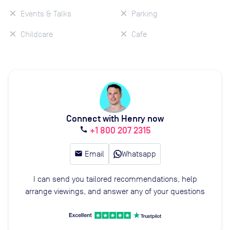
Events & Talks
Parking
Childcare
Cafe
Connect with Henry now
+1 800 207 2315
call
email
Email
Whatsapp
I can send you tailored recommendations, help
arrange viewings, and answer any of your questions