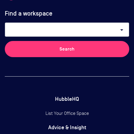
Find a workspace
arrow_drop_down
Search
HubbleHQ
List Your Office Space
Advice & Insight