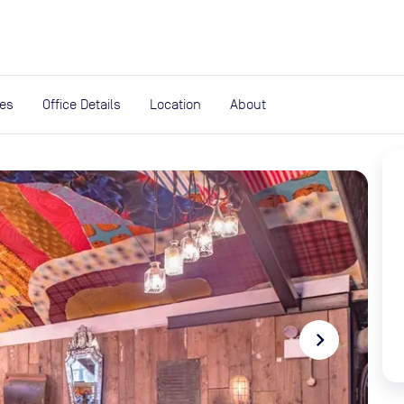
expand_more
rces
ies
Office Details
Location
About
navigate_next