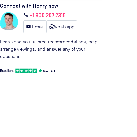
Connect with Henry now
+1 800 207 2315
call
email
Email
Whatsapp
I can send you tailored recommendations, help
arrange viewings, and answer any of your
questions