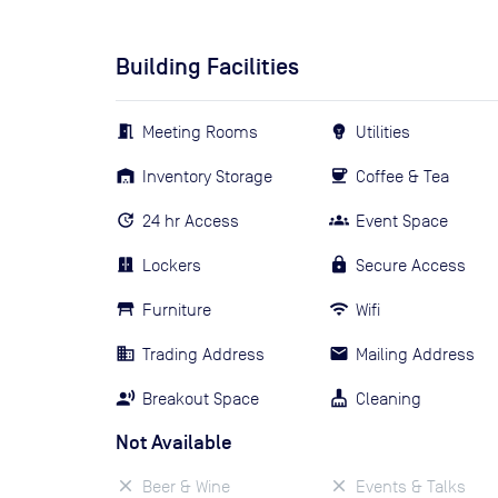
Building Facilities
Meeting Rooms
Utilities
Inventory Storage
Coffee & Tea
24 hr Access
Event Space
Lockers
Secure Access
Furniture
Wifi
Trading Address
Mailing Address
Breakout Space
Cleaning
Not Available
Beer & Wine
Events & Talks