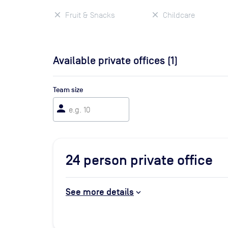
Fruit & Snacks
Childcare
Available private offices (
1
)
Team size
person
24
person private office
See more details