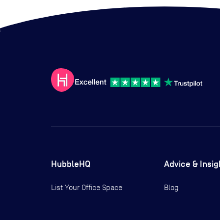
HubbleHQ
Advice & Insig
List Your Office Space
Blog