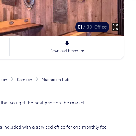
zoom_out_map
01
/ 09
Office
file_download
Download brochure
ndon
Camden
Mushroom Hub
that you get the best price on the market
s included with a serviced office for one monthly fee.