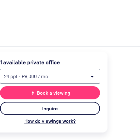
expand_more
expand_more
Search
Get a quote
List space
Log in
1
available private office
arrow_drop_down
24
ppl
-
£8,000
/ mo
bolt
Book a viewing
Inquire
How do viewings work?