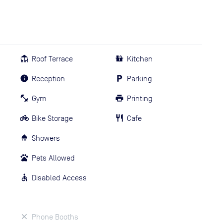
Roof Terrace
Kitchen
Reception
Parking
Gym
Printing
Bike Storage
Cafe
Showers
Pets Allowed
Disabled Access
Phone Booths