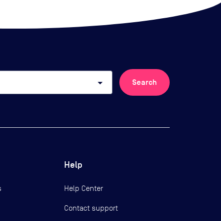
arrow_drop_down
Search
Help
s
Help Center
Contact support