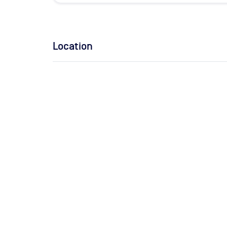
Location