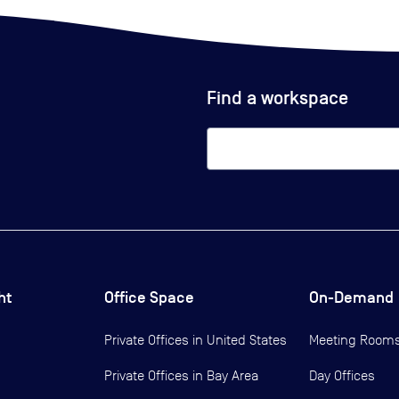
Find a workspace
ht
Office Space
On-Demand
Private Offices in
United States
Meeting Room
Private Offices in
Bay Area
Day Offices