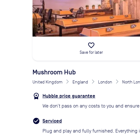
favorite_border
Save for later
Mushroom Hub
United Kingdom
England
London
North Lo
Hubble price guarantee
We don’t pass on any costs to you and ensure 
Serviced
Plug and play and fully furnished. Everything i