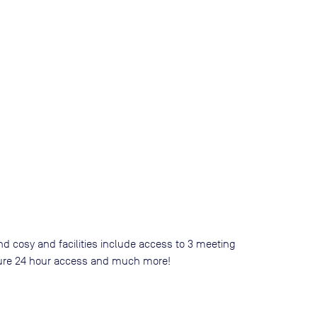
nd cosy and facilities include access to 3 meeting
 secure 24 hour access and much more!