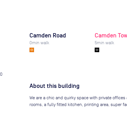
Camden Road
Camden To
0
min walk
5
min walk
0
About this building
We are a chic and quirky space with private offices 
rooms, a fully fitted kitchen, printing area, super