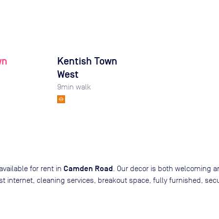
wn
Kentish Town
West
9
min walk
Camden Road
available for rent in
. Our decor is both welcoming a
 fast internet, cleaning services, breakout space, fully furnished,