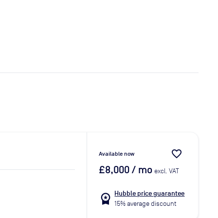
favorite_border
Available now
£8,000
/ mo
excl. VAT
Hubble price guarantee
workspace_premium
15% average discount