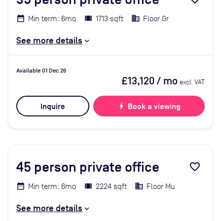
Min term: 6mo
1713 sqft
Floor Gr
See more details
Available 01 Dec 26
£13,120
/ mo
excl. VAT
Inquire
bolt
Book a viewing
45
person private office
favorite_border
Min term: 6mo
2224 sqft
Floor Mu
See more details