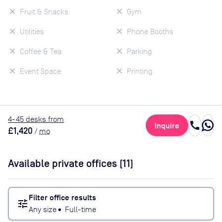
Fruit & Snacks
Gym
Utilities
Phone Booths
Coffee & Tea
Parking
Event Space
Printing
4
-45
desk
s
from
call
Inquire
£1,420
/
mo
Available private offices (
11
)
Filter office results
tune
Any size
•
Full-time