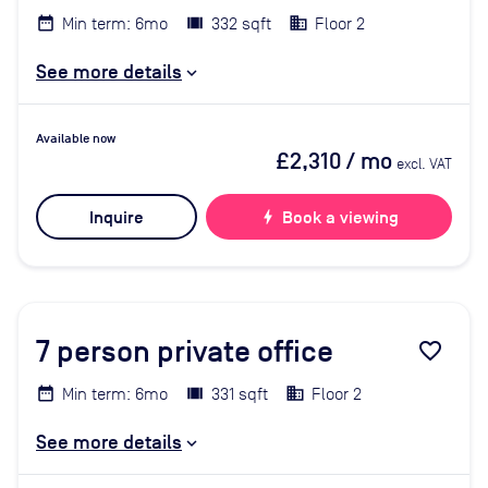
Min term: 6mo
332 sqft
Floor 2
See more details
Available now
£2,310
/ mo
excl. VAT
Inquire
bolt
Book a viewing
7
person private office
favorite_border
Min term: 6mo
331 sqft
Floor 2
See more details