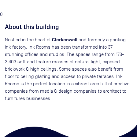
0
About this building
Clerkenwell
Nestled in the heart of
and formerly a printing
ink factory, Ink Rooms has been transformed into 37
stunning offices and studios. The spaces range from 173-
3,403 sqft and feature masses of natural light, exposed
brickwork & high ceilings. Some spaces also benefit from
floor to ceiling glazing and access to private terraces. Ink
Rooms is the perfect location in a vibrant area full of creative
companies from media & design companies to architect to
furnitures businesses.