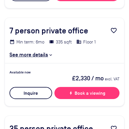
7
person private office
favorite_border
Min term: 6mo
335 sqft
Floor 1
See more details
Available now
£2,330
/ mo
excl. VAT
Inquire
bolt
Book a viewing
35
person private office
favorite_border