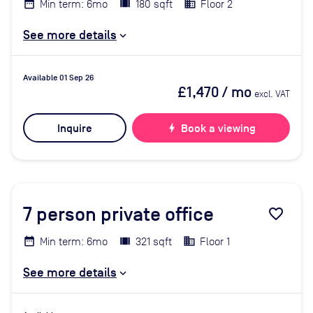
Min term: 6mo
180 sqft
Floor 2
See more details
Available 01 Sep 26
£1,470
/ mo
excl. VAT
Inquire
bolt
Book a viewing
7
person private office
favorite_border
Min term: 6mo
321 sqft
Floor 1
See more details