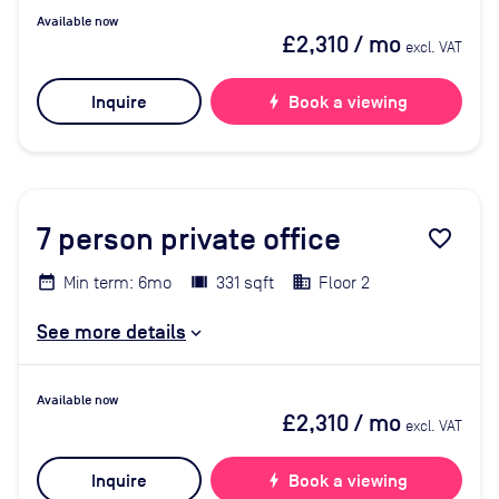
Available now
£2,310
/ mo
excl. VAT
Inquire
bolt
Book a viewing
7
person private office
favorite_border
Min term: 6mo
331 sqft
Floor 2
See more details
Available now
£2,310
/ mo
excl. VAT
Inquire
bolt
Book a viewing