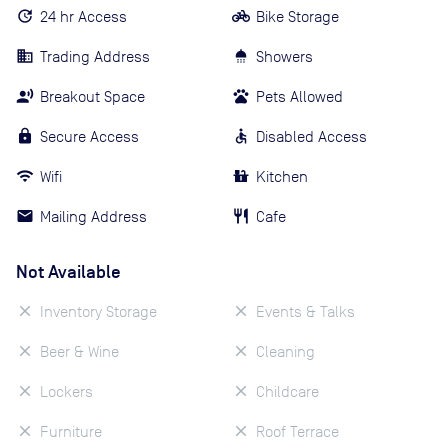
24 hr Access
Bike Storage
Trading Address
Showers
Breakout Space
Pets Allowed
Secure Access
Disabled Access
Wifi
Kitchen
Mailing Address
Cafe
Not Available
Inventory Storage
Events & Talks
Beer & Wine
Cleaning
Lockers
Childcare
Furniture
Roof Terrace