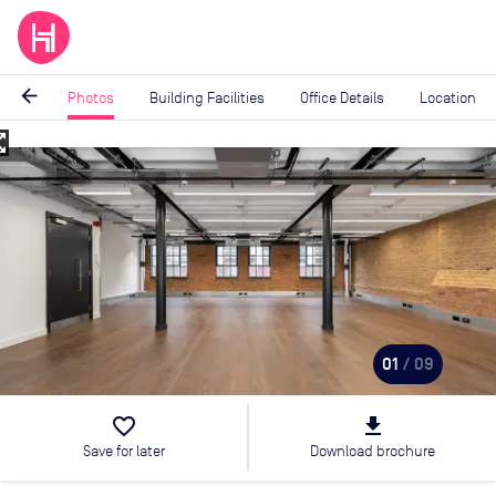
arrow_back
Photos
Building Facilities
Office Details
Location
_map
Image
1
of
9
01
/ 09
favorite_border
file_download
Save for later
Download brochure