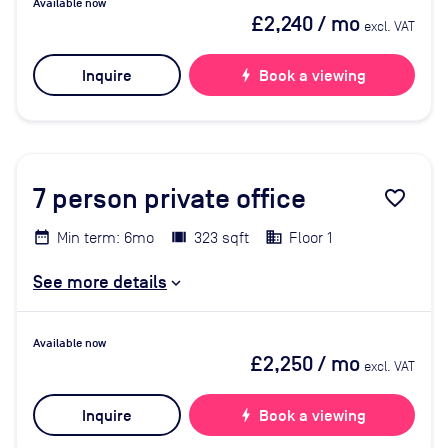
Available now
£2,240
/ mo
excl. VAT
Inquire
bolt
Book a viewing
7
person private office
favorite_border
Min term: 6mo
323 sqft
Floor 1
See more details
Available now
£2,250
/ mo
excl. VAT
Inquire
bolt
Book a viewing