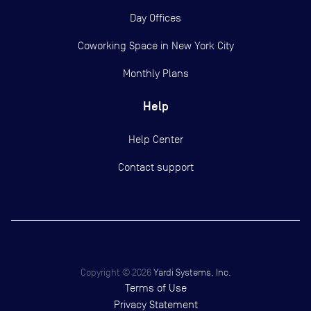
Day Offices
Coworking Space in New York City
Monthly Plans
Help
Help Center
Contact support
Copyright ©
2026
Yardi Systems, Inc.
Terms of Use
Privacy Statement