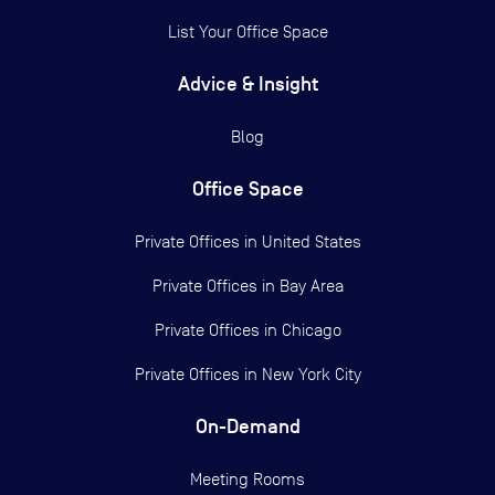
List Your Office Space
Advice & Insight
Blog
Office Space
Private Offices in
United States
Private Offices in
Bay Area
Private Offices in
Chicago
Private Offices in
New York City
On-Demand
Meeting Rooms