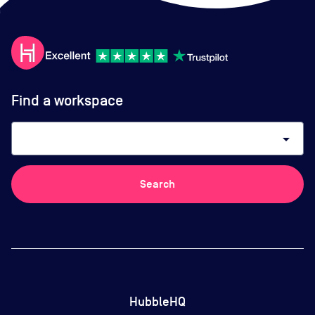
Find a workspace
arrow_drop_down
Search
HubbleHQ