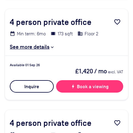
4
person private office
favorite_border
Min term: 6mo
173 sqft
Floor 2
See more details
Available 01 Sep 26
£1,420
/ mo
excl. VAT
Inquire
bolt
Book a viewing
4
person private office
favorite_border