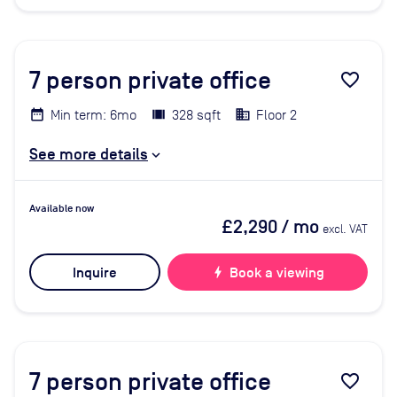
7
person private office
favorite_border
Min term: 6mo
328 sqft
Floor 2
See more details
Available now
£2,290
/ mo
excl. VAT
Inquire
bolt
Book a viewing
7
person private office
favorite_border