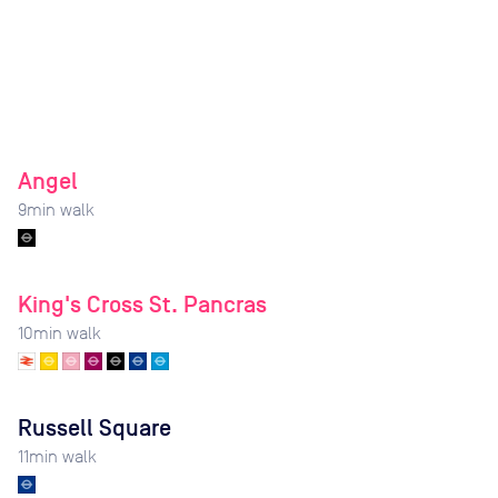
Angel
9
min walk
King's Cross St. Pancras
10
min walk
Russell Square
11
min walk