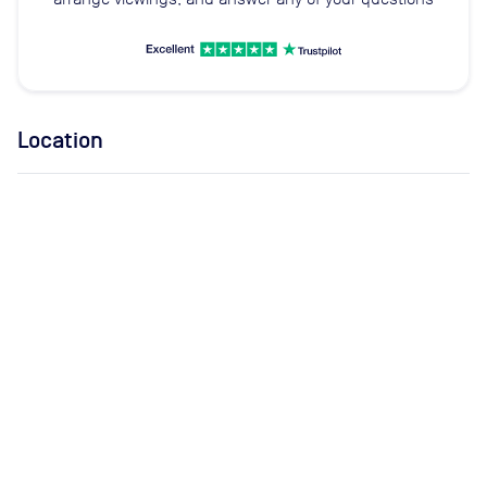
Location