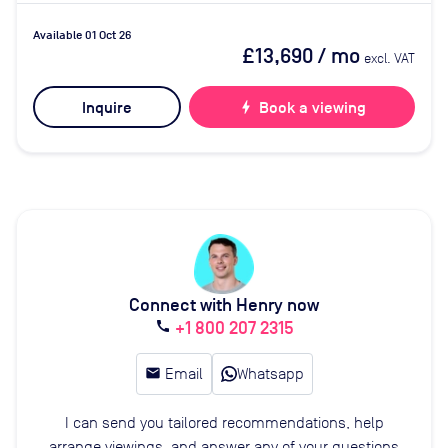
Available 01 Oct 26
£13,690
/ mo
excl. VAT
Inquire
bolt
Book a viewing
Connect with Henry now
+1 800 207 2315
call
email
Email
Whatsapp
I can send you tailored recommendations, help
arrange viewings, and answer any of your questions