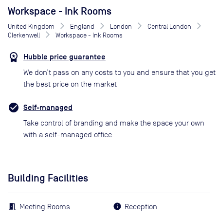
Workspace - Ink Rooms
United Kingdom
England
London
Central London
Clerkenwell
Workspace - Ink Rooms
Hubble price guarantee
We don’t pass on any costs to you and ensure that you get
the best price on the market
Self-managed
Take control of branding and make the space your own
with a self-managed office.
Building Facilities
Meeting Rooms
Reception