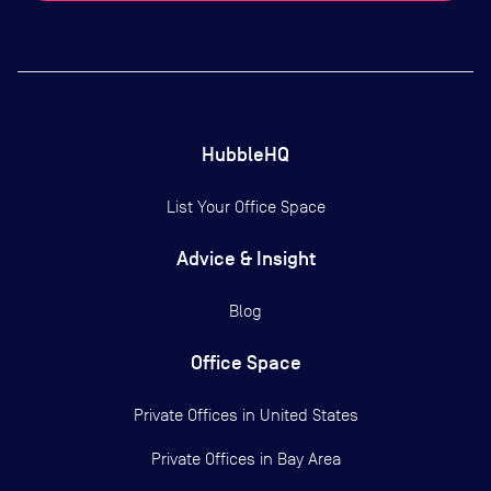
HubbleHQ
List Your Office Space
Advice & Insight
Blog
Office Space
Private Offices in
United States
Private Offices in
Bay Area