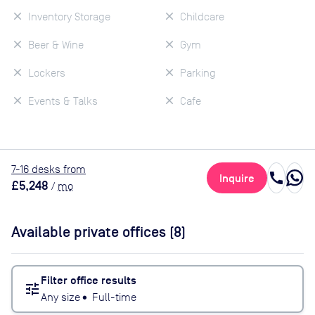
Inventory Storage
Childcare
Beer & Wine
Gym
Lockers
Parking
Events & Talks
Cafe
7
-16
desk
s
from
call
Inquire
£5,248
/
mo
Available private offices (
8
)
Filter office results
tune
Any size
•
Full-time