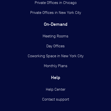
Private Offices in
Chicago
Private Offices in
New York City
On-Demand
Meeting Rooms
Day Offices
Coworking Space in New York City
Monthly Plans
Help
Help Center
Contact support