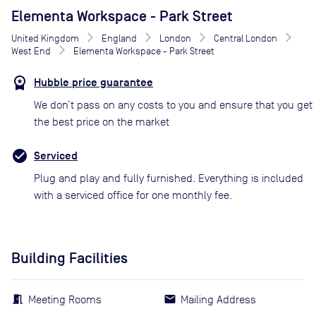
Elementa Workspace - Park Street
United Kingdom
England
London
Central London
West End
Elementa Workspace - Park Street
Hubble price guarantee
We don’t pass on any costs to you and ensure that you get
the best price on the market
Serviced
Plug and play and fully furnished. Everything is included
with a serviced office for one monthly fee.
Building Facilities
Meeting Rooms
Mailing Address