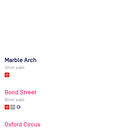
Marble Arch
3
min walk
Bond Street
6
min walk
Oxford Circus