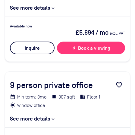
See more details
Available now
£5,694
/ mo
excl. VAT
Inquire
bolt
Book a viewing
9
person private office
favorite_border
Min term: 3mo
307 sqft
Floor 1
Window office
See more details