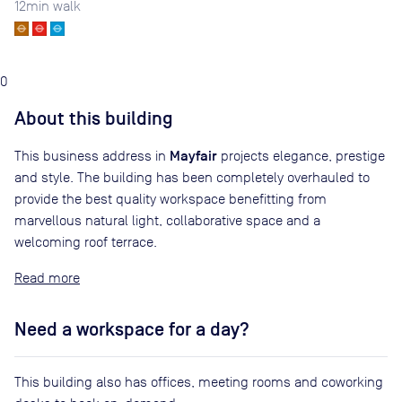
12
min walk
0
About this building
Mayfair
This business address in
projects elegance, prestige
and style. The building has been completely overhauled to
provide the best quality workspace benefitting from
marvellous natural light, collaborative space and a
welcoming roof terrace.
Read
Need a workspace for a day?
This building also has offices, meeting rooms and coworking