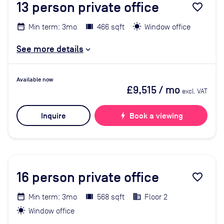
13
person private office
favorite_border
Min term: 3mo
466 sqft
Window office
See more details
Available now
£9,515
/ mo
excl. VAT
Inquire
bolt
Book a viewing
16
person private office
favorite_border
Min term: 3mo
568 sqft
Floor 2
Window office