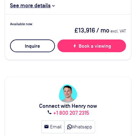
See more details
Available now
£13,916
/ mo
excl. VAT
Inquire
bolt
Book a viewing
Connect with Henry now
+1 800 207 2315
call
email
Email
Whatsapp