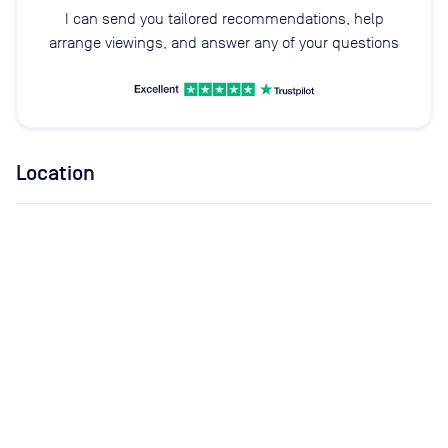
I can send you tailored recommendations, help
arrange viewings, and answer any of your questions
Location