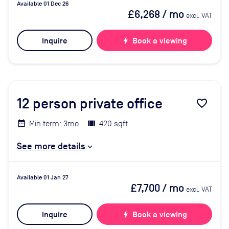
Available 01 Dec 26
£6,268
/ mo
excl. VAT
Inquire
bolt
Book a viewing
12
person private office
favorite_border
Min term: 3mo
420 sqft
See more details
Available 01 Jan 27
£7,700
/ mo
excl. VAT
Inquire
bolt
Book a viewing