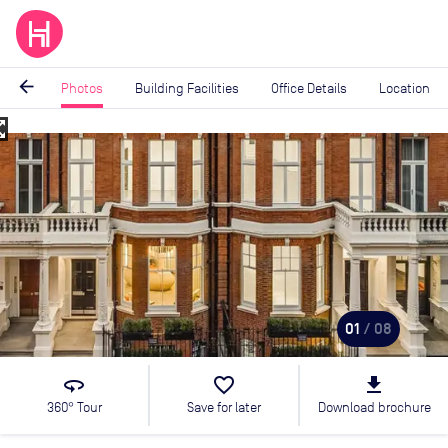
arrow_back
Photos
Building Facilities
Office Details
Location
_map
Image
1
of
8
01
/ 08
360
favorite_border
file_download
360° Tour
Save for later
Download brochure