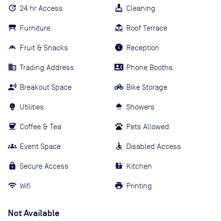
24 hr Access
Cleaning
Furniture
Roof Terrace
Fruit & Snacks
Reception
Trading Address
Phone Booths
Breakout Space
Bike Storage
Utilities
Showers
Coffee & Tea
Pets Allowed
Event Space
Disabled Access
Secure Access
Kitchen
Wifi
Printing
Not Available