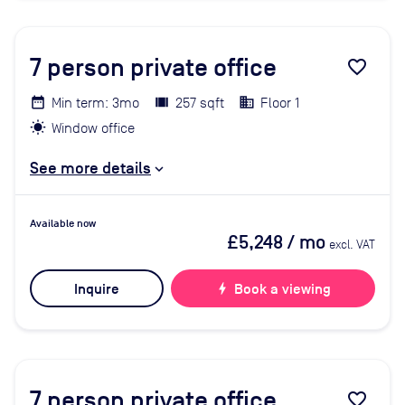
7
person private office
favorite_border
Min term: 3mo
257 sqft
Floor 1
Window office
See more details
Available now
£5,248
/ mo
excl. VAT
Inquire
bolt
Book a viewing
7
person private office
favorite_border