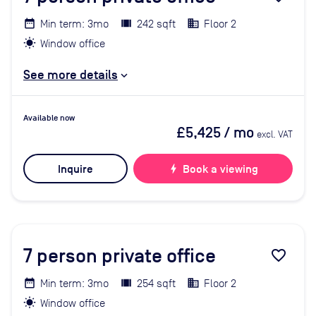
Min term: 3mo
242 sqft
Floor 2
Window office
See more details
Available now
£5,425
/ mo
excl. VAT
Inquire
bolt
Book a viewing
7
person private office
favorite_border
Min term: 3mo
254 sqft
Floor 2
Window office