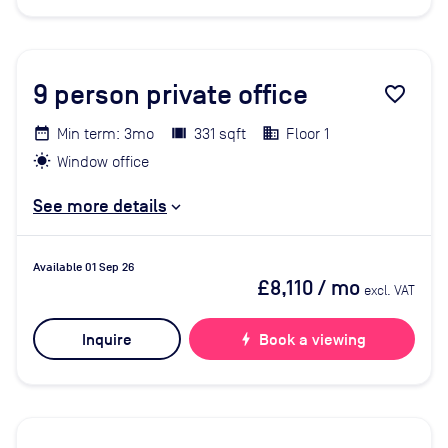
9
person private office
favorite_border
Min term: 3mo
331 sqft
Floor 1
Window office
See more details
Available 01 Sep 26
£8,110
/ mo
excl. VAT
Inquire
bolt
Book a viewing