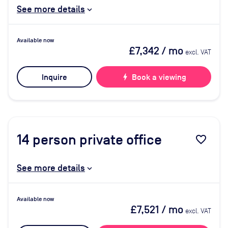
See more details
Available now
£7,342
/ mo
excl. VAT
Inquire
bolt
Book a viewing
14
person private office
favorite_border
See more details
Available now
£7,521
/ mo
excl. VAT