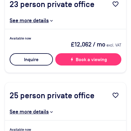
23
person private office
favorite_border
See more details
Available now
£12,062
/ mo
excl. VAT
Inquire
bolt
Book a viewing
25
person private office
favorite_border
See more details
Available now