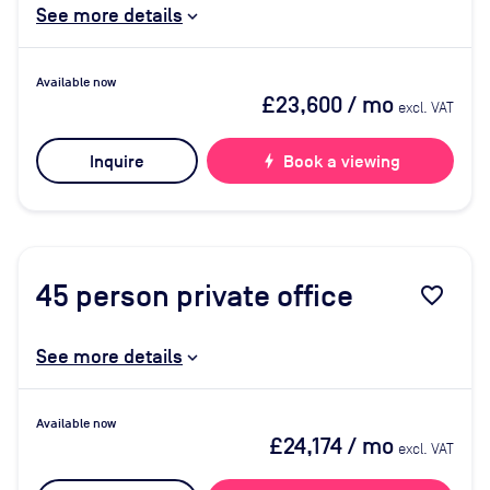
See more details
Available now
£23,600
/ mo
excl. VAT
Inquire
bolt
Book a viewing
45
person private office
favorite_border
See more details
Available now
£24,174
/ mo
excl. VAT