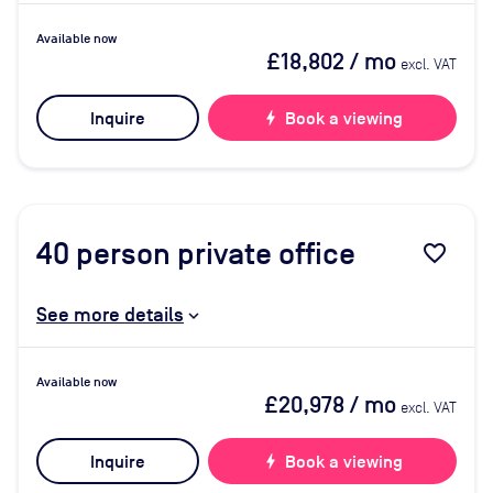
Available now
£18,802
/ mo
excl. VAT
Inquire
bolt
Book a viewing
40
person private office
favorite_border
See more details
Available now
£20,978
/ mo
excl. VAT
Inquire
bolt
Book a viewing