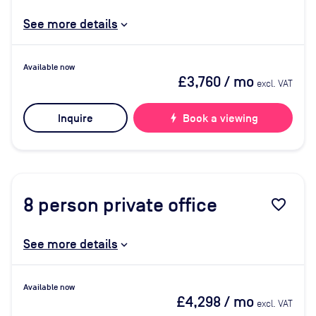
See more details
Available now
£3,760
/ mo
excl. VAT
Inquire
bolt
Book a viewing
8
person private office
favorite_border
See more details
Available now
£4,298
/ mo
excl. VAT