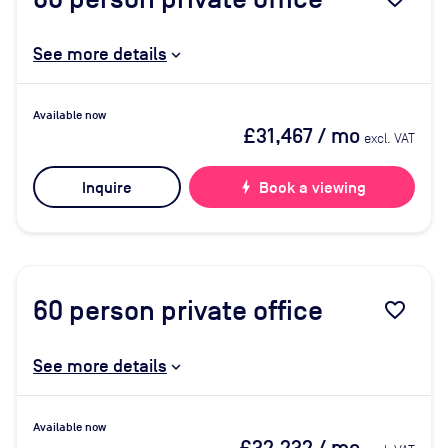
See more details
Available now
£31,467
/ mo
excl. VAT
Inquire
bolt
Book a viewing
60
person private office
favorite_border
See more details
Available now