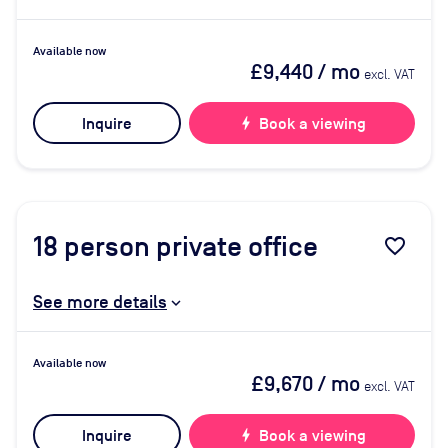
Available now
£9,440
/ mo
excl. VAT
Inquire
bolt
Book a viewing
18
person private office
favorite_border
See more details
Available now
£9,670
/ mo
excl. VAT
Inquire
bolt
Book a viewing