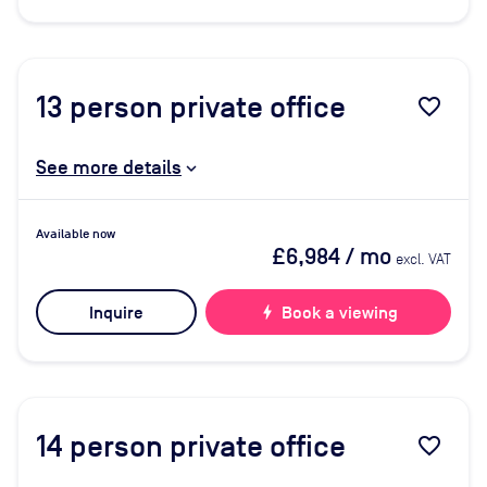
13
person private office
favorite_border
See more details
Available now
£6,984
/ mo
excl. VAT
Inquire
bolt
Book a viewing
14
person private office
favorite_border