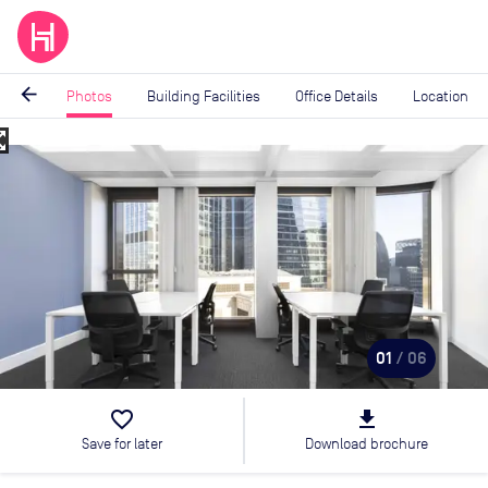
arrow_back
Photos
Building Facilities
Office Details
Location
_map
Image
1
of
6
01
/ 06
favorite_border
file_download
Save for later
Download brochure