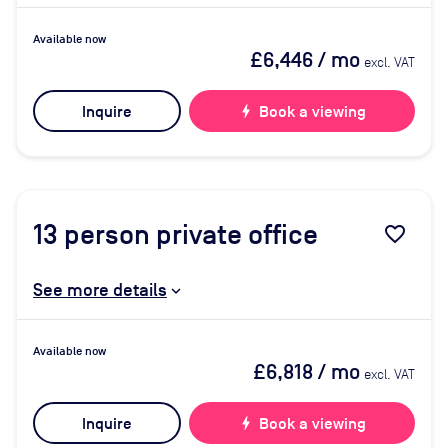
Available now
£6,446
/ mo
excl. VAT
Inquire
bolt
Book a viewing
13
person private office
favorite_border
See more details
Available now
£6,818
/ mo
excl. VAT
Inquire
bolt
Book a viewing