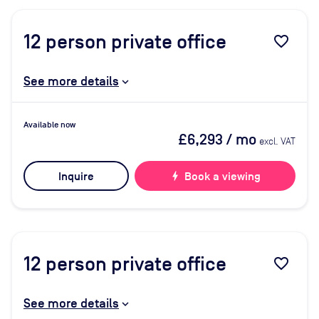
12
person private office
favorite_border
See more details
Available now
£6,293
/ mo
excl. VAT
Inquire
bolt
Book a viewing
12
person private office
favorite_border
See more details