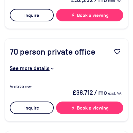
£32,232
/ mo
excl. VAT
Inquire
bolt
Book a viewing
70
person private office
favorite_border
See more details
Available now
£36,712
/ mo
excl. VAT
Inquire
bolt
Book a viewing