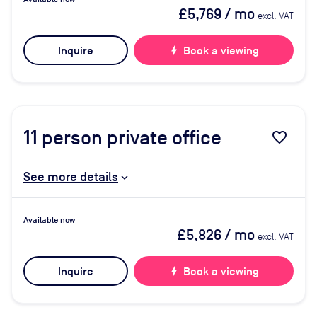
£5,769
/ mo
excl. VAT
Inquire
bolt
Book a viewing
11
person private office
favorite_border
See more details
Available now
£5,826
/ mo
excl. VAT
Inquire
bolt
Book a viewing