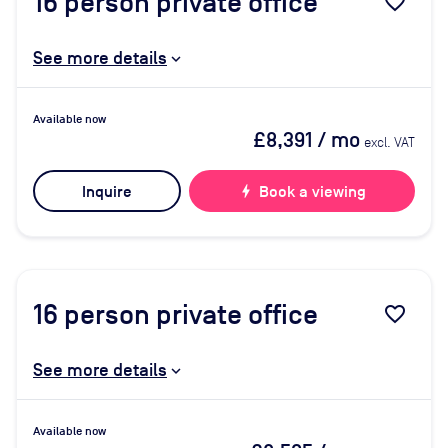
16
person private office
favorite_border
See more details
Available now
£8,391
/ mo
excl. VAT
Inquire
bolt
Book a viewing
16
person private office
favorite_border
See more details
Available now