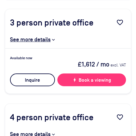
3
person private office
favorite_border
See more details
Available now
£1,612
/ mo
excl. VAT
Inquire
bolt
Book a viewing
4
person private office
favorite_border
See more details