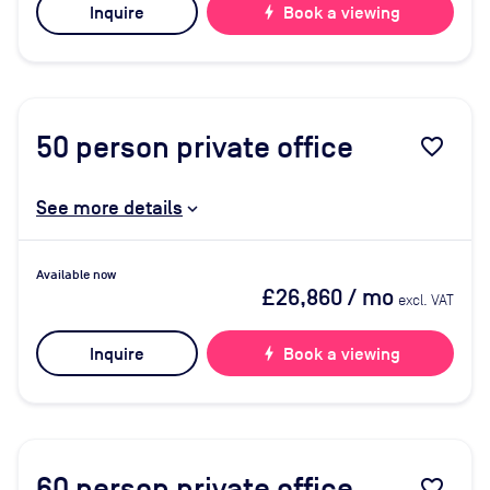
Inquire
bolt
Book a viewing
50
person private office
favorite_border
See more details
Available now
£26,860
/ mo
excl. VAT
Inquire
bolt
Book a viewing
60
person private office
favorite_border