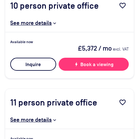
10
person private office
favorite_border
See more details
Available now
£5,372
/ mo
excl. VAT
Inquire
bolt
Book a viewing
11
person private office
favorite_border
See more details
Available now