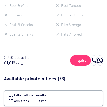
Beer & Wine
Roof Terrace
Lockers
Phone Booths
Fruit & Snacks
Bike Storage
Events & Talks
Pets Allowed
3
-250
desk
s
from
call
Inquire
£1,612
/
mo
Available private offices (
76
)
Filter office results
tune
Any size
•
Full-time