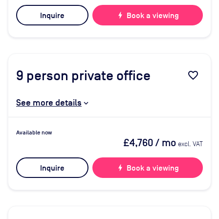
Inquire
bolt
Book a viewing
9
person private office
favorite_border
See more details
Available now
£4,760
/ mo
excl. VAT
Inquire
bolt
Book a viewing