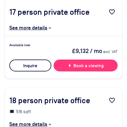
17
person private office
favorite_border
See more details
Available now
£9,132
/ mo
excl. VAT
Inquire
bolt
Book a viewing
18
person private office
favorite_border
516 sqft
See more details