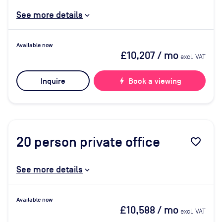
See more details
Available now
£10,207
/ mo
excl. VAT
Inquire
bolt
Book a viewing
20
person private office
favorite_border
See more details
Available now
£10,588
/ mo
excl. VAT