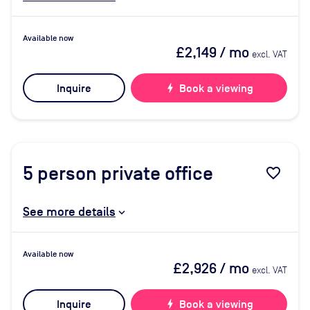
Available now
£2,149
/ mo
excl. VAT
Inquire
bolt
Book a viewing
5
person private office
favorite_border
See more details
Available now
£2,926
/ mo
excl. VAT
Inquire
bolt
Book a viewing