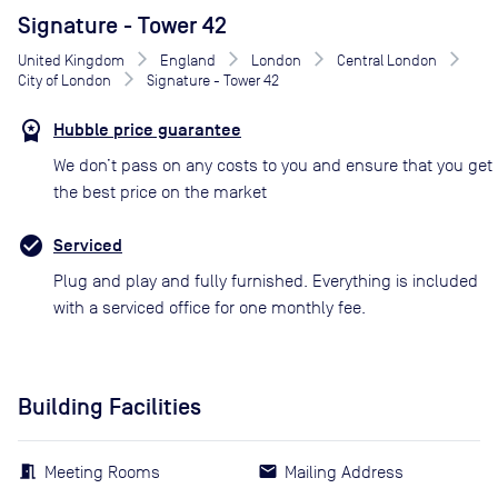
Signature - Tower 42
United Kingdom
England
London
Central London
City of London
Signature - Tower 42
Hubble price guarantee
We don’t pass on any costs to you and ensure that you get
the best price on the market
Serviced
Plug and play and fully furnished. Everything is included
with a serviced office for one monthly fee.
Building Facilities
Meeting Rooms
Mailing Address