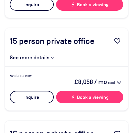
Inquire
bolt
Book a viewing
15
person private office
favorite_border
See more details
Available now
£8,058
/ mo
excl. VAT
Inquire
bolt
Book a viewing