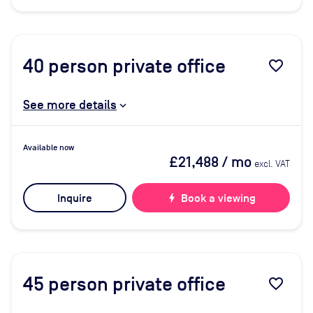
40
person private office
favorite_border
See more details
Available now
£21,488
/ mo
excl. VAT
Inquire
bolt
Book a viewing
45
person private office
favorite_border