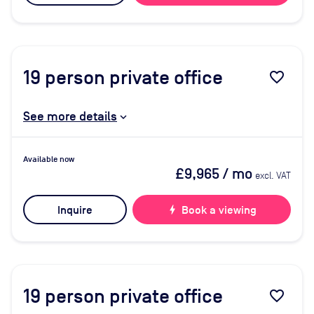
19
person private office
favorite_border
See more details
Available now
£9,965
/ mo
excl. VAT
Inquire
bolt
Book a viewing
19
person private office
favorite_border