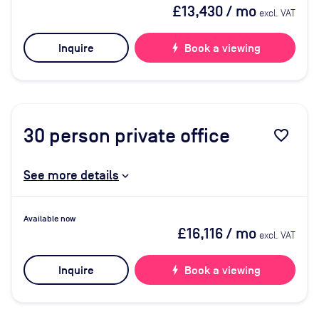
£13,430
/ mo
excl. VAT
Inquire
bolt
Book a viewing
30
person private office
favorite_border
See more details
Available now
£16,116
/ mo
excl. VAT
Inquire
bolt
Book a viewing