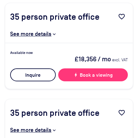
35
person private office
favorite_border
See more details
Available now
£18,356
/ mo
excl. VAT
Inquire
bolt
Book a viewing
35
person private office
favorite_border
See more details