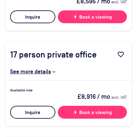
£8,595
/ mo
excl. VAT
Inquire
bolt
Book a viewing
17
person private office
favorite_border
See more details
Available now
£8,916
/ mo
excl. VAT
Inquire
bolt
Book a viewing