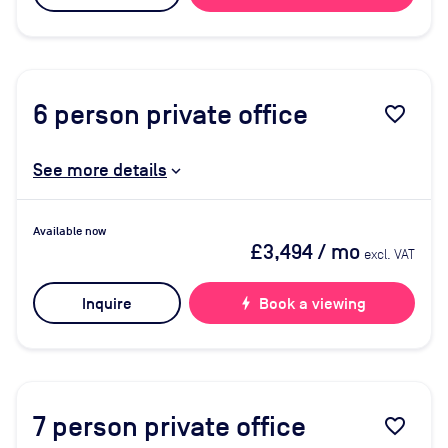
6
person private office
favorite_border
See more details
Available now
£3,494
/ mo
excl. VAT
Inquire
bolt
Book a viewing
7
person private office
favorite_border