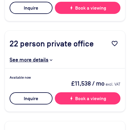
Inquire
bolt
Book a viewing
22
person private office
favorite_border
See more details
Available now
£11,538
/ mo
excl. VAT
Inquire
bolt
Book a viewing