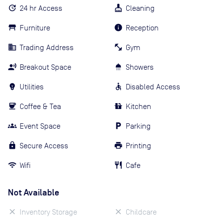
24 hr Access
Cleaning
Furniture
Reception
Trading Address
Gym
Breakout Space
Showers
Utilities
Disabled Access
Coffee & Tea
Kitchen
Event Space
Parking
Secure Access
Printing
Wifi
Cafe
Not Available
Inventory Storage
Childcare