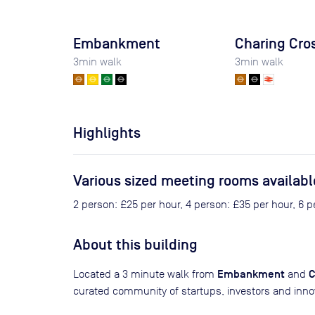
Embankment
Charing Cro
3
min walk
3
min walk
Highlights
Various sized meeting rooms availabl
2 person: £25 per hour, 4 person: £35 per hour, 6 
About this building
Embankment
C
Located a 3 minute walk from
and
curated community of startups, investors and inno