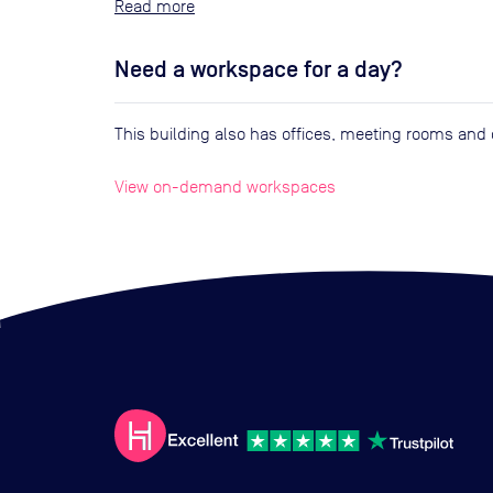
Read
Need a workspace for a day?
This building also has offices, meeting rooms an
View on-demand workspaces