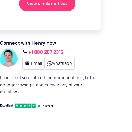
View similar offices
Connect with Henry now
+1 800 207 2315
call
email
Email
Whatsapp
I can send you tailored recommendations, help
arrange viewings, and answer any of your
questions