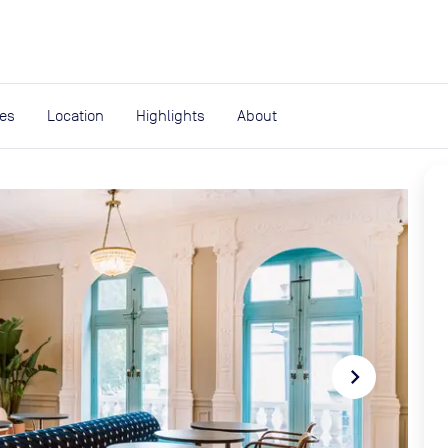
expand_more
rces
ies
Location
Highlights
About
navigate_next