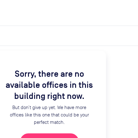
expand_more
expand_more
Search
Get a quote
List space
Log in
Sorry, there are no
available offices in this
building right now.
But don’t give up yet. We have more
offices like this one that could be your
perfect match.