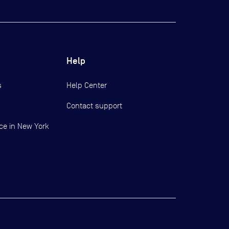
Help
s
Help Center
Contact support
ce in New York