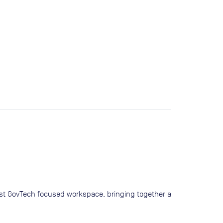
irst GovTech focused workspace, bringing together a