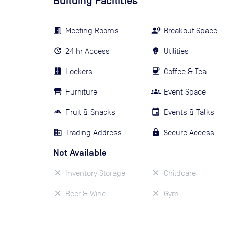
Building Facilities
Meeting Rooms
Breakout Space
24 hr Access
Utilities
Lockers
Coffee & Tea
Furniture
Event Space
Fruit & Snacks
Events & Talks
Trading Address
Secure Access
Not Available
Inventory Storage
Childcare
Beer & Wine
Gym