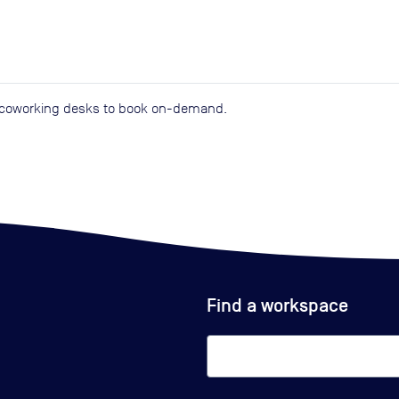
d coworking desks to book on-demand.
Find a workspace