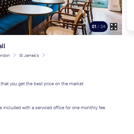
zoom_out_map
01
/ 24
ll
London
St James's
that you get the best price on the market
s included with a serviced office for one monthly fee.