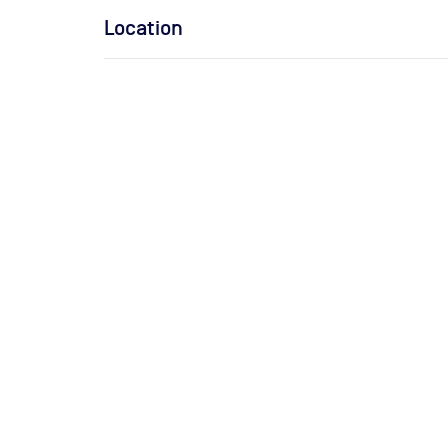
Location