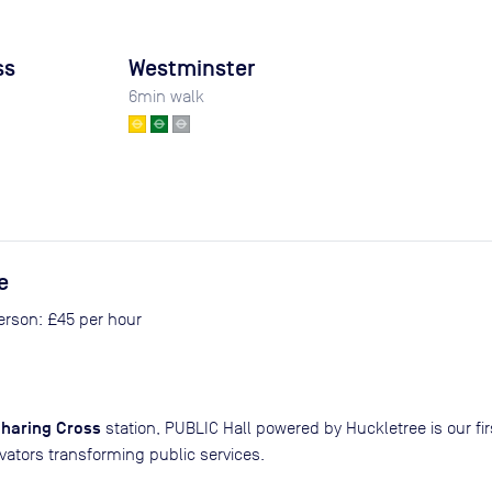
ss
Westminster
6
min walk
e
person: £45 per hour
haring Cross
station, PUBLIC Hall powered by Huckletree is our f
vators transforming public services.