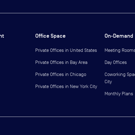
ht
Office Space
On-Demand
Private Offices in
United States
Meeting Room
Private Offices in
Bay Area
Day Offices
Private Offices in
Chicago
Coworking Spa
City
Private Offices in
New York City
Monthly Plans