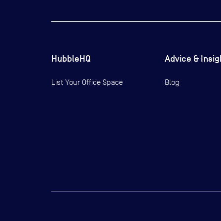
HubbleHQ
Advice & Insig
List Your Office Space
Blog