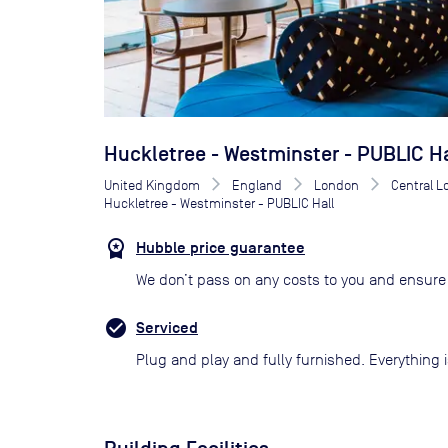
Huckletree - Westminster - PUBLIC Ha
United Kingdom
England
London
Central 
Huckletree - Westminster - PUBLIC Hall
Hubble price guarantee
We don’t pass on any costs to you and ensure 
Serviced
Plug and play and fully furnished. Everything i