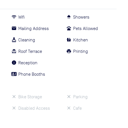
Wifi
Showers
Mailing Address
Pets Allowed
Cleaning
Kitchen
Roof Terrace
Printing
Reception
Phone Booths
Bike Storage
Parking
Disabled Access
Cafe