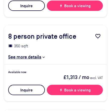
Inquire
bolt
Book a viewing
8
person private office
favorite_border
350 sqft
See more details
Available now
£1,313
/ mo
excl. VAT
Inquire
bolt
Book a viewing