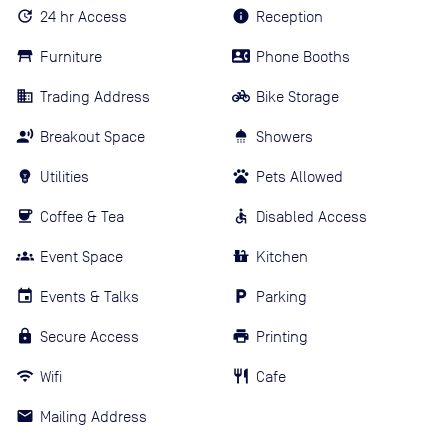
24 hr Access
Reception
Furniture
Phone Booths
Trading Address
Bike Storage
Breakout Space
Showers
Utilities
Pets Allowed
Coffee & Tea
Disabled Access
Event Space
Kitchen
Events & Talks
Parking
Secure Access
Printing
Wifi
Cafe
Mailing Address