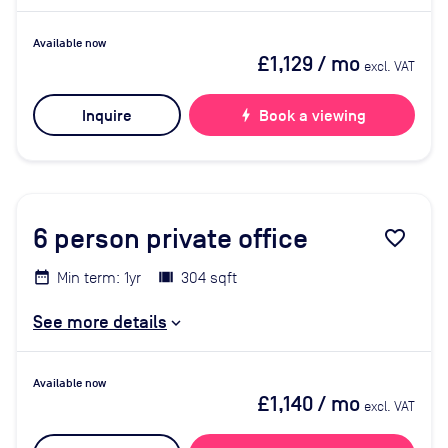
Available now
£1,129
/ mo
excl. VAT
Inquire
bolt
Book a viewing
6
person private office
favorite_border
Min term: 1yr
304 sqft
See more details
Available now
£1,140
/ mo
excl. VAT