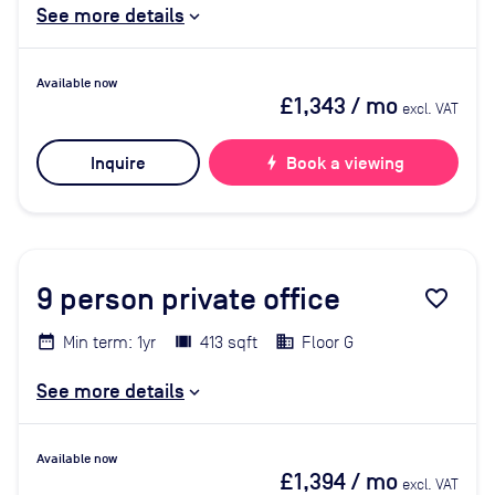
See more details
Available now
£1,343
/ mo
excl. VAT
Inquire
bolt
Book a viewing
9
person private office
favorite_border
Min term: 1yr
413 sqft
Floor G
See more details
Available now
£1,394
/ mo
excl. VAT