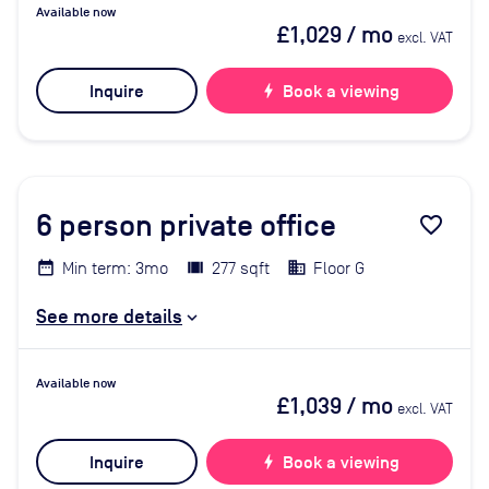
Available now
£1,029
/ mo
excl. VAT
Inquire
bolt
Book a viewing
6
person private office
favorite_border
Min term: 3mo
277 sqft
Floor G
See more details
Available now
£1,039
/ mo
excl. VAT
Inquire
bolt
Book a viewing