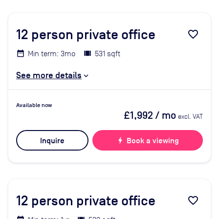
12
person private office
favorite_border
Min term: 3mo
531 sqft
See more details
Available now
£1,992
/ mo
excl. VAT
Inquire
bolt
Book a viewing
12
person private office
favorite_border