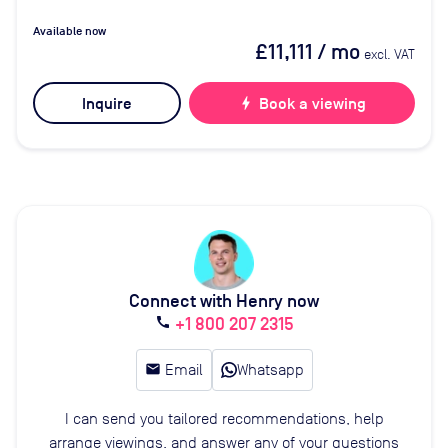
Available now
£11,111
/ mo
excl. VAT
Inquire
bolt
Book a viewing
Connect with Henry now
+1 800 207 2315
call
email
Email
Whatsapp
I can send you tailored recommendations, help
arrange viewings, and answer any of your questions