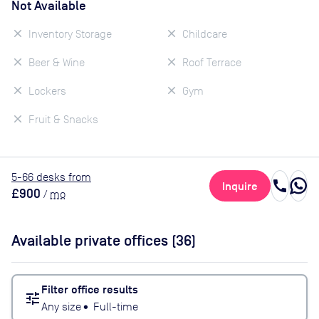
Not Available
Inventory Storage
Childcare
Beer & Wine
Roof Terrace
Lockers
Gym
Fruit & Snacks
5
-66
desk
s
from
call
Inquire
£900
/
mo
Available private offices (
36
)
Filter office results
tune
Any size
•
Full-time