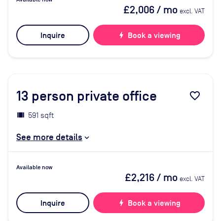
£2,006
/ mo
excl. VAT
Inquire
bolt
Book a viewing
13
person private office
favorite_border
591 sqft
See more details
Available now
£2,216
/ mo
excl. VAT
Inquire
bolt
Book a viewing