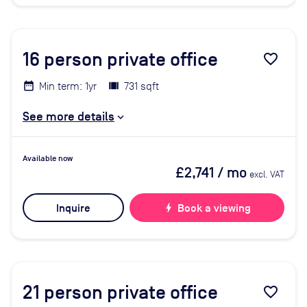
16
person private office
favorite_border
Min term: 1yr
731 sqft
See more details
Available now
£2,741
/ mo
excl. VAT
Inquire
bolt
Book a viewing
21
person private office
favorite_border