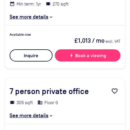
Min term: 1yr
270 sqft
See more details
Available now
£1,013
/ mo
excl. VAT
Inquire
bolt
Book a viewing
7
person private office
favorite_border
305 sqft
Floor G
See more details