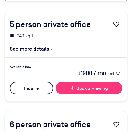
5
person private office
favorite_border
240 sqft
See more details
Available now
£900
/ mo
excl. VAT
Inquire
bolt
Book a viewing
6
person private office
favorite_border