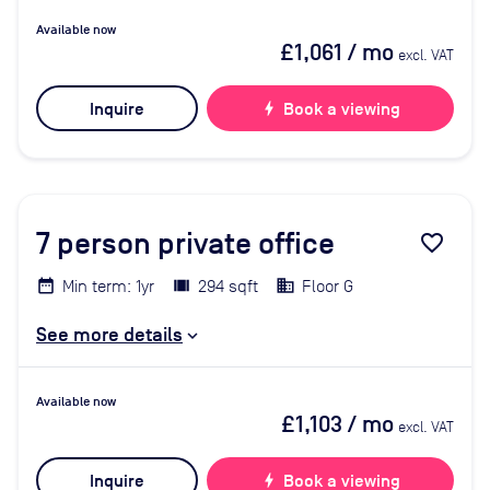
Available now
£1,061
/ mo
excl. VAT
Inquire
bolt
Book a viewing
7
person private office
favorite_border
Min term: 1yr
294 sqft
Floor G
See more details
Available now
£1,103
/ mo
excl. VAT
Inquire
bolt
Book a viewing