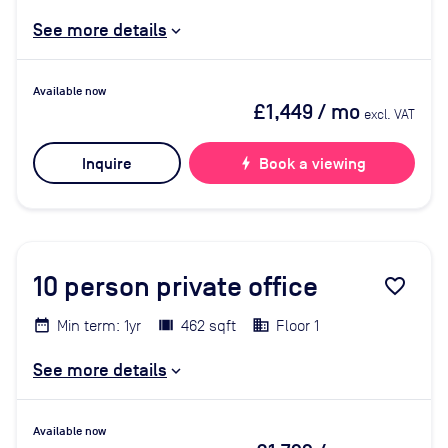
See more details
Available now
£1,449
/ mo
excl. VAT
Inquire
bolt
Book a viewing
10
person private office
favorite_border
Min term: 1yr
462 sqft
Floor 1
See more details
Available now