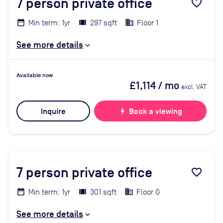
7
person private office
favorite_border
Min term: 1yr
297 sqft
Floor 1
See more details
Available now
£1,114
/ mo
excl. VAT
Inquire
bolt
Book a viewing
7
person private office
favorite_border
Min term: 1yr
301 sqft
Floor G
See more details