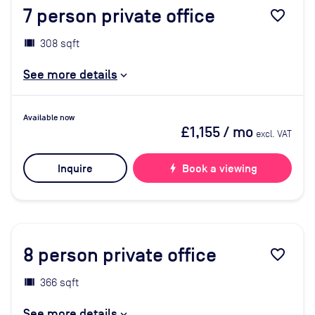
7
person private office
favorite_border
308 sqft
See more details
Available now
£1,155
/ mo
excl. VAT
Inquire
bolt
Book a viewing
8
person private office
favorite_border
366 sqft
See more details