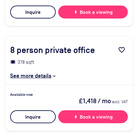
Inquire
bolt
Book a viewing
8
person private office
favorite_border
378 sqft
See more details
Available now
£1,418
/ mo
excl. VAT
Inquire
bolt
Book a viewing