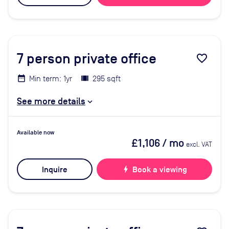
7
person private office
favorite_border
Min term: 1yr
295 sqft
See more details
Available now
£1,106
/ mo
excl. VAT
Inquire
bolt
Book a viewing