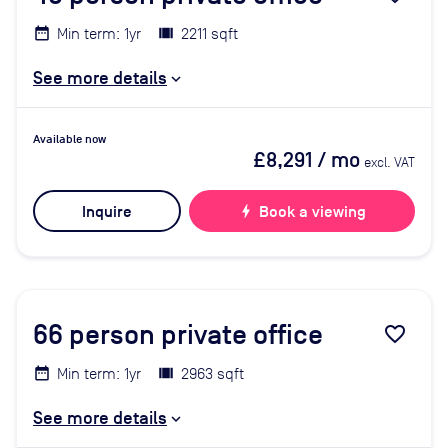
Min term: 1yr
2211 sqft
See more details
Available now
£8,291
/ mo
excl. VAT
Inquire
bolt
Book a viewing
66
person private office
favorite_border
Min term: 1yr
2963 sqft
See more details