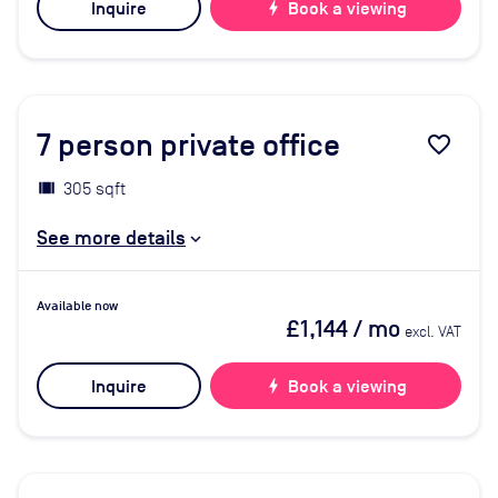
Inquire
bolt
Book a viewing
7
person private office
favorite_border
305 sqft
See more details
Available now
£1,144
/ mo
excl. VAT
Inquire
bolt
Book a viewing