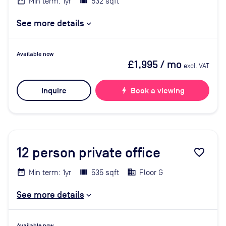
Min term: 1yr
532 sqft
See more details
Available now
£1,995
/ mo
excl. VAT
Inquire
bolt
Book a viewing
12
person private office
favorite_border
Min term: 1yr
535 sqft
Floor G
See more details
Available now