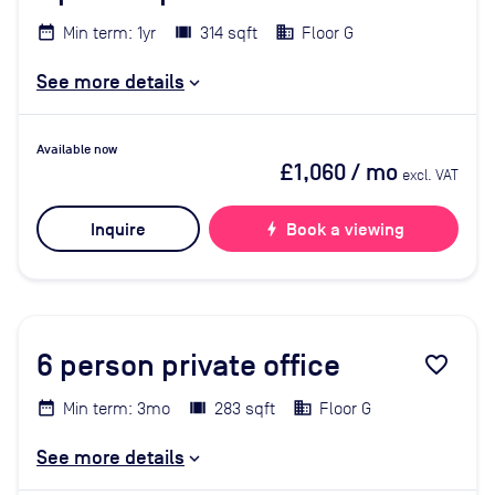
Min term: 1yr
314 sqft
Floor G
See more details
Available now
£1,060
/ mo
excl. VAT
Inquire
bolt
Book a viewing
6
person private office
favorite_border
Min term: 3mo
283 sqft
Floor G
See more details