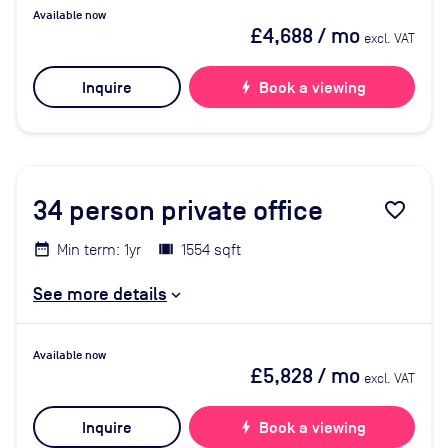
Available now
£4,688
/ mo
excl. VAT
Inquire
bolt
Book a viewing
34
person private office
favorite_border
Min term: 1yr
1554 sqft
See more details
Available now
£5,828
/ mo
excl. VAT
Inquire
bolt
Book a viewing