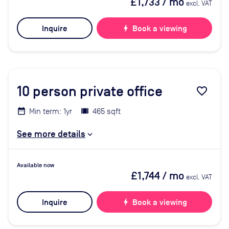
£1,733
/ mo
excl. VAT
Inquire
bolt
Book a viewing
10
person private office
favorite_border
Min term: 1yr
465 sqft
See more details
Available now
£1,744
/ mo
excl. VAT
Inquire
bolt
Book a viewing