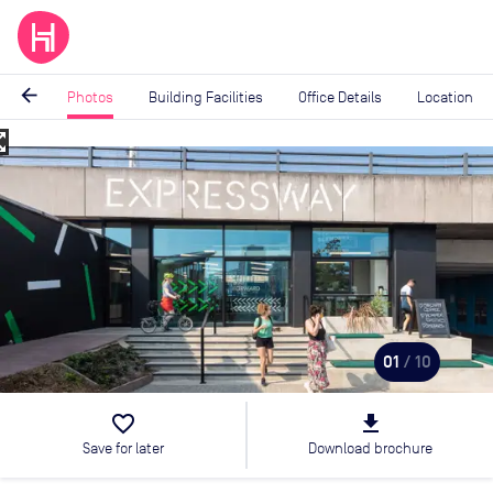
arrow_back
Photos
Building Facilities
Office Details
Location
_map
Image
1
of
10
01
/ 10
favorite_border
file_download
Save for later
Download brochure