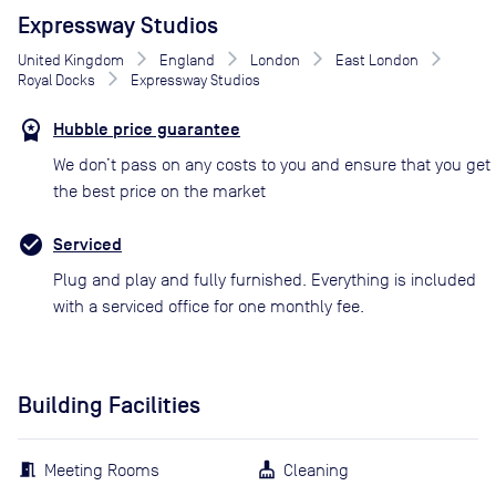
Expressway Studios
United Kingdom
England
London
East London
Royal Docks
Expressway Studios
Hubble price guarantee
We don’t pass on any costs to you and ensure that you get
the best price on the market
Serviced
Plug and play and fully furnished. Everything is included
with a serviced office for one monthly fee.
Building Facilities
Meeting Rooms
Cleaning