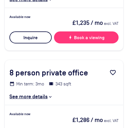
Available now
£1,235
/ mo
excl. VAT
Inquire
bolt
Book a viewing
8
person private office
favorite_border
Min term: 3mo
343 sqft
See more details
Available now
£1,286
/ mo
excl. VAT