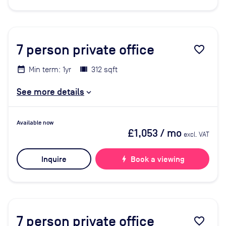
7
person private office
favorite_border
Min term: 1yr
312 sqft
See more details
Available now
£1,053
/ mo
excl. VAT
Inquire
bolt
Book a viewing
7
person private office
favorite_border