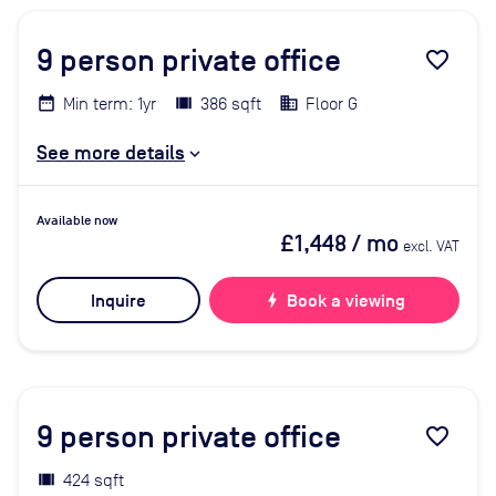
9
person private office
favorite_border
Min term: 1yr
386 sqft
Floor G
See more details
Available now
£1,448
/ mo
excl. VAT
Inquire
bolt
Book a viewing
9
person private office
favorite_border
424 sqft