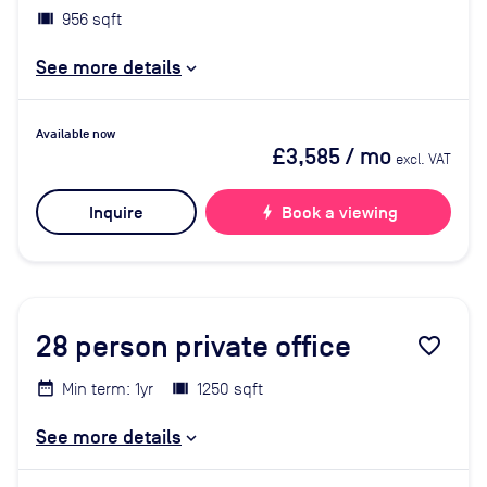
956 sqft
See more details
Available now
£3,585
/ mo
excl. VAT
Inquire
bolt
Book a viewing
28
person private office
favorite_border
Min term: 1yr
1250 sqft
See more details