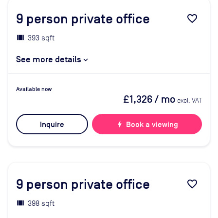
9
person private office
favorite_border
393 sqft
See more details
Available now
£1,326
/ mo
excl. VAT
Inquire
bolt
Book a viewing
9
person private office
favorite_border
398 sqft