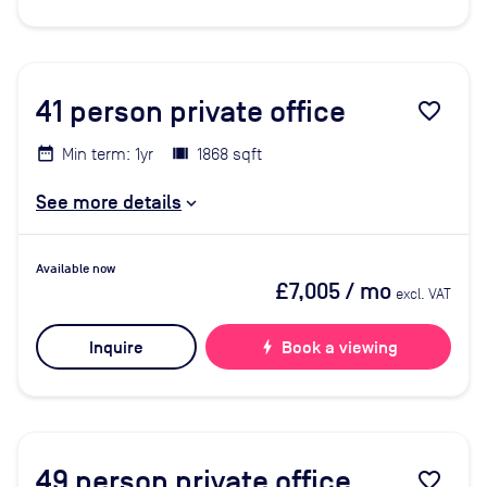
41
person private office
favorite_border
Min term: 1yr
1868 sqft
See more details
Available now
£7,005
/ mo
excl. VAT
Inquire
bolt
Book a viewing
49
person private office
favorite_border