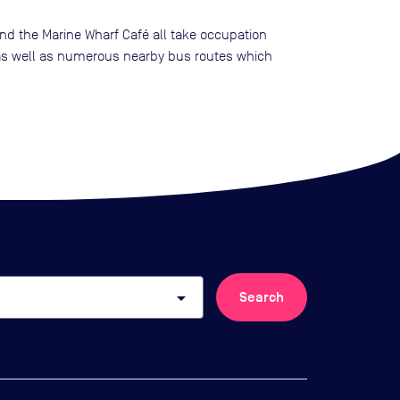
and the Marine Wharf Café all take occupation
s well as numerous nearby bus routes which
arrow_drop_down
Search