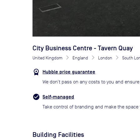
City Business Centre - Tavern Quay
United Kingdom
England
London
South Lo
Hubble price guarantee
We don’t pass on any costs to you and ensure 
Self-managed
Take control of branding and make the space 
Building Facilities