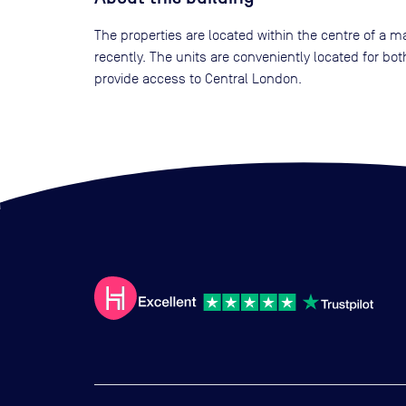
The properties are located within the centre of a m
recently. The units are conveniently located for bo
provide access to Central London.