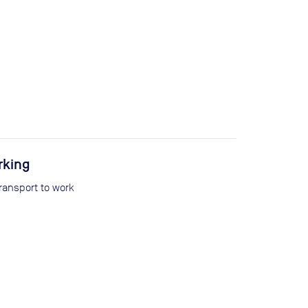
rking
transport to work