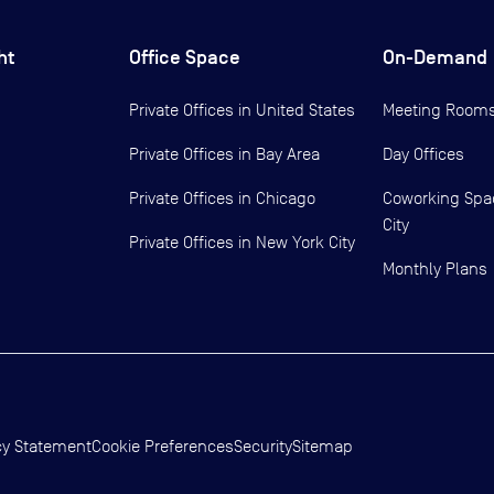
ht
Office Space
On-Demand
Private Offices in
United States
Meeting Room
Private Offices in
Bay Area
Day Offices
Private Offices in
Chicago
Coworking Spa
City
Private Offices in
New York City
Monthly Plans
cy Statement
Cookie Preferences
Security
Sitemap