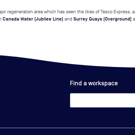
ajor regeneration area which has seen the likes of Tesco Express, 
Canada Water (Jubilee Line)
Surrey Quays (Overground)
th
and
a
Find a workspace