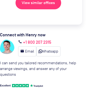
View similar offices
Connect with Henry now
+1 800 207 2315
call
email
Email
Whatsapp
I can send you tailored recommendations, help
arrange viewings, and answer any of your
questions