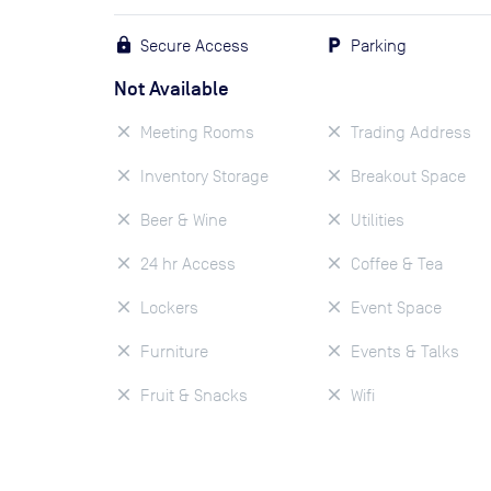
Secure Access
Parking
Not Available
Meeting Rooms
Trading Address
Inventory Storage
Breakout Space
Beer & Wine
Utilities
24 hr Access
Coffee & Tea
Lockers
Event Space
Furniture
Events & Talks
Fruit & Snacks
Wifi