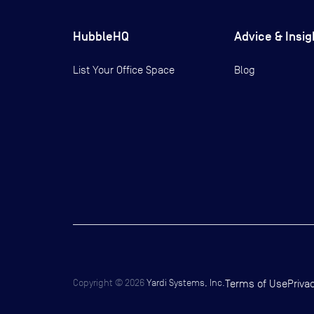
HubbleHQ
Advice & Insig
List Your Office Space
Blog
Copyright ©
2026
Yardi Systems, Inc.
Terms of Use
Priva