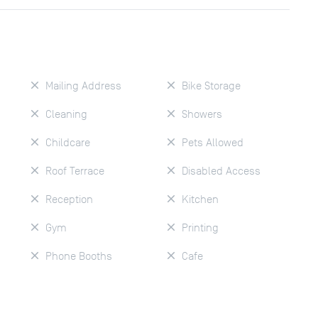
Mailing Address
Bike Storage
Cleaning
Showers
Childcare
Pets Allowed
Roof Terrace
Disabled Access
Reception
Kitchen
Gym
Printing
Phone Booths
Cafe