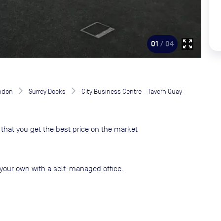
zoom_out_map
01
/ 04
ndon
Surrey Docks
City Business Centre - Tavern Quay
that you get the best price on the market
your own with a self-managed office.