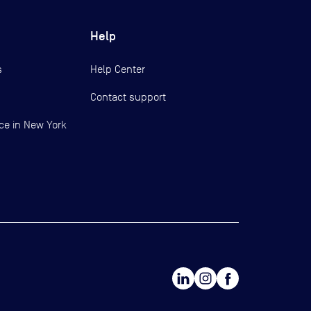
Help
s
Help Center
Contact support
ce in New York