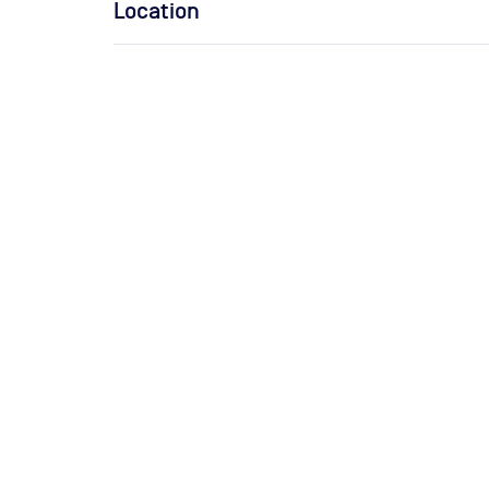
Location