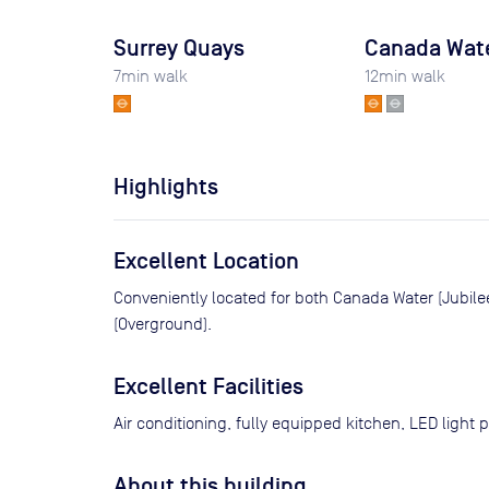
Surrey Quays
Canada Wat
7
min walk
12
min walk
Highlights
Excellent Location
Conveniently located for both Canada Water (Jubile
(Overground).
Excellent Facilities
Air conditioning, fully equipped kitchen, LED light 
About this building