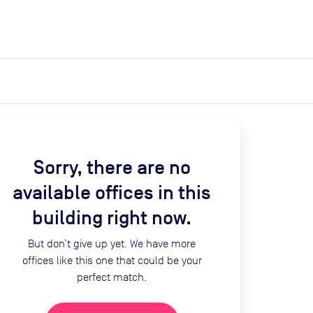
expand_more
expand_more
Search
Get a quote
List space
Log in
Sorry, there are no
available offices in this
building right now.
But don’t give up yet. We have more
offices like this one that could be your
perfect match.