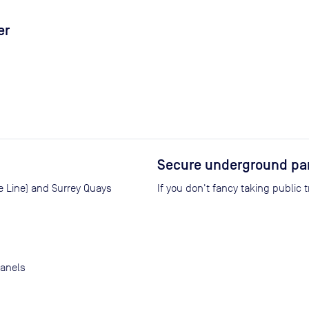
er
Secure underground pa
e Line) and Surrey Quays
If you don't fancy taking public 
panels