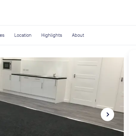
expand_more
rces
ies
Location
Highlights
About
navigate_next