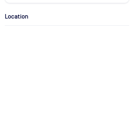
Location