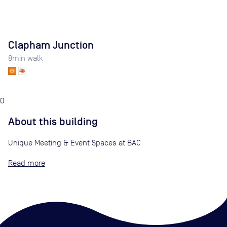
Clapham Junction
8
min walk
0
About this building
Unique Meeting & Event Spaces at BAC
Read