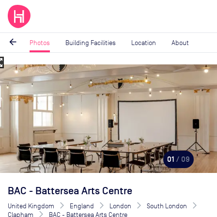
arrow_back
Photos
Building Facilities
Location
About
_map
Image
1
of
9
01
/ 09
BAC - Battersea Arts Centre
United Kingdom
England
London
South London
Clapham
BAC - Battersea Arts Centre