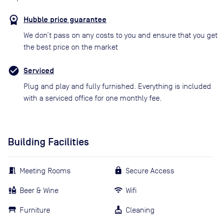
Hubble price guarantee
We don’t pass on any costs to you and ensure that you get
the best price on the market
Serviced
Plug and play and fully furnished. Everything is included
with a serviced office for one monthly fee.
Building Facilities
Meeting Rooms
Secure Access
Beer & Wine
Wifi
Furniture
Cleaning