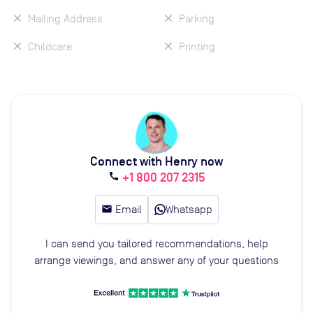
Mailing Address
Parking
Childcare
Printing
Connect with Henry now
+1 800 207 2315
call
email
Email
Whatsapp
I can send you tailored recommendations, help
arrange viewings, and answer any of your questions