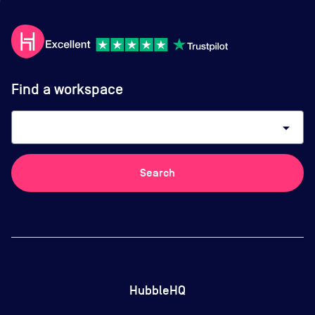
Find a workspace
arrow_drop_down
Search
HubbleHQ