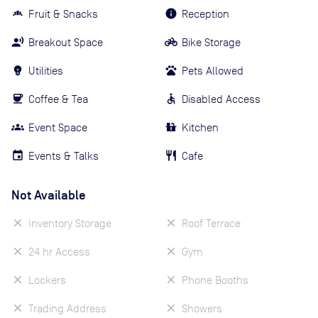
Fruit & Snacks
Reception
Breakout Space
Bike Storage
Utilities
Pets Allowed
Coffee & Tea
Disabled Access
Event Space
Kitchen
Events & Talks
Cafe
Not Available
Inventory Storage
Roof Terrace
24 hr Access
Gym
Lockers
Phone Booths
Trading Address
Showers