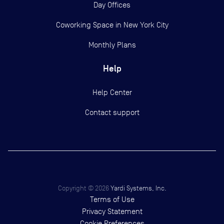
Day Offices
Coworking Space in New York City
Monthly Plans
Help
Help Center
Contact support
Copyright ©
2026
Yardi Systems, Inc.
Terms of Use
Privacy Statement
Cookie Preferences