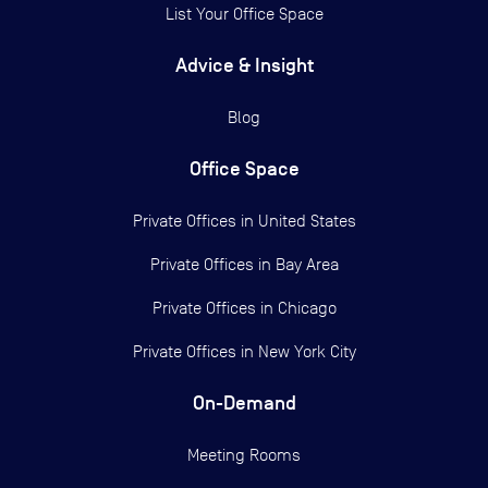
List Your Office Space
Advice & Insight
Blog
Office Space
Private Offices in
United States
Private Offices in
Bay Area
Private Offices in
Chicago
Private Offices in
New York City
On-Demand
Meeting Rooms