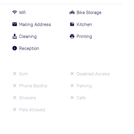
Wifi
Bike Storage
Mailing Address
Kitchen
Cleaning
Printing
Reception
Gym
Disabled Access
Phone Booths
Parking
Showers
Cafe
Pets Allowed