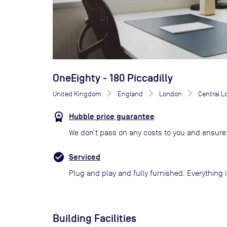
OneEighty - 180 Piccadilly
United Kingdom
England
London
Central 
Hubble price guarantee
We don’t pass on any costs to you and ensure 
Serviced
Plug and play and fully furnished. Everything i
Building Facilities