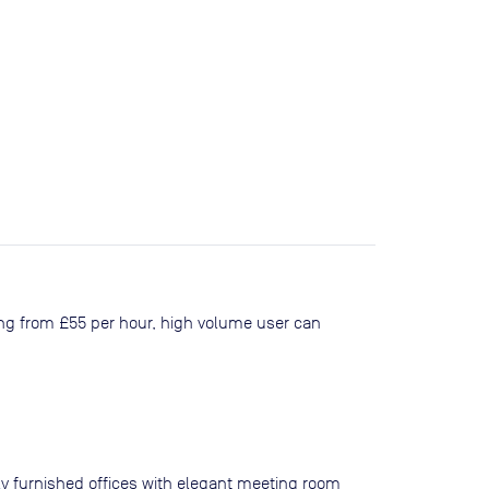
ing from £55 per hour, high volume user can
ly furnished offices with elegant meeting room