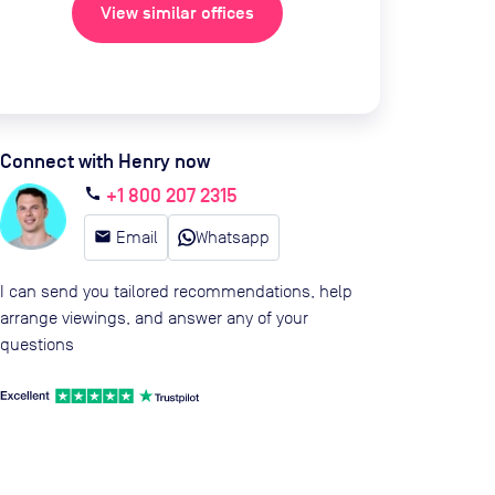
View similar offices
Connect with Henry now
+1 800 207 2315
call
email
Email
Whatsapp
I can send you tailored recommendations, help
arrange viewings, and answer any of your
questions