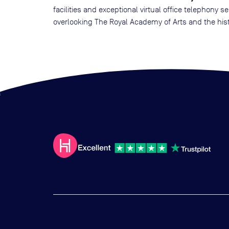
facilities and exceptional virtual office telephony 
overlooking The Royal Academy of Arts and the hist