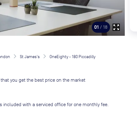
zoom_out_map
01
/ 18
London
St James's
OneEighty - 180 Piccadilly
that you get the best price on the market
s included with a serviced office for one monthly fee.