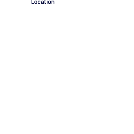
Location