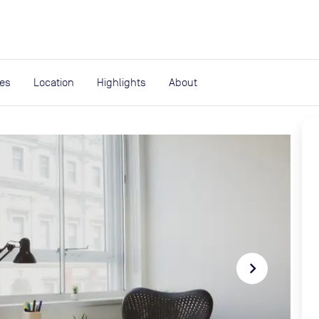
expand_more
rces
ies
Location
Highlights
About
navigate_next