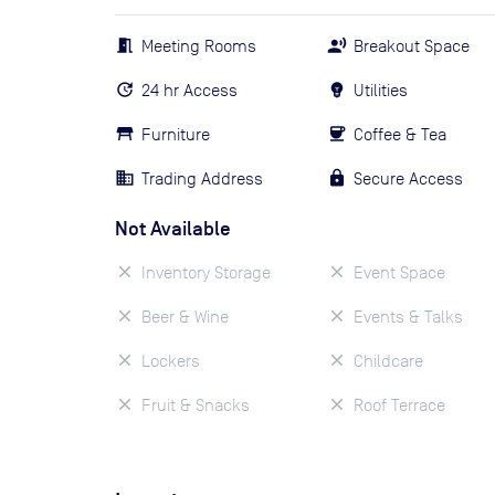
Meeting Rooms
Breakout Space
24 hr Access
Utilities
Furniture
Coffee & Tea
Trading Address
Secure Access
Not Available
Inventory Storage
Event Space
Beer & Wine
Events & Talks
Lockers
Childcare
Fruit & Snacks
Roof Terrace