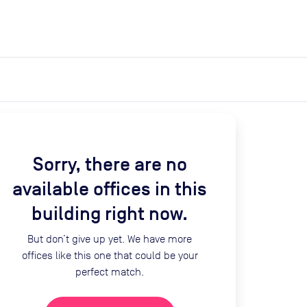
expand_more
expand_more
Search
Get a quote
List space
Log in
Sorry, there are no
available offices in this
building right now.
But don’t give up yet. We have more
offices like this one that could be your
perfect match.