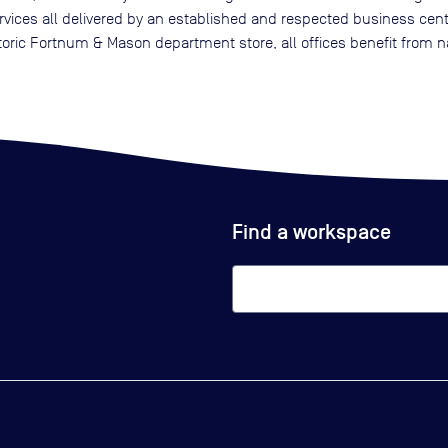
services all delivered by an established and respected business cent
oric Fortnum & Mason department store, all offices benefit from n
Find a workspace