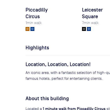
Piccadilly
Leicester
Circus
Square
1
min walk
7
min walk
Highlights
Location, Location, Location!
An iconic area, with a fantastic selection of high-q
famous hotels, perfect for entertaining clients.
About this building
1 minute walk from Piccadilly Circus
Located a
st