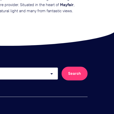
Mayfair
re provider. Situated in the heart of
,
atural light and many from fantastic views.
arrow_drop_down
Search