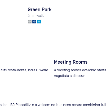
Green Park
7
min walk
Meeting Rooms
uality restaurants, bars & world
4 meeting rooms available start
negotiate a discount.
ation, 180 Piccadilly is a welcoming business centre combining ful