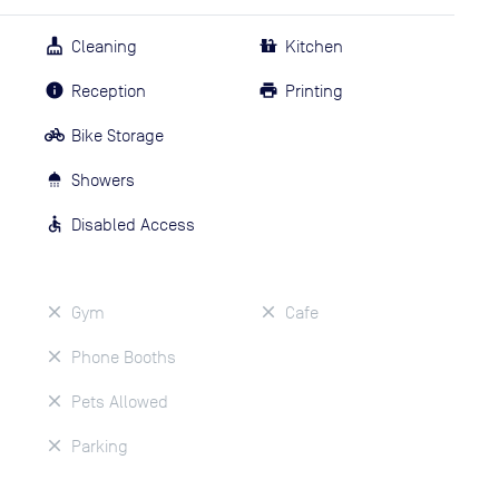
Cleaning
Kitchen
Reception
Printing
Bike Storage
Showers
Disabled Access
Gym
Cafe
Phone Booths
Pets Allowed
Parking