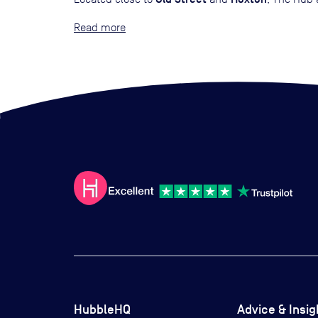
Read
HubbleHQ
Advice & Insig