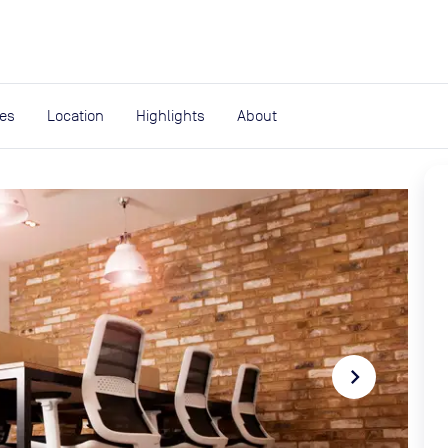
expand_more
rces
ies
Location
Highlights
About
navigate_next