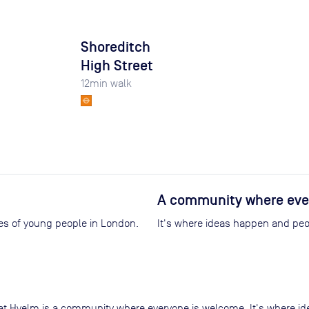
Shoreditch
High Street
12
min walk
A community where eve
ives of young people in London.
It's where ideas happen and peop
at Hyelm is a community where everyone is welcome. It's where id