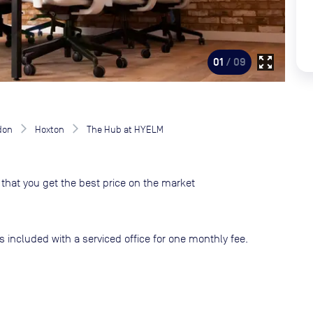
zoom_out_map
01
/ 09
don
Hoxton
The Hub at HYELM
that you get the best price on the market
s included with a serviced office for one monthly fee.