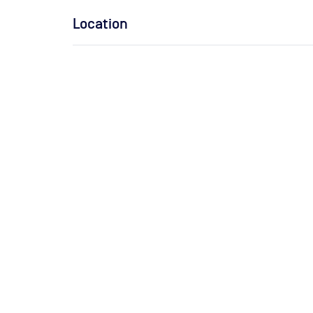
Location