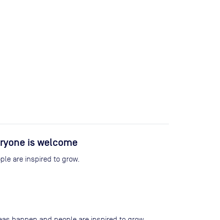
ryone is welcome
le are inspired to grow.
eas happen and people are inspired to grow.