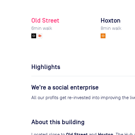
Old Street
Hoxton
6
min walk
8
min walk
Highlights
We're a social enterprise
All our profits get re-invested into improving the l
About this building
Old Street
Hoxton
Located close to
and
, The Hub 