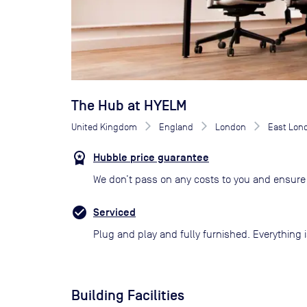
The Hub at HYELM
United Kingdom
England
London
East Lon
Hubble price guarantee
We don’t pass on any costs to you and ensure 
Serviced
Plug and play and fully furnished. Everything i
Building Facilities