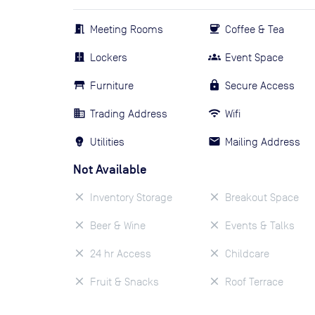
Meeting Rooms
Coffee & Tea
Lockers
Event Space
Furniture
Secure Access
Trading Address
Wifi
Utilities
Mailing Address
Not Available
Inventory Storage
Breakout Space
Beer & Wine
Events & Talks
24 hr Access
Childcare
Fruit & Snacks
Roof Terrace