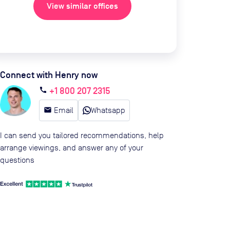
View similar offices
Connect with Henry now
+1 800 207 2315
call
email
Email
Whatsapp
I can send you tailored recommendations, help
arrange viewings, and answer any of your
questions