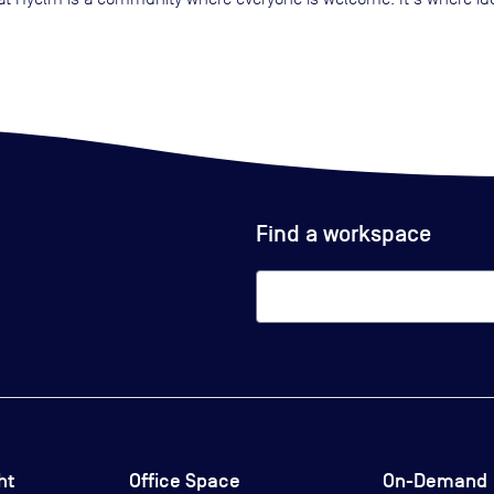
Find a workspace
ht
Office Space
On-Demand