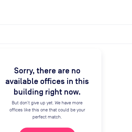
expand_more
expand_more
Search
Get a quote
List space
Log in
Sorry, there are no
available offices in this
building right now.
But don’t give up yet. We have more
offices like this one that could be your
perfect match.