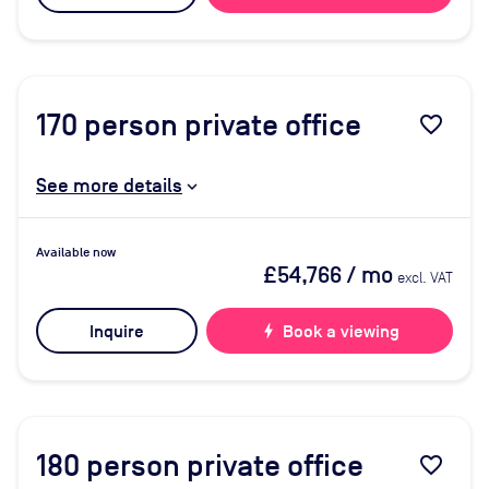
170
person private office
favorite_border
See more details
Available now
£54,766
/ mo
excl. VAT
Inquire
bolt
Book a viewing
180
person private office
favorite_border