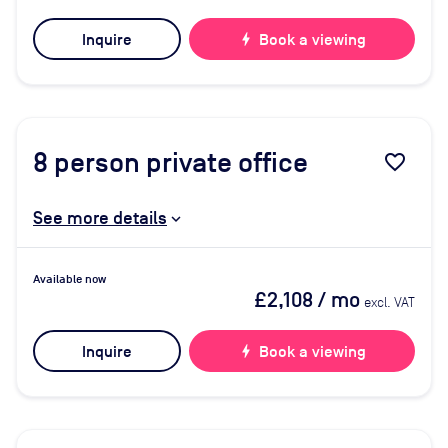
Inquire
bolt
Book a viewing
8
person private office
favorite_border
See more details
Available now
£2,108
/ mo
excl. VAT
Inquire
bolt
Book a viewing