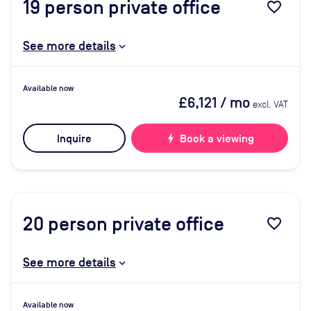
19
person private office
favorite_border
See more details
Available now
£6,121
/ mo
excl. VAT
Inquire
bolt
Book a viewing
20
person private office
favorite_border
See more details
Available now