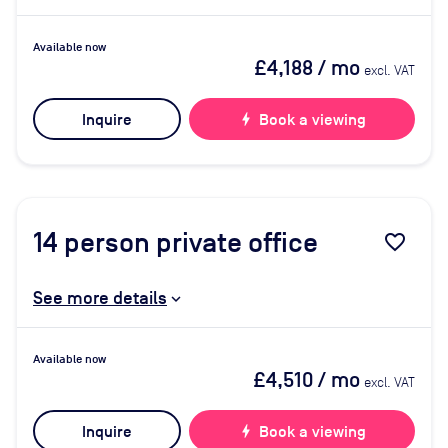
Available now
£4,188
/ mo
excl. VAT
Inquire
bolt
Book a viewing
14
person private office
favorite_border
See more details
Available now
£4,510
/ mo
excl. VAT
Inquire
bolt
Book a viewing