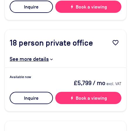
Inquire
bolt
Book a viewing
18
person private office
favorite_border
See more details
Available now
£5,799
/ mo
excl. VAT
Inquire
bolt
Book a viewing