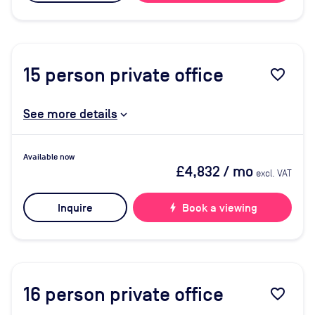
15
person private office
favorite_border
See more details
Available now
£4,832
/ mo
excl. VAT
Inquire
bolt
Book a viewing
16
person private office
favorite_border