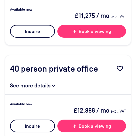
Available now
£11,275
/ mo
excl. VAT
Inquire
bolt
Book a viewing
40
person private office
favorite_border
See more details
Available now
£12,886
/ mo
excl. VAT
Inquire
bolt
Book a viewing