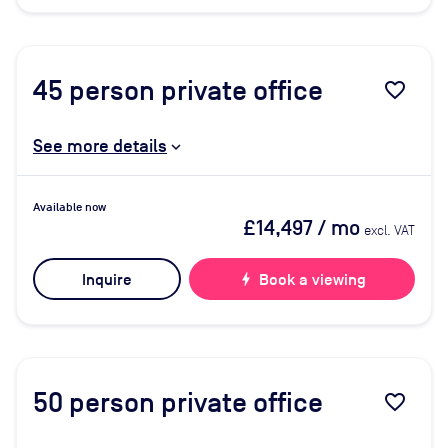
45
person private office
favorite_border
See more details
Available now
£14,497
/ mo
excl. VAT
Inquire
bolt
Book a viewing
50
person private office
favorite_border