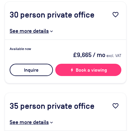
30
person private office
favorite_border
See more details
Available now
£9,665
/ mo
excl. VAT
Inquire
bolt
Book a viewing
35
person private office
favorite_border
See more details