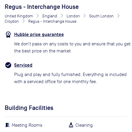
Regus - Interchange House
United Kingdom
England
London
South London
Croydon
Regus - Interchange House
Hubble price guarantee
We don’t pass on any costs to you and ensure that you get
the best price on the market
Serviced
Plug and play and fully furnished. Everything is included
with a serviced office for one monthly fee.
Building Facilities
Meeting Rooms
Cleaning