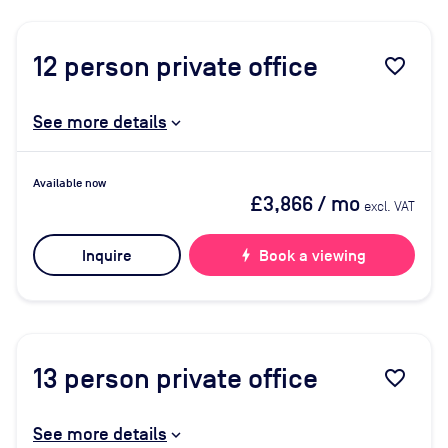
12
person private office
favorite_border
See more details
Available now
£3,866
/ mo
excl. VAT
Inquire
bolt
Book a viewing
13
person private office
favorite_border
See more details