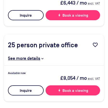
£6,443
/ mo
excl. VAT
Inquire
bolt
Book a viewing
25
person private office
favorite_border
See more details
Available now
£8,054
/ mo
excl. VAT
Inquire
bolt
Book a viewing