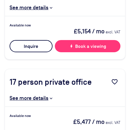
See more details
Available now
£5,154
/ mo
excl. VAT
Inquire
bolt
Book a viewing
17
person private office
favorite_border
See more details
Available now
£5,477
/ mo
excl. VAT