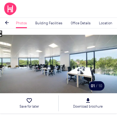
arrow_back
Photos
Building Facilities
Office Details
Location
_map
Image
1
of
10
01
/ 10
favorite_border
file_download
Save for later
Download brochure