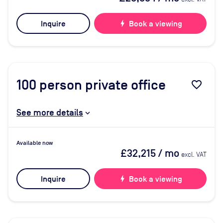
Inquire
bolt
Book a viewing
100
person private office
favorite_border
See more details
Available now
£32,215
/ mo
excl. VAT
Inquire
bolt
Book a viewing