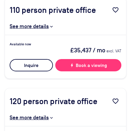
110
person private office
favorite_border
See more details
Available now
£35,437
/ mo
excl. VAT
Inquire
bolt
Book a viewing
120
person private office
favorite_border
See more details