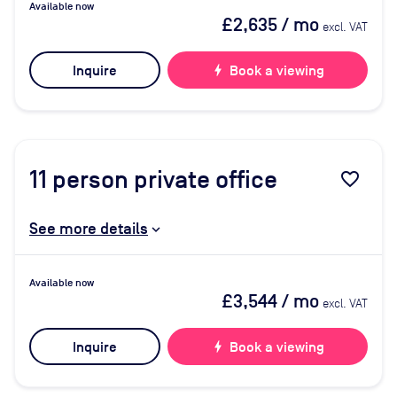
Available now
£2,635
/ mo
excl. VAT
Inquire
bolt
Book a viewing
11
person private office
favorite_border
See more details
Available now
£3,544
/ mo
excl. VAT
Inquire
bolt
Book a viewing