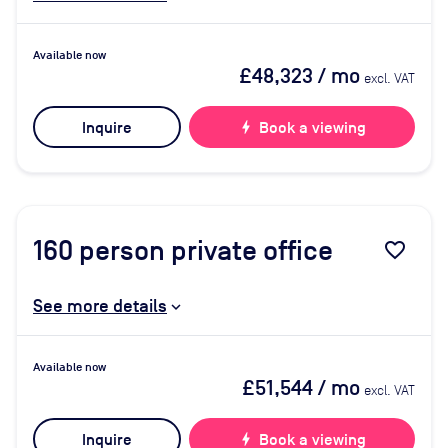
Available now
£48,323
/ mo
excl. VAT
Inquire
bolt
Book a viewing
160
person private office
favorite_border
See more details
Available now
£51,544
/ mo
excl. VAT
Inquire
bolt
Book a viewing