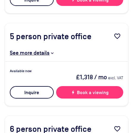
Inquire
Book a viewing
5
person private office
favorite_border
See more details
Available now
£1,318
/ mo
excl. VAT
Inquire
bolt
Book a viewing
6
person private office
favorite_border