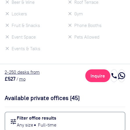
Beer & Wine
Roof Terrace
Lockers
Gym
Fruit & Snacks
Phone Booths
Event Space
Pets Allowed
Events & Talks
2
-250
desk
s
from
call
Inquire
£527
/
mo
Available private offices (
45
)
Filter office results
tune
Any size
•
Full-time