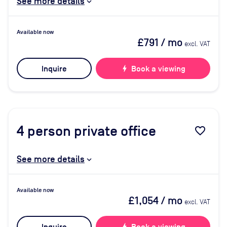
See more details
Available now
£791
/ mo
excl. VAT
Inquire
bolt
Book a viewing
4
person private office
favorite_border
See more details
Available now
£1,054
/ mo
excl. VAT
bolt