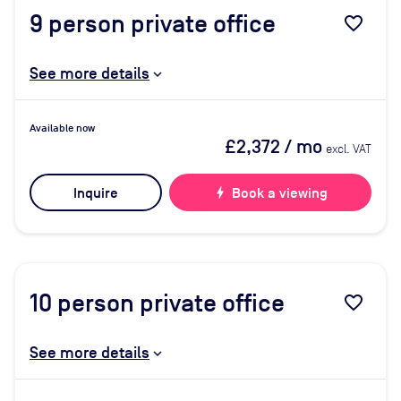
9
person private office
favorite_border
See more details
Available now
£2,372
/ mo
excl. VAT
Inquire
bolt
Book a viewing
10
person private office
favorite_border
See more details