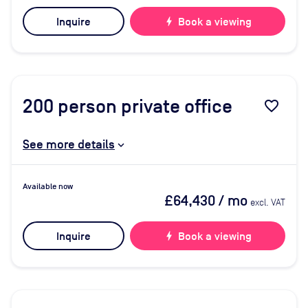
Inquire
bolt
Book a viewing
200
person private office
favorite_border
See more details
Available now
£64,430
/ mo
excl. VAT
Inquire
bolt
Book a viewing