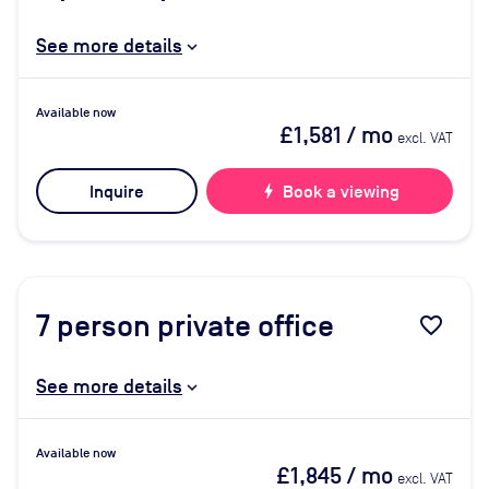
See more details
Available now
£1,581
/ mo
excl. VAT
Inquire
bolt
Book a viewing
7
person private office
favorite_border
See more details
Available now
£1,845
/ mo
excl. VAT