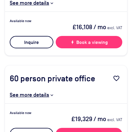
See more details
Available now
£16,108
/ mo
excl. VAT
Inquire
bolt
Book a viewing
60
person private office
favorite_border
See more details
Available now
£19,329
/ mo
excl. VAT