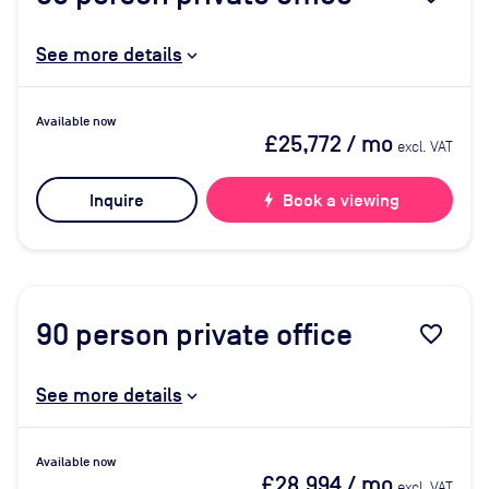
See more details
Available now
£25,772
/ mo
excl. VAT
Inquire
bolt
Book a viewing
90
person private office
favorite_border
See more details
Available now
£28,994
/ mo
excl. VAT