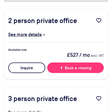
2
person private office
favorite_border
See more details
Available now
£527
/ mo
excl. VAT
Inquire
bolt
Book a viewing
3
person private office
favorite_border