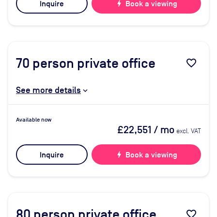
Inquire
bolt
Book a viewing
70
person private office
favorite_border
See more details
Available now
£22,551
/ mo
excl. VAT
Inquire
bolt
Book a viewing
80
person private office
favorite_border