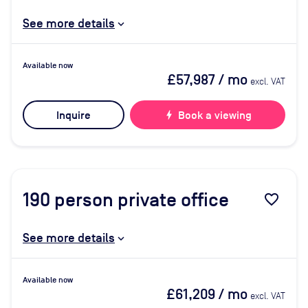
See more details
Available now
£57,987
/ mo
excl. VAT
Inquire
bolt
Book a viewing
190
person private office
favorite_border
See more details
Available now
£61,209
/ mo
excl. VAT