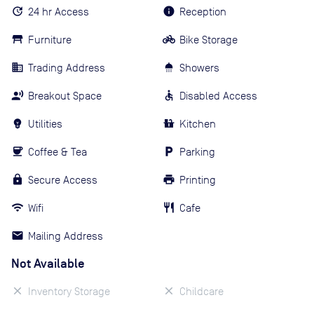
24 hr Access
Reception
Furniture
Bike Storage
Trading Address
Showers
Breakout Space
Disabled Access
Utilities
Kitchen
Coffee & Tea
Parking
Secure Access
Printing
Wifi
Cafe
Mailing Address
Not Available
Inventory Storage
Childcare