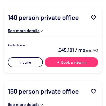
140
person private office
favorite_border
See more details
Available now
£45,101
/ mo
excl. VAT
Inquire
bolt
Book a viewing
150
person private office
favorite_border
See more details