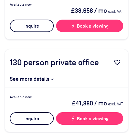
Available now
£38,658
/ mo
excl. VAT
Inquire
bolt
Book a viewing
130
person private office
favorite_border
See more details
Available now
£41,880
/ mo
excl. VAT
Inquire
bolt
Book a viewing