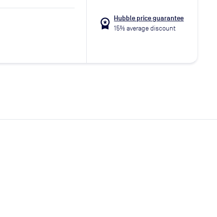
Hubble price guarantee
workspace_premium
15% average discount