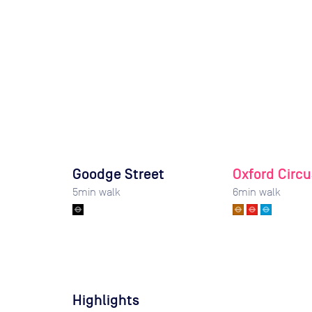
Goodge Street
Oxford Circu
5
min walk
6
min walk
Highlights