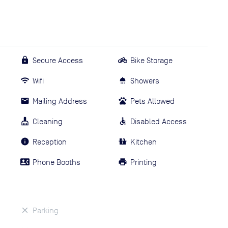
Secure Access
Bike Storage
Wifi
Showers
Mailing Address
Pets Allowed
Cleaning
Disabled Access
Reception
Kitchen
Phone Booths
Printing
Parking