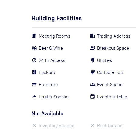
Building Facilities
Meeting Rooms
Trading Address
Beer & Wine
Breakout Space
24 hr Access
Utilities
Lockers
Coffee & Tea
Furniture
Event Space
Fruit & Snacks
Events & Talks
Not Available
Inventory Storage
Roof Terrace