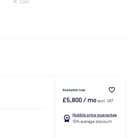
Cafe
favorite_border
Available now
£5,800
/ mo
excl. VAT
Hubble price guarantee
workspace_premium
15% average discount