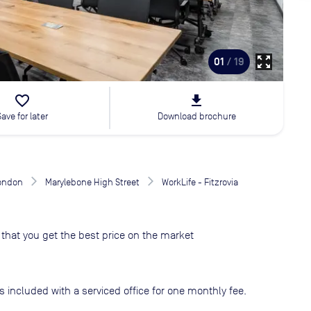
zoom_out_map
01
/ 19
favorite_border
file_download
Save for later
Download brochure
London
Marylebone High Street
WorkLife - Fitzrovia
that you get the best price on the market
s included with a serviced office for one monthly fee.