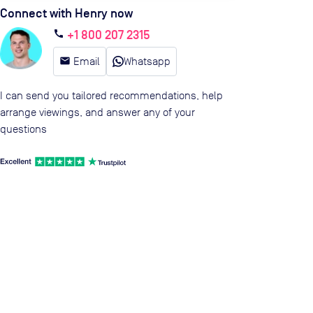
Connect with Henry now
+1 800 207 2315
call
email
Email
Whatsapp
I can send you tailored recommendations, help
arrange viewings, and answer any of your
questions