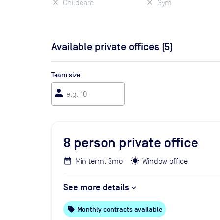
Childcare
Gym
Available private offices (
5
)
Team size
person
8
person private office
Min term: 3mo
Window office
See more details
local_offer
Monthly contracts available