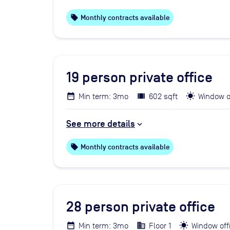
local_offer
Monthly contracts available
19
person private office
Min term: 3mo
602 sqft
Window o
See more details
local_offer
Monthly contracts available
28
person private office
Min term: 3mo
Floor 1
Window off