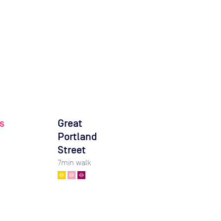
s
Great
Portland
Street
7
min walk