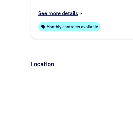
See more details
local_offer
Monthly contracts available
Location