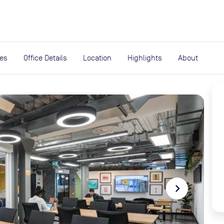
expand_more
rces
ies
Office Details
Location
Highlights
About
navigate_next