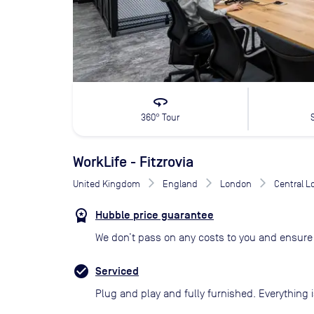
360
360° Tour
WorkLife - Fitzrovia
United Kingdom
England
London
Central 
Hubble price guarantee
We don’t pass on any costs to you and ensure 
Serviced
Plug and play and fully furnished. Everything i