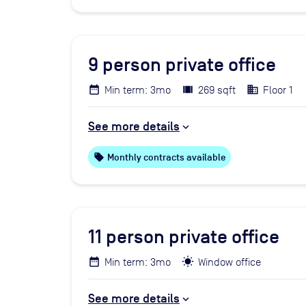
9
person private office
Min term: 3mo
269 sqft
Floor 1
See more details
local_offer
Monthly contracts available
11
person private office
Min term: 3mo
Window office
See more details