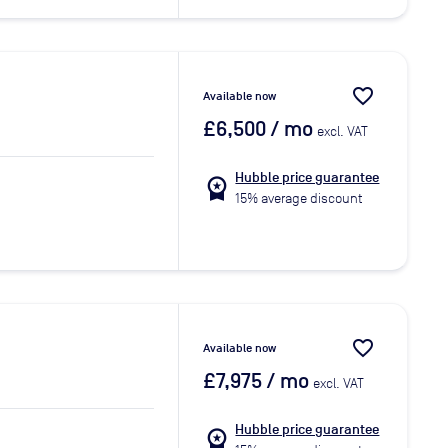
favorite_border
Available now
£6,500
/ mo
excl. VAT
Hubble price guarantee
workspace_premium
15% average discount
favorite_border
Available now
£7,975
/ mo
excl. VAT
Hubble price guarantee
workspace_premium