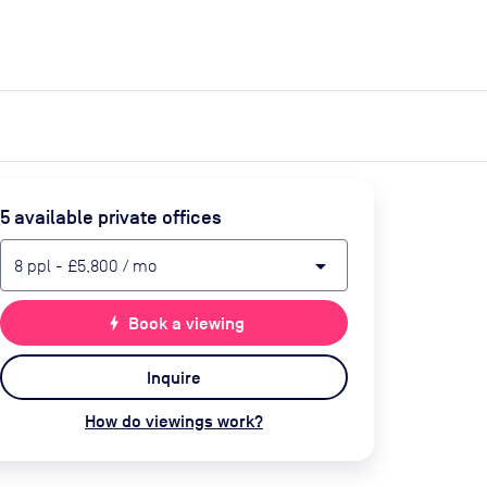
expand_more
expand_more
Search
Get a quote
List space
Log in
5
available private office
s
arrow_drop_down
8
ppl
-
£5,800
/ mo
bolt
Book a viewing
Inquire
How do viewings work?