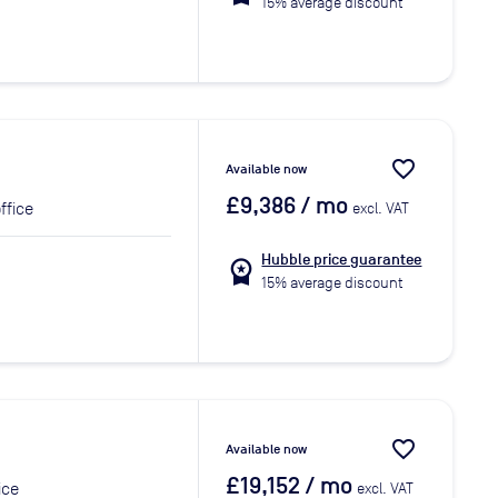
15% average discount
favorite_border
Available now
£9,386
/ mo
ffice
excl. VAT
Hubble price guarantee
workspace_premium
15% average discount
favorite_border
Available now
£19,152
/ mo
ice
excl. VAT